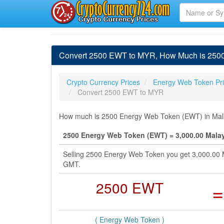
Convert 2500 EWT to MYR, How Much is 2500
Crypto Currency Prices
Energy Web Token Pr
Convert 2500 EWT to MYR
How much is 2500 Energy Web Token (EWT) in Malay
2500 Energy Web Token (EWT) = 3,000.00 Malay
Selling 2500 Energy Web Token you get 3,000.00 M
GMT.
2500 EWT
=
( Energy Web Token )