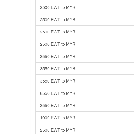
2500 EWT to MYR
2500 EWT to MYR
2500 EWT to MYR
2500 EWT to MYR
3550 EWT to MYR
3550 EWT to MYR
3550 EWT to MYR
6550 EWT to MYR
3550 EWT to MYR
1000 EWT to MYR
2500 EWT to MYR