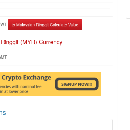
EWT
 Ringgit (MYR) Currency
 GMT
ns