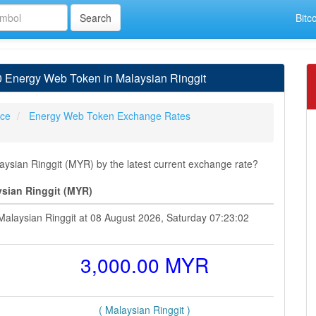
Bitc
 Energy Web Token in Malaysian Ringgit
ice
Energy Web Token Exchange Rates
sian Ringgit (MYR) by the latest current exchange rate?
sian Ringgit (MYR)
alaysian Ringgit at 08 August 2026, Saturday 07:23:02
3,000.00 MYR
( Malaysian Ringgit )