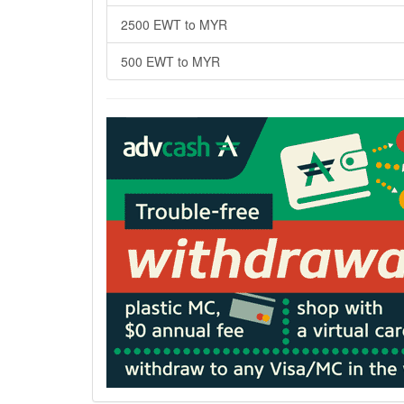
2500 EWT to MYR
500 EWT to MYR