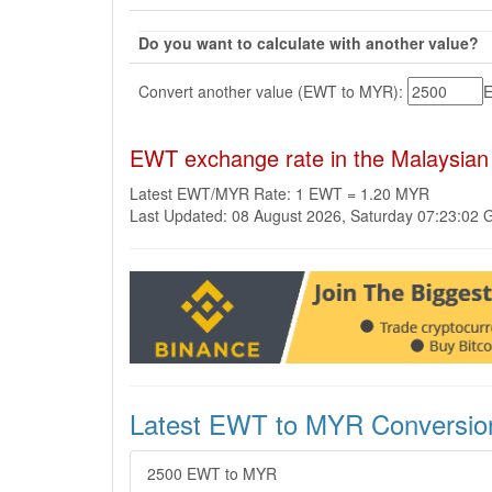
Do you want to calculate with another value?
Convert another value (EWT to MYR):
EWT exchange rate in the Malaysian
Latest EWT/MYR Rate: 1 EWT = 1.20 MYR
Last Updated: 08 August 2026, Saturday 07:23:02
Latest EWT to MYR Conversio
2500 EWT to MYR