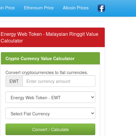
oin Price
Ethereum Price
Altcoin Prices
Energy Web Token - Malaysian Ringgit Value
Calculator
Crypto Currency Value Calculator
Convert cryptocurrencies to fiat currencies.
EWT
Convert / Calculate