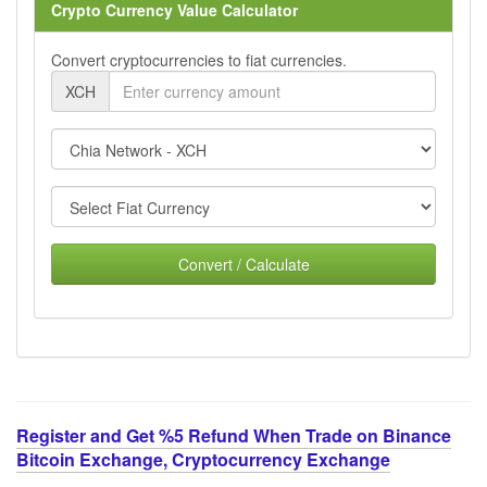
Crypto Currency Value Calculator
Convert cryptocurrencies to fiat currencies.
XCH
Convert / Calculate
Register and Get %5 Refund When Trade on Binance
Bitcoin Exchange, Cryptocurrency Exchange