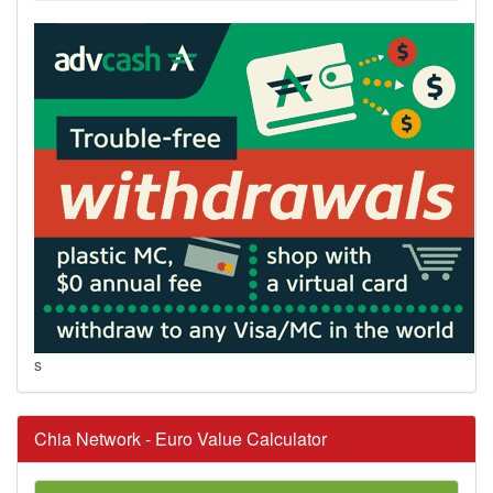
s
Chia Network - Euro Value Calculator