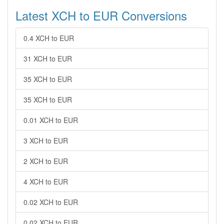
Latest XCH to EUR Conversions
0.4 XCH to EUR
31 XCH to EUR
35 XCH to EUR
35 XCH to EUR
0.01 XCH to EUR
3 XCH to EUR
2 XCH to EUR
4 XCH to EUR
0.02 XCH to EUR
0.02 XCH to EUR