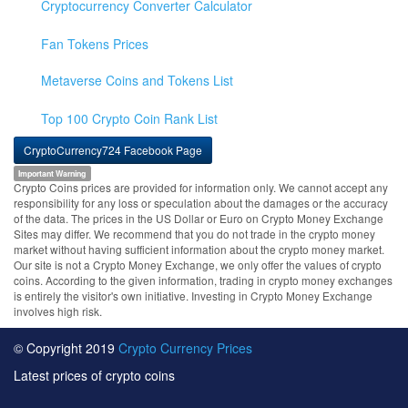
Cryptocurrency Converter Calculator
Fan Tokens Prices
Metaverse Coins and Tokens List
Top 100 Crypto Coin Rank List
CryptoCurrency724 Facebook Page
Important Warning
Crypto Coins prices are provided for information only. We cannot accept any
responsibility for any loss or speculation about the damages or the accuracy
of the data. The prices in the US Dollar or Euro on Crypto Money Exchange
Sites may differ. We recommend that you do not trade in the crypto money
market without having sufficient information about the crypto money market.
Our site is not a Crypto Money Exchange, we only offer the values of crypto
coins. According to the given information, trading in crypto money exchanges
is entirely the visitor's own initiative. Investing in Crypto Money Exchange
involves high risk.
© Copyright 2019
Crypto Currency Prices
Latest prices of crypto coins