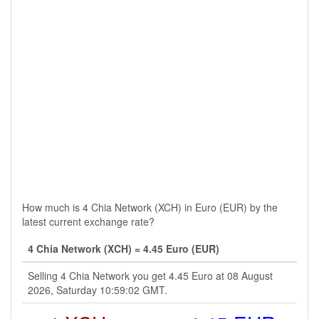
How much is 4 Chia Network (XCH) in Euro (EUR) by the
latest current exchange rate?
4 Chia Network (XCH) = 4.45 Euro (EUR)
Selling 4 Chia Network you get 4.45 Euro at 08 August
2026, Saturday 10:59:02 GMT.