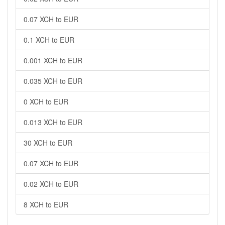
0.07 XCH to EUR
0.1 XCH to EUR
0.001 XCH to EUR
0.035 XCH to EUR
0 XCH to EUR
0.013 XCH to EUR
30 XCH to EUR
0.07 XCH to EUR
0.02 XCH to EUR
8 XCH to EUR