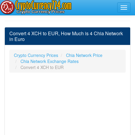
Convert 4 XCH to EUR, How Much is 4 Chia Network
in Euro
Crypto Currency Prices
Chia Network Price
Chia Network Exchange Rates
Convert 4 XCH to EUR