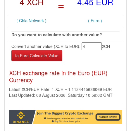
4 XCH
=
4.45 EUR
( Chia Network )
( Euro )
Do you want to calculate with another value?
Convert another value (XCH to EUR):
XCH
XCH exchange rate in the Euro (EUR)
Currency
Latest XCH/EUR Rate: 1 XCH = 1.1124445636069 EUR
Last Updated: 08 August 2026, Saturday 10:59:02 GMT