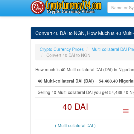
Convert 40 DAI to NGN, How Much is 40 Multi-c
Crypto Currency Prices
Multi-collateral DAI Pr
Convert 40 DAI to NGN
How much is 40 Multi-collateral DAI (DAI) in Nigeria
40 Multi-collateral DAI (DAI) = 54,488.40 Nigeri
Selling 40 Multi-collateral DAI you get 54,488.40 
40 DAI
=
( Multi-collateral DAI )