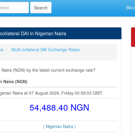
Bitc
ollateral DAI in Nigerian Naira
ice
Multi-collateral DAI Exchange Rates
n Naira (NGN) by the latest current exchange rate?
an Naira (NGN)
Nigerian Naira at 07 August 2026, Friday 00:59:03 GMT.
54,488.40 NGN
( Nigerian Naira )