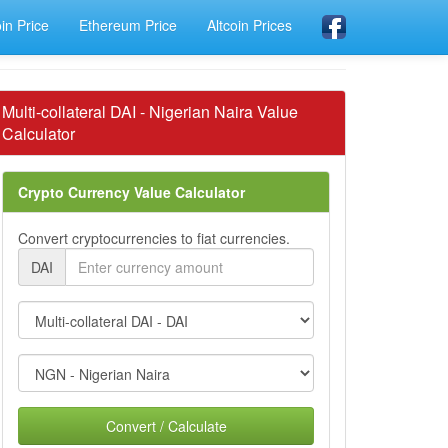
oin Price
Ethereum Price
Altcoin Prices
Multi-collateral DAI - Nigerian Naira Value
Calculator
Crypto Currency Value Calculator
Convert cryptocurrencies to fiat currencies.
DAI
Convert / Calculate