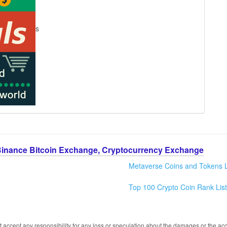
s
Binance Bitcoin Exchange, Cryptocurrency Exchange
Metaverse Coins and Tokens L
Top 100 Crypto Coin Rank List
 accept any responsibility for any loss or speculation about the damages or the acc