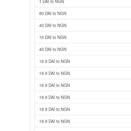
1 DAI to NGN
80 DAI to NGN
40 DAI to NGN
10 DAI to NGN
40 DAI to NGN
16.9 DAI to NGN
16.9 DAI to NGN
16.9 DAI to NGN
16.9 DAI to NGN
16.9 DAI to NGN
16.9 DAI to NGN