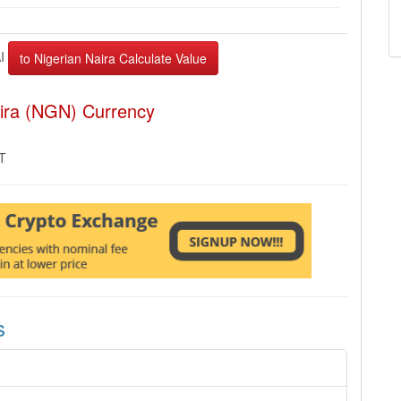
AI
aira (NGN) Currency
MT
s