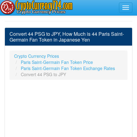
Convert 44 PSG to JPY, How Much is 44 Paris Saint-
Germain Fan Token in Japanese Yen
Crypto Currency Prices
Paris Saint-Germain Fan Token Price
Paris Saint-Germain Fan Token Exchange Rates
Convert 44 PSG to JPY