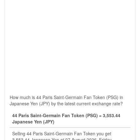
How much is 44 Paris Saint-Germain Fan Token (PSG) in
Japanese Yen (JPY) by the latest current exchange rate?
44 Paris Saint-Germain Fan Token (PSG) = 3,553.44
Japanese Yen (JPY)
Selling 44 Paris Saint-Germain Fan Token you get
3,553.44 Japanese Yen at 07 August 2026, Friday