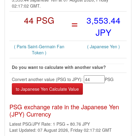
02:17:02 GMT.
44 PSG
=
3,553.44
JPY
( Paris Saint-Germain Fan
( Japanese Yen )
Token )
Do you want to calculate with another value?
Convert another value (PSG to JPY):
PSG
PSG exchange rate in the Japanese Yen
(JPY) Currency
Latest PSG/JPY Rate: 1 PSG = 80.76 JPY
Last Updated: 07 August 2026, Friday 02:17:02 GMT