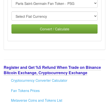
Convert / Calculate
Register and Get %5 Refund When Trade on Binance
Bitcoin Exchange, Cryptocurrency Exchange
Cryptocurrency Converter Calculator
Fan Tokens Prices
Metaverse Coins and Tokens List