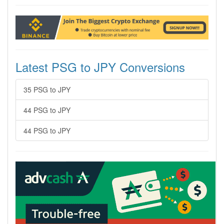
Latest PSG to JPY Conversions
35 PSG to JPY
44 PSG to JPY
44 PSG to JPY