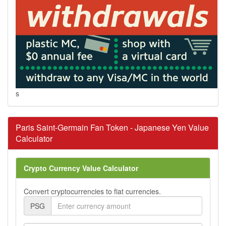
s
Paris Saint-Germain Fan Token - Japanese Yen Value
Calculator
Crypto Currency Value Calculator
Convert cryptocurrencies to fiat currencies.
PSG