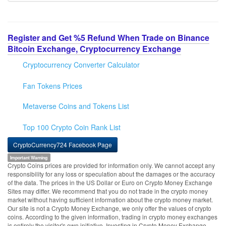
Register and Get %5 Refund When Trade on Binance
Bitcoin Exchange, Cryptocurrency Exchange
Cryptocurrency Converter Calculator
Fan Tokens Prices
Metaverse Coins and Tokens List
Top 100 Crypto Coin Rank List
CryptoCurrency724 Facebook Page
Important Warning
Crypto Coins prices are provided for information only. We cannot accept any
responsibility for any loss or speculation about the damages or the accuracy
of the data. The prices in the US Dollar or Euro on Crypto Money Exchange
Sites may differ. We recommend that you do not trade in the crypto money
market without having sufficient information about the crypto money market.
Our site is not a Crypto Money Exchange, we only offer the values of crypto
coins. According to the given information, trading in crypto money exchanges
is entirely the visitor's own initiative. Investing in Crypto Money Exchange