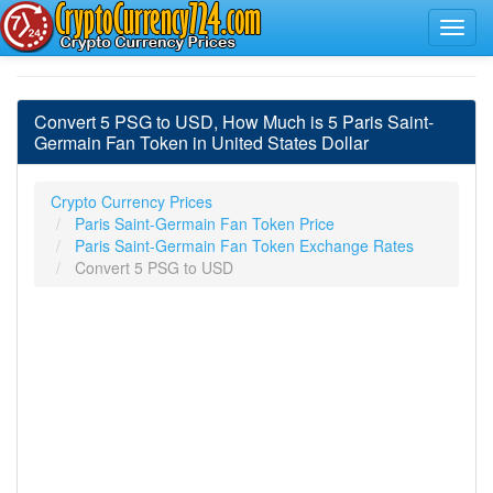
Convert 5 PSG to USD, How Much is 5 Paris Saint-
Germain Fan Token in United States Dollar
Crypto Currency Prices
Paris Saint-Germain Fan Token Price
Paris Saint-Germain Fan Token Exchange Rates
Convert 5 PSG to USD