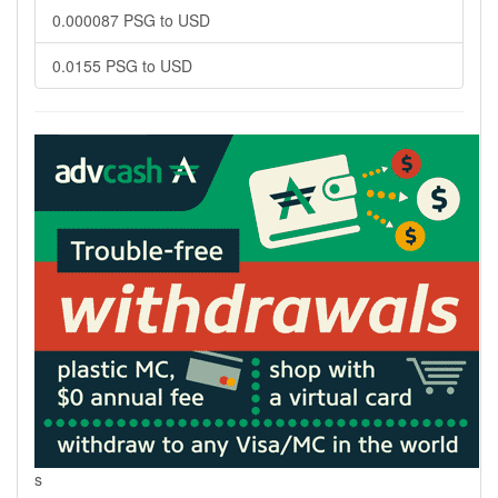
0.000087 PSG to USD
0.0155 PSG to USD
s