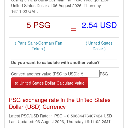
United States Dollar at 06 August 2026, Thursday
16:11:02 GMT.
5 PSG
=
2.54 USD
( Paris Saint-Germain Fan
( United States
Token )
Dollar )
Do you want to calculate with another value?
Convert another value (PSG to USD):
PSG
PSG exchange rate in the United States
Dollar (USD) Currency
Latest PSG/USD Rate: 1 PSG = 0.50884476467424 USD
Last Updated: 06 August 2026, Thursday 16:11:02 GMT