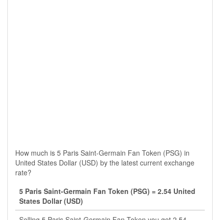
How much is 5 Paris Saint-Germain Fan Token (PSG) in
United States Dollar (USD) by the latest current exchange
rate?
5 Paris Saint-Germain Fan Token (PSG) = 2.54 United
States Dollar (USD)
Selling 5 Paris Saint-Germain Fan Token you get 2.54