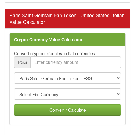
Paris Saint-Germain Fan Token - United States Dollar
Value Calculator
Crypto Currency Value Calculator
Convert cryptocurrencies to fiat currencies.
PSG
Convert / Calculate