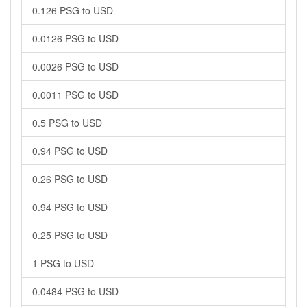
0.126 PSG to USD
0.0126 PSG to USD
0.0026 PSG to USD
0.0011 PSG to USD
0.5 PSG to USD
0.94 PSG to USD
0.26 PSG to USD
0.94 PSG to USD
0.25 PSG to USD
1 PSG to USD
0.0484 PSG to USD