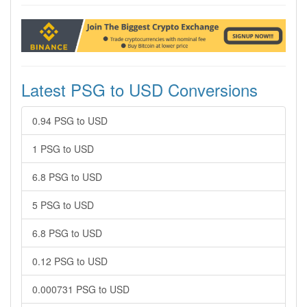
Latest PSG to USD Conversions
0.94 PSG to USD
1 PSG to USD
6.8 PSG to USD
5 PSG to USD
6.8 PSG to USD
0.12 PSG to USD
0.000731 PSG to USD