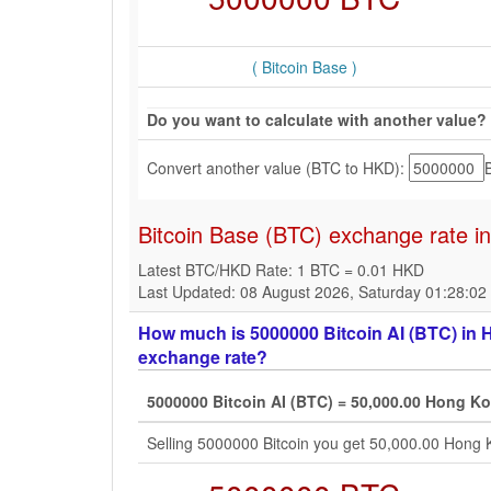
( Bitcoin Base )
Do you want to calculate with another value?
Convert another value (BTC to HKD):
Bitcoin Base (BTC) exchange rate i
Latest BTC/HKD Rate: 1 BTC = 0.01 HKD
Last Updated: 08 August 2026, Saturday 01:28:0
How much is 5000000 Bitcoin AI (BTC) in H
exchange rate?
5000000 Bitcoin AI (BTC) = 50,000.00 Hong Ko
Selling 5000000 Bitcoin you get 50,000.00 Hong 