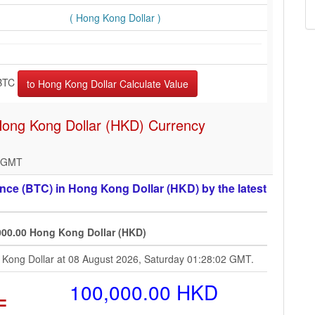
( Hong Kong Dollar )
BTC
 Hong Kong Dollar (HKD) Currency
2 GMT
ce (BTC) in Hong Kong Dollar (HKD) by the latest
000.00 Hong Kong Dollar (HKD)
g Kong Dollar at 08 August 2026, Saturday 01:28:02 GMT.
=
100,000.00 HKD