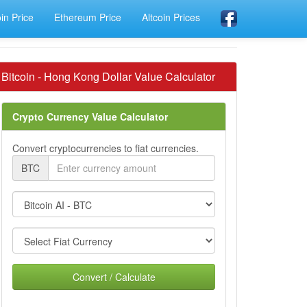
oin Price
Ethereum Price
Altcoin Prices
Bitcoin - Hong Kong Dollar Value Calculator
Crypto Currency Value Calculator
Convert cryptocurrencies to fiat currencies.
BTC
Convert / Calculate