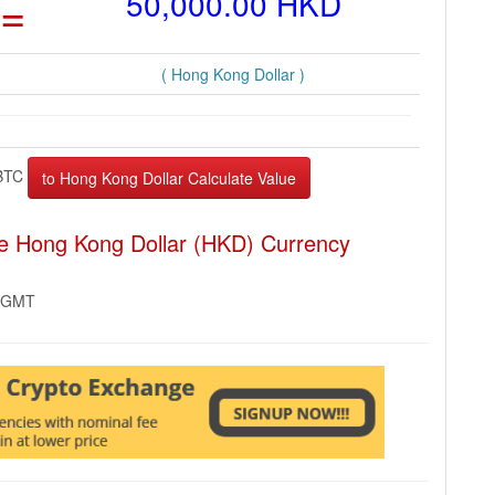
=
50,000.00 HKD
( Hong Kong Dollar )
BTC
the Hong Kong Dollar (HKD) Currency
2 GMT