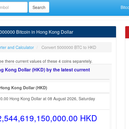
Bitc
00000 Bitcoin in Hong Kong Dollar
ter and Calculator
Convert 5000000 BTC to HKD
e there current values of these 4 coins separetely.
 Kong Dollar (HKD) by the latest current
 Hong Kong Dollar (HKD)
00.00 Hong Kong Dollar at 08 August 2026, Saturday
2,544,619,150,000.00 HKD