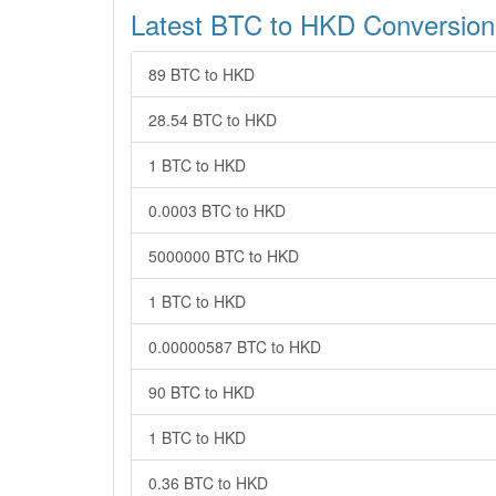
Latest BTC to HKD Conversion
89 BTC to HKD
28.54 BTC to HKD
1 BTC to HKD
0.0003 BTC to HKD
5000000 BTC to HKD
1 BTC to HKD
0.00000587 BTC to HKD
90 BTC to HKD
1 BTC to HKD
0.36 BTC to HKD