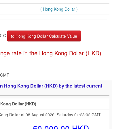
( Hong Kong Dollar )
BTC
nge rate in the Hong Kong Dollar (HKD)
2 GMT
n Hong Kong Dollar (HKD) by the latest current
 Kong Dollar (HKD)
Kong Dollar at 08 August 2026, Saturday 01:28:02 GMT.
50,000.00 HKD