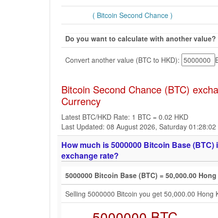
( Bitcoin Second Chance )
Do you want to calculate with another value?
Convert another value (BTC to HKD):
Bitcoin Second Chance (BTC) excha
Currency
Latest BTC/HKD Rate: 1 BTC = 0.02 HKD
Last Updated: 08 August 2026, Saturday 01:28:0
How much is 5000000 Bitcoin Base (BTC) i
exchange rate?
5000000 Bitcoin Base (BTC) = 50,000.00 Hong
Selling 5000000 Bitcoin you get 50,000.00 Hong 
5000000 BTC