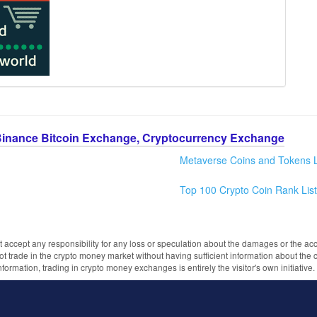
Binance Bitcoin Exchange, Cryptocurrency Exchange
Metaverse Coins and Tokens L
Top 100 Crypto Coin Rank List
 accept any responsibility for any loss or speculation about the damages or the acc
trade in the crypto money market without having sufficient information about the 
information, trading in crypto money exchanges is entirely the visitor's own initiativ