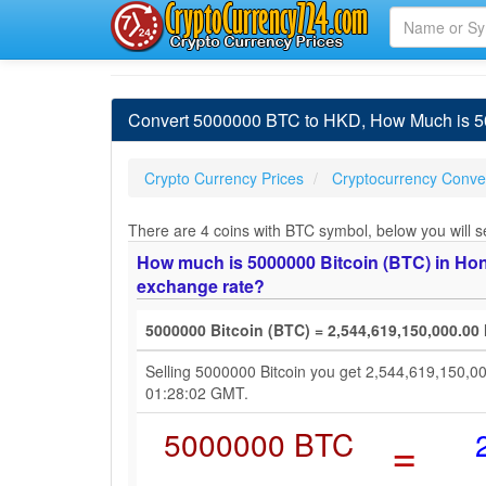
Convert 5000000 BTC to HKD, How Much is 50
Crypto Currency Prices
Cryptocurrency Conver
There are 4 coins with BTC symbol, below you will se
How much is 5000000 Bitcoin (BTC) in Hong
exchange rate?
5000000 Bitcoin (BTC) = 2,544,619,150,000.00
Selling 5000000 Bitcoin you get 2,544,619,150,0
01:28:02 GMT.
5000000 BTC
=