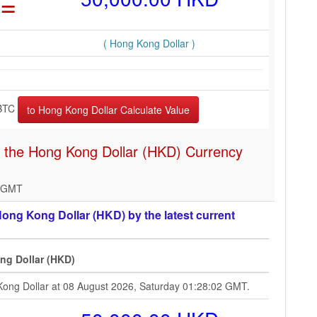
=
( Hong Kong Dollar )
BTC
n the Hong Kong Dollar (HKD) Currency
2 GMT
ong Kong Dollar (HKD) by the latest current
ng Dollar (HKD)
Kong Dollar at 08 August 2026, Saturday 01:28:02 GMT.