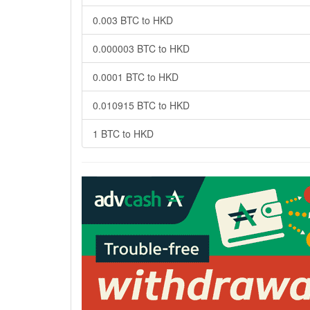
0.003 BTC to HKD
0.000003 BTC to HKD
0.0001 BTC to HKD
0.010915 BTC to HKD
1 BTC to HKD