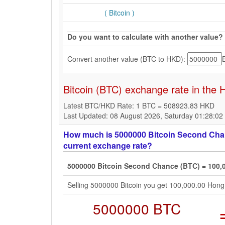
( Bitcoin )
Do you want to calculate with another value?
Convert another value (BTC to HKD):
Bitcoin (BTC) exchange rate in the
Latest BTC/HKD Rate: 1 BTC = 508923.83 HKD
Last Updated: 08 August 2026, Saturday 01:28:0
How much is 5000000 Bitcoin Second Chan
current exchange rate?
5000000 Bitcoin Second Chance (BTC) = 100,
Selling 5000000 Bitcoin you get 100,000.00 Hon
5000000 BTC