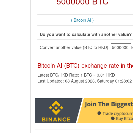
5000000 BTC
( Bitcoin AI )
Do you want to calculate with another value?
Convert another value (BTC to HKD):
Bitcoin AI (BTC) exchange rate in 
Latest BTC/HKD Rate: 1 BTC = 0.01 HKD
Last Updated: 08 August 2026, Saturday 01:28:0