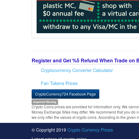
Register and Get %5 Refund When Trade on 
Cryptocurrency Converter Calculator
Fan Tokens Prices
CryptoCurrency724 Facebook Page
Important Warning
Crypto Coins prices are provided for information only. We cannot
Money Exchange Sites may differ. We recommend that you do not 
we only offer the values of crypto coins. According to the given 
© Copyright 2019
Crypto Currency Prices