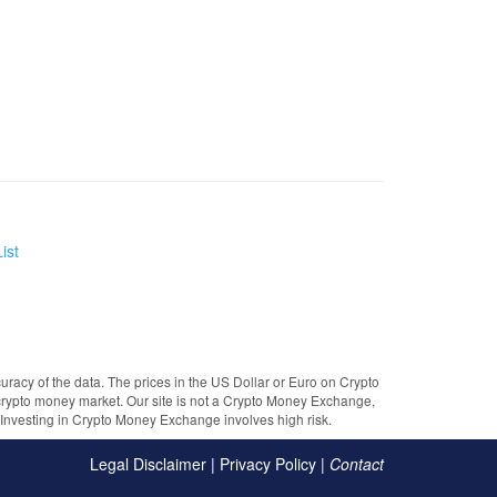
ist
uracy of the data. The prices in the US Dollar or Euro on Crypto
crypto money market. Our site is not a Crypto Money Exchange,
e. Investing in Crypto Money Exchange involves high risk.
Legal Disclaimer
|
Privacy Policy
|
Contact