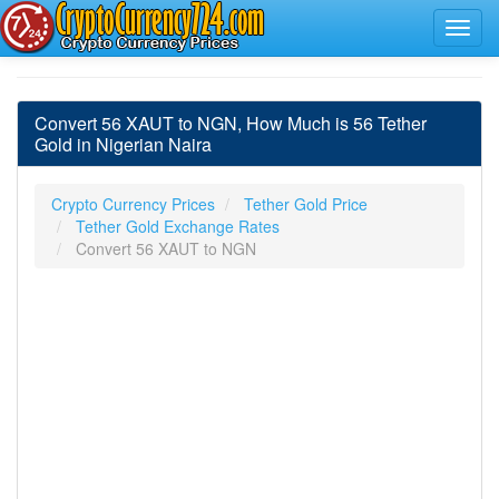
Convert 56 XAUT to NGN, How Much is 56 Tether
Gold in Nigerian Naira
Crypto Currency Prices
Tether Gold Price
Tether Gold Exchange Rates
Convert 56 XAUT to NGN