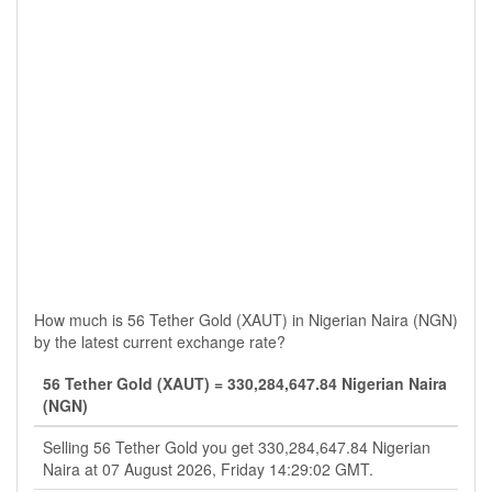
How much is 56 Tether Gold (XAUT) in Nigerian Naira (NGN)
by the latest current exchange rate?
56 Tether Gold (XAUT) = 330,284,647.84 Nigerian Naira
(NGN)
Selling 56 Tether Gold you get 330,284,647.84 Nigerian
Naira at 07 August 2026, Friday 14:29:02 GMT.