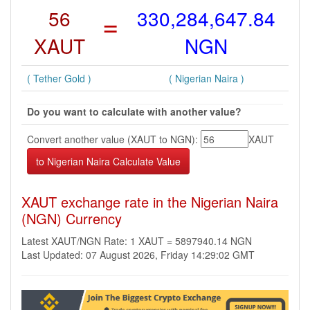
56
=
330,284,647.84
XAUT
NGN
( Tether Gold )
( Nigerian Naira )
Do you want to calculate with another value?
Convert another value (XAUT to NGN):
XAUT
XAUT exchange rate in the Nigerian Naira
(NGN) Currency
Latest XAUT/NGN Rate: 1 XAUT = 5897940.14 NGN
Last Updated: 07 August 2026, Friday 14:29:02 GMT