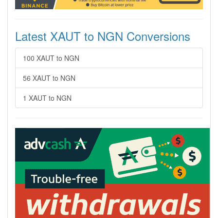
Latest XAUT to NGN Conversions
100 XAUT to NGN
56 XAUT to NGN
1 XAUT to NGN