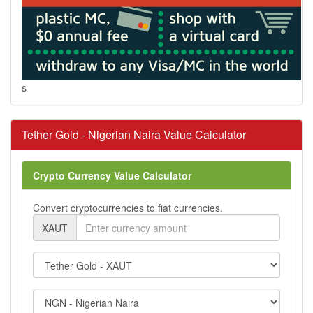
s
Tether Gold - Nigerian Naira Value Calculator
Crypto Currency Value Calculator
Convert cryptocurrencies to fiat currencies.
XAUT