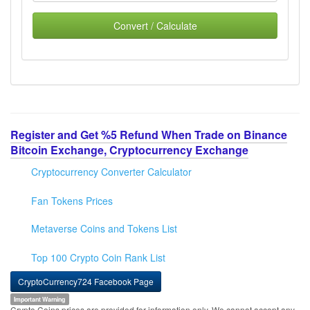
Convert / Calculate
Register and Get %5 Refund When Trade on Binance
Bitcoin Exchange, Cryptocurrency Exchange
Cryptocurrency Converter Calculator
Fan Tokens Prices
Metaverse Coins and Tokens List
Top 100 Crypto Coin Rank List
CryptoCurrency724 Facebook Page
Important Warning
Crypto Coins prices are provided for information only. We cannot accept any