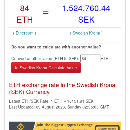
84
=
1,524,760.44
ETH
SEK
( Ethereum )
( Swedish Krona )
Do you want to calculate with another value?
Convert another value (ETH to SEK):
ETH
ETH exchange rate in the Swedish Krona
(SEK) Currency
Latest ETH/SEK Rate: 1 ETH = 18151.91 SEK
Last Updated: 09 August 2026, Sunday 02:35:03 GMT