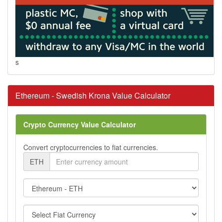
s
Ethereum - Swedish Krona Value Calculator
Crypto Currency Value Calculator
Convert cryptocurrencies to fiat currencies.
ETH