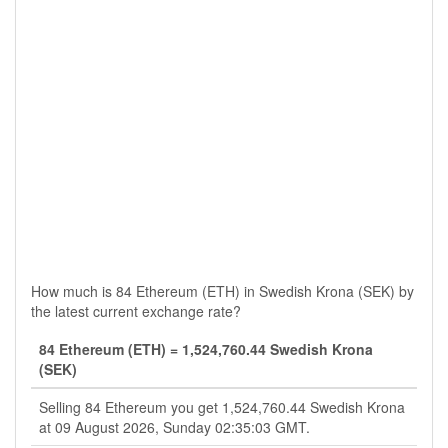
How much is 84 Ethereum (ETH) in Swedish Krona (SEK) by
the latest current exchange rate?
84 Ethereum (ETH) = 1,524,760.44 Swedish Krona
(SEK)
Selling 84 Ethereum you get 1,524,760.44 Swedish Krona
at 09 August 2026, Sunday 02:35:03 GMT.