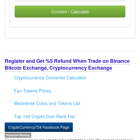
Convert / Calculate
Register and Get %5 Refund When Trade on Binance
Bitcoin Exchange, Cryptocurrency Exchange
Cryptocurrency Converter Calculator
Fan Tokens Prices
Metaverse Coins and Tokens List
Top 100 Crypto Coin Rank List
CryptoCurrency724 Facebook Page
Important Warning
Crypto Coins prices are provided for information only. We cannot accept any