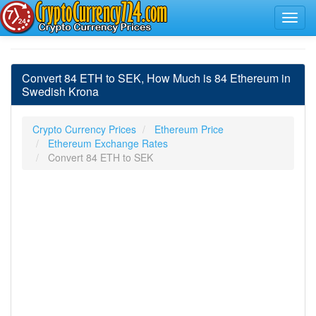
Convert 84 ETH to SEK, How Much is 84 Ethereum in
Swedish Krona
Crypto Currency Prices
Ethereum Price
Ethereum Exchange Rates
Convert 84 ETH to SEK