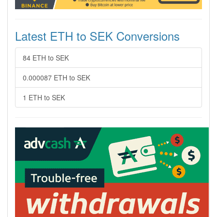
Latest ETH to SEK Conversions
84 ETH to SEK
0.000087 ETH to SEK
1 ETH to SEK