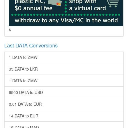
s
Last DATA Conversions
1 DATA to ZMW
35 DATA to LKR
1 DATA to ZMW
9500 DATA to USD
0.01 DATA to EUR
14 DATA to EUR
19 DATA to MAD