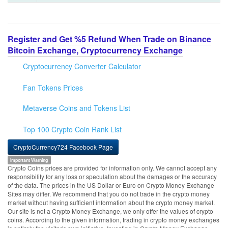
Register and Get %5 Refund When Trade on Binance
Bitcoin Exchange, Cryptocurrency Exchange
Cryptocurrency Converter Calculator
Fan Tokens Prices
Metaverse Coins and Tokens List
Top 100 Crypto Coin Rank List
CryptoCurrency724 Facebook Page
Important Warning
Crypto Coins prices are provided for information only. We cannot accept any
responsibility for any loss or speculation about the damages or the accuracy
of the data. The prices in the US Dollar or Euro on Crypto Money Exchange
Sites may differ. We recommend that you do not trade in the crypto money
market without having sufficient information about the crypto money market.
Our site is not a Crypto Money Exchange, we only offer the values of crypto
coins. According to the given information, trading in crypto money exchanges