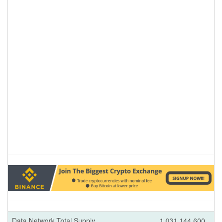
Data Network Total Supply
1,031,144,600