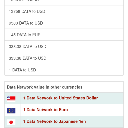
13758 DATA to USD
9500 DATA to USD
145 DATA to EUR
333.38 DATA to USD
333.38 DATA to USD
1 DATA to USD
Data Network value in other currencies
1 Data Network to United States Dollar
1 Data Network to Euro
1 Data Network to Japanese Yen