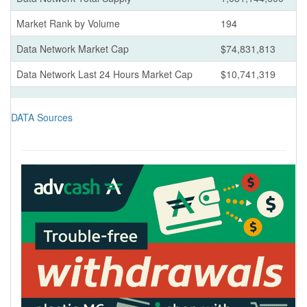
Market Rank by Volume
194
Data Network Market Cap
$74,831,813
Data Network Last 24 Hours Market Cap
$10,741,319
DATA Sources