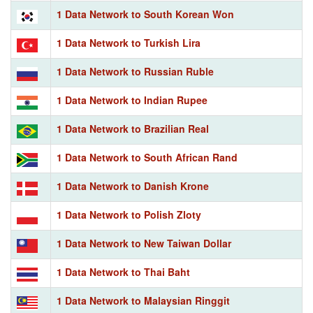
1 Data Network to South Korean Won
1 Data Network to Turkish Lira
1 Data Network to Russian Ruble
1 Data Network to Indian Rupee
1 Data Network to Brazilian Real
1 Data Network to South African Rand
1 Data Network to Danish Krone
1 Data Network to Polish Zloty
1 Data Network to New Taiwan Dollar
1 Data Network to Thai Baht
1 Data Network to Malaysian Ringgit