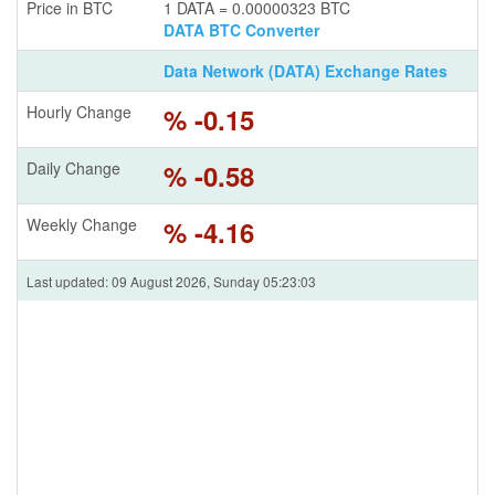
Price in BTC
1 DATA = 0.00000323 BTC
DATA BTC Converter
Data Network (DATA) Exchange Rates
Hourly Change
% -0.15
Daily Change
% -0.58
Weekly Change
% -4.16
Last updated: 09 August 2026, Sunday 05:23:03