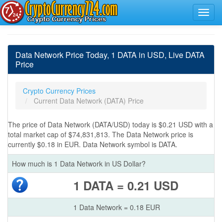
Data Network Price Today, 1 DATA in USD, Live DATA
Price
Crypto Currency Prices
Current Data Network (DATA) Price
The price of Data Network (DATA/USD) today is $0.21 USD with a
total market cap of $74,831,813. The Data Network price is
currently $0.18 in EUR. Data Network symbol is DATA.
How much is 1 Data Network in US Dollar?
1 DATA = 0.21 USD
1 Data Network = 0.18 EUR