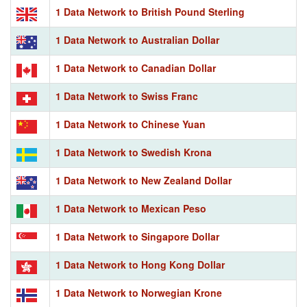
1 Data Network to British Pound Sterling
1 Data Network to Australian Dollar
1 Data Network to Canadian Dollar
1 Data Network to Swiss Franc
1 Data Network to Chinese Yuan
1 Data Network to Swedish Krona
1 Data Network to New Zealand Dollar
1 Data Network to Mexican Peso
1 Data Network to Singapore Dollar
1 Data Network to Hong Kong Dollar
1 Data Network to Norwegian Krone