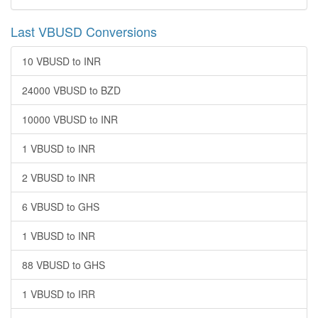
Last VBUSD Conversions
10 VBUSD to INR
24000 VBUSD to BZD
10000 VBUSD to INR
1 VBUSD to INR
2 VBUSD to INR
6 VBUSD to GHS
1 VBUSD to INR
88 VBUSD to GHS
1 VBUSD to IRR