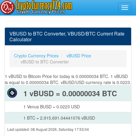
VBUSD to BTC Converter, VBUSD/BTC Current Rate
Calculator
Crypto Currency Prices
vBUSD Price
vBUSD to BTC Converter
1 vBUSD to Bitcoin Price for today is 0.00000034 BTC. 1 vBUSD
is equal to 0.00000034 BTC. vBUSD/USD currency rate is 0.0223.
1 vBUSD = 0.00000034 BTC
1 Venus BUSD = 0.0223 USD
1 BTC = 2,915,691.04441076 vBUSD
Last updated: 08 August 2026, Saturday 17:53:04