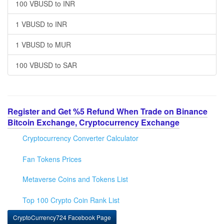
100 VBUSD to INR
1 VBUSD to INR
1 VBUSD to MUR
100 VBUSD to SAR
Register and Get %5 Refund When Trade on Binance
Bitcoin Exchange, Cryptocurrency Exchange
Cryptocurrency Converter Calculator
Fan Tokens Prices
Metaverse Coins and Tokens List
Top 100 Crypto Coin Rank List
CryptoCurrency724 Facebook Page