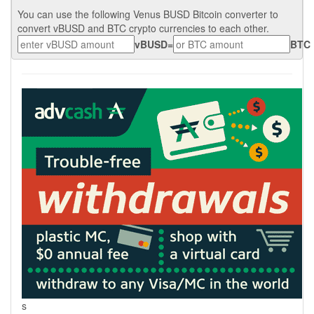
You can use the following Venus BUSD Bitcoin converter to
convert vBUSD and BTC crypto currencies to each other.
vBUSD
=
BTC
s