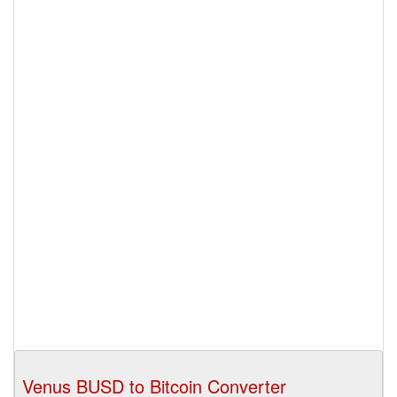
Venus BUSD to Bitcoin Converter