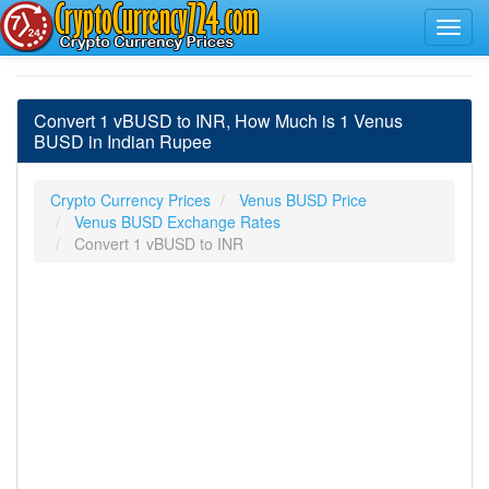
Convert 1 vBUSD to INR, How Much is 1 Venus
BUSD in Indian Rupee
Crypto Currency Prices
Venus BUSD Price
Venus BUSD Exchange Rates
Convert 1 vBUSD to INR