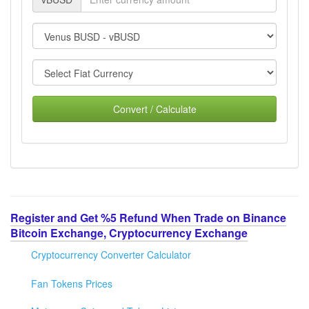
Convert / Calculate
Register and Get %5 Refund When Trade on Binance
Bitcoin Exchange, Cryptocurrency Exchange
Cryptocurrency Converter Calculator
Fan Tokens Prices