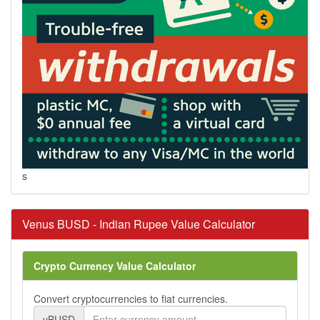
s
Venus BUSD - Indian Rupee Value Calculator
Crypto Currency Value Calculator
Convert cryptocurrencies to fiat currencies.
vBUSD