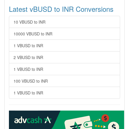
Latest vBUSD to INR Conversions
10 VBUSD to INR
10000 VBUSD to INR
1 VBUSD to INR
2 VBUSD to INR
1 VBUSD to INR
100 VBUSD to INR
1 VBUSD to INR