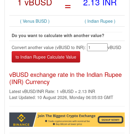
1 vBUSD
=
2.13 INR
( Venus BUSD )
( Indian Rupee )
Do you want to calculate with another value?
Convert another value (vBUSD to INR):
vBUSD
vBUSD exchange rate in the Indian Rupee
(INR) Currency
Latest vBUSD/INR Rate: 1 vBUSD = 2.13 INR
Last Updated: 10 August 2026, Monday 06:05:03 GMT