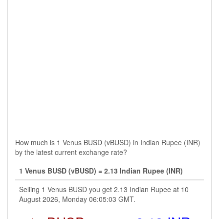
How much is 1 Venus BUSD (vBUSD) in Indian Rupee (INR)
by the latest current exchange rate?
1 Venus BUSD (vBUSD) = 2.13 Indian Rupee (INR)
Selling 1 Venus BUSD you get 2.13 Indian Rupee at 10
August 2026, Monday 06:05:03 GMT.