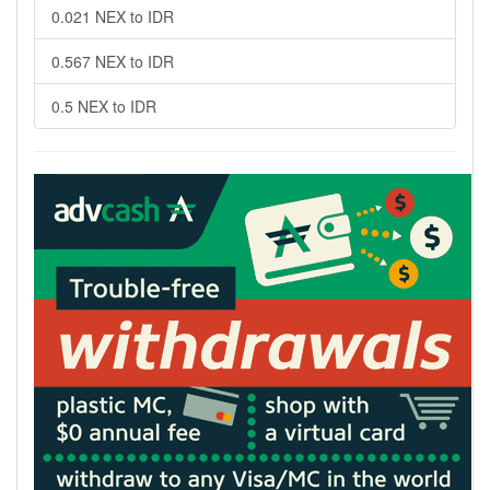
0.021 NEX to IDR
0.567 NEX to IDR
0.5 NEX to IDR