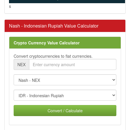
s
Nash - Indonesian Rupiah Value Calculator
Crypto Currency Value Calculator
Convert cryptocurrencies to fiat currencies.
NEX
Convert / Calculate