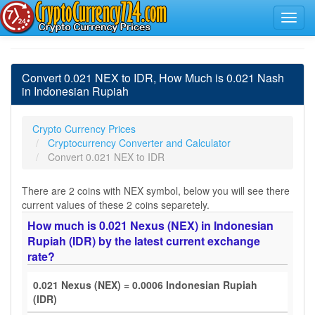
Convert 0.021 NEX to IDR, How Much is 0.021 Nash
in Indonesian Rupiah
Crypto Currency Prices
Cryptocurrency Converter and Calculator
Convert 0.021 NEX to IDR
There are 2 coins with NEX symbol, below you will see there
current values of these 2 coins separetely.
How much is 0.021 Nexus (NEX) in Indonesian
Rupiah (IDR) by the latest current exchange
rate?
0.021 Nexus (NEX) = 0.0006 Indonesian Rupiah
(IDR)