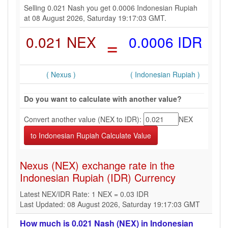
Selling 0.021 Nash you get 0.0006 Indonesian Rupiah
at 08 August 2026, Saturday 19:17:03 GMT.
0.021 NEX
=
0.0006 IDR
( Nexus )
( Indonesian Rupiah )
Do you want to calculate with another value?
Convert another value (NEX to IDR):
NEX
Nexus (NEX) exchange rate in the
Indonesian Rupiah (IDR) Currency
Latest NEX/IDR Rate: 1 NEX = 0.03 IDR
Last Updated: 08 August 2026, Saturday 19:17:03 GMT
How much is 0.021 Nash (NEX) in Indonesian