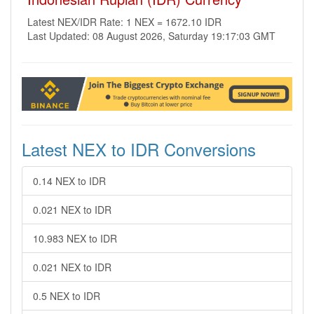
Latest NEX/IDR Rate: 1 NEX = 1672.10 IDR
Last Updated: 08 August 2026, Saturday 19:17:03 GMT
Latest NEX to IDR Conversions
0.14 NEX to IDR
0.021 NEX to IDR
10.983 NEX to IDR
0.021 NEX to IDR
0.5 NEX to IDR