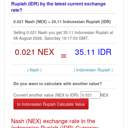
Rupiah (IDR) by the latest current exchange
rate?
0.021 Nash (NEX) = 35.11 Indonesian Rupiah (IDR)
Selling 0.021 Nash you get 35.11 Indonesian Rupiah at
08 August 2026, Saturday 19:17:03 GMT.
0.021 NEX
=
35.11 IDR
( Nash )
( Indonesian Rupiah )
Do you want to calculate with another value?
Convert another value (NEX to IDR):
NEX
Nash (NEX) exchange rate in the
Indonesian Rupiah (IDR) Currency