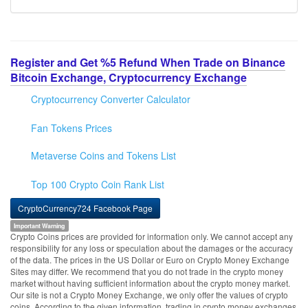
Register and Get %5 Refund When Trade on Binance
Bitcoin Exchange, Cryptocurrency Exchange
Cryptocurrency Converter Calculator
Fan Tokens Prices
Metaverse Coins and Tokens List
Top 100 Crypto Coin Rank List
CryptoCurrency724 Facebook Page
Important Warning
Crypto Coins prices are provided for information only. We cannot accept any
responsibility for any loss or speculation about the damages or the accuracy
of the data. The prices in the US Dollar or Euro on Crypto Money Exchange
Sites may differ. We recommend that you do not trade in the crypto money
market without having sufficient information about the crypto money market.
Our site is not a Crypto Money Exchange, we only offer the values of crypto
coins. According to the given information, trading in crypto money exchanges