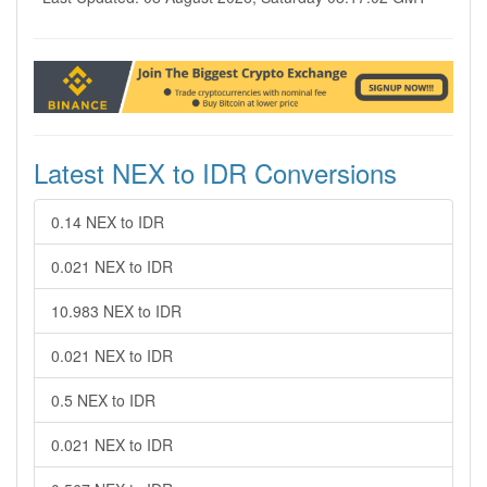
Latest NEX to IDR Conversions
0.14 NEX to IDR
0.021 NEX to IDR
10.983 NEX to IDR
0.021 NEX to IDR
0.5 NEX to IDR
0.021 NEX to IDR