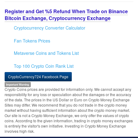
Register and Get %5 Refund When Trade on Binance
Bitcoin Exchange, Cryptocurrency Exchange
Cryptocurrency Converter Calculator
Fan Tokens Prices
Metaverse Coins and Tokens List
Top 100 Crypto Coin Rank List
CryptoCurrency724 Facebook Page
Important Warning
Crypto Coins prices are provided for information only. We cannot accept any
responsibility for any loss or speculation about the damages or the accuracy
of the data. The prices in the US Dollar or Euro on Crypto Money Exchange
Sites may differ. We recommend that you do not trade in the crypto money
market without having sufficient information about the crypto money market.
Our site is not a Crypto Money Exchange, we only offer the values of crypto
coins. According to the given information, trading in crypto money exchanges
is entirely the visitor's own initiative. Investing in Crypto Money Exchange
involves high risk.