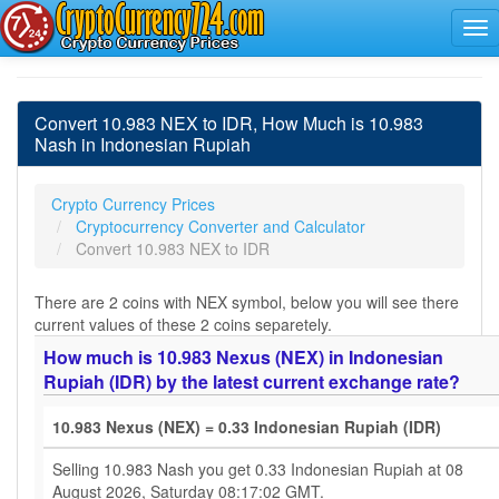
Convert 10.983 NEX to IDR, How Much is 10.983
Nash in Indonesian Rupiah
Crypto Currency Prices
Cryptocurrency Converter and Calculator
Convert 10.983 NEX to IDR
There are 2 coins with NEX symbol, below you will see there
current values of these 2 coins separetely.
How much is 10.983 Nexus (NEX) in Indonesian
Rupiah (IDR) by the latest current exchange rate?
10.983 Nexus (NEX) = 0.33 Indonesian Rupiah (IDR)
Selling 10.983 Nash you get 0.33 Indonesian Rupiah at 08
August 2026, Saturday 08:17:02 GMT.