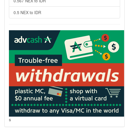
0.567 NEX to IDR
0.5 NEX to IDR
s