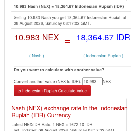
10.983 Nash (NEX) = 18,364.67 Indonesian Rupiah (IDR)
Selling 10.983 Nash you get 18,364.67 Indonesian Rupiah at
08 August 2026, Saturday 08:17:02 GMT.
10.983 NEX
=
18,364.67 IDR
( Nash )
( Indonesian Rupiah )
Do you want to calculate with another value?
Convert another value (NEX to IDR):
NEX
Nash (NEX) exchange rate in the Indonesian
Rupiah (IDR) Currency
Latest NEX/IDR Rate: 1 NEX = 1672.10 IDR
Last Updated: 08 August 2026, Saturday 08:17:02 GMT