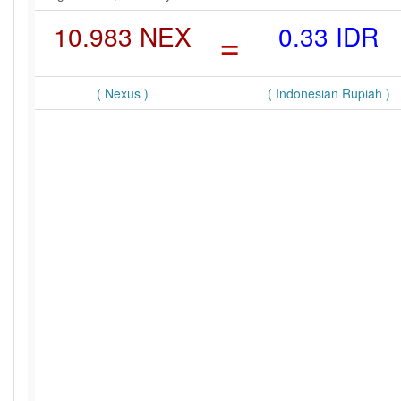
10.983 NEX
=
0.33 IDR
( Nexus )
( Indonesian Rupiah )