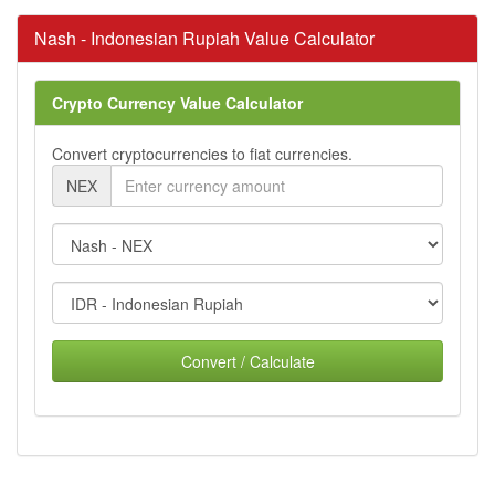
Nash - Indonesian Rupiah Value Calculator
Crypto Currency Value Calculator
Convert cryptocurrencies to fiat currencies.
NEX
Convert / Calculate