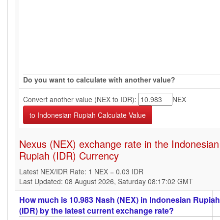
Do you want to calculate with another value?
Convert another value (NEX to IDR):
NEX
Nexus (NEX) exchange rate in the Indonesian
Rupiah (IDR) Currency
Latest NEX/IDR Rate: 1 NEX = 0.03 IDR
Last Updated: 08 August 2026, Saturday 08:17:02 GMT
How much is 10.983 Nash (NEX) in Indonesian Rupiah
(IDR) by the latest current exchange rate?