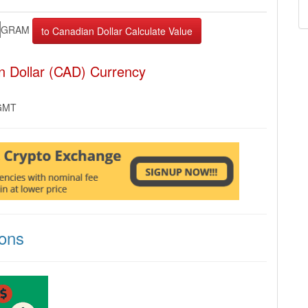
GRAM
 Dollar (CAD) Currency
 GMT
ons