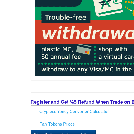
Register and Get %5 Refund When Trade on 
Cryptocurrency Converter Calculator
Fan Tokens Prices