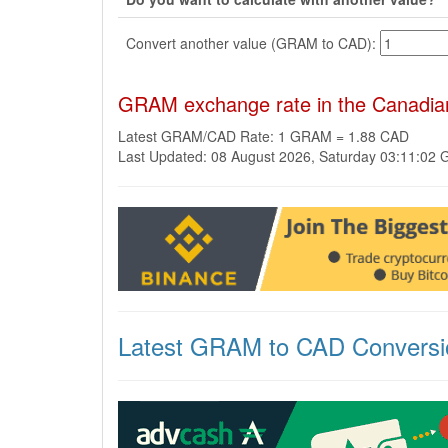
Convert another value (GRAM to CAD):
GRAM exchange rate in the Canadian
Latest GRAM/CAD Rate: 1 GRAM = 1.88 CAD
Last Updated: 08 August 2026, Saturday 03:11:02
Latest GRAM to CAD Conversi