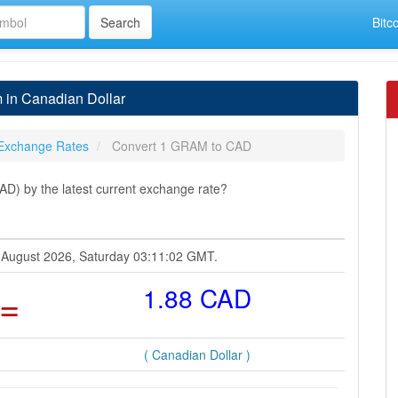
Bitc
in Canadian Dollar
Exchange Rates
Convert 1 GRAM to CAD
D) by the latest current exchange rate?
8 August 2026, Saturday 03:11:02 GMT.
=
1.88 CAD
( Canadian Dollar )