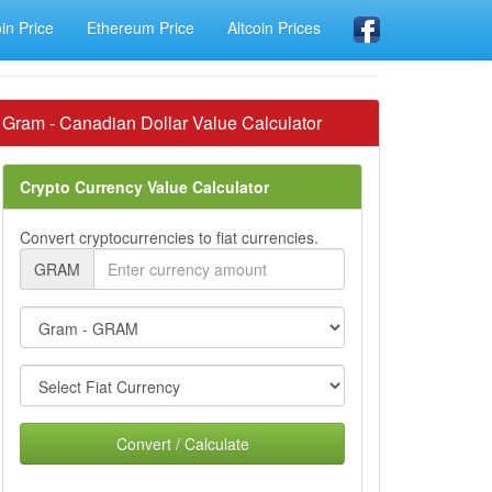
oin Price
Ethereum Price
Altcoin Prices
Gram - Canadian Dollar Value Calculator
Crypto Currency Value Calculator
Convert cryptocurrencies to fiat currencies.
GRAM
Convert / Calculate