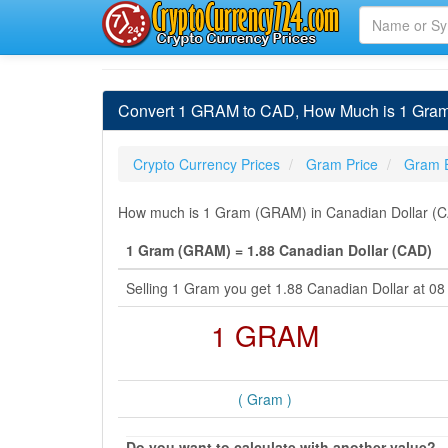
Convert 1 GRAM to CAD, How Much is 1 Gram 
Crypto Currency Prices
Gram Price
Gram 
How much is 1 Gram (GRAM) in Canadian Dollar (CA
1 Gram (GRAM) = 1.88 Canadian Dollar (CAD)
Selling 1 Gram you get 1.88 Canadian Dollar at 0
1 GRAM
( Gram )
Do you want to calculate with another value?