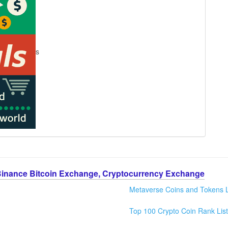
s
Binance Bitcoin Exchange, Cryptocurrency Exchange
Metaverse Coins and Tokens L
Top 100 Crypto Coin Rank List