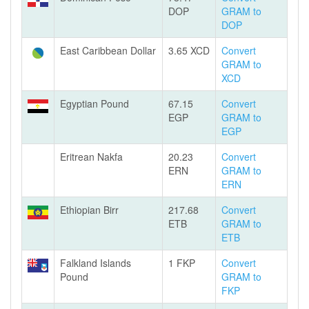
DOP
GRAM to
DOP
East Caribbean Dollar
3.65 XCD
Convert
GRAM to
XCD
Egyptian Pound
67.15
Convert
EGP
GRAM to
EGP
Eritrean Nakfa
20.23
Convert
ERN
GRAM to
ERN
Ethiopian Birr
217.68
Convert
ETB
GRAM to
ETB
Falkland Islands
1 FKP
Convert
Pound
GRAM to
FKP