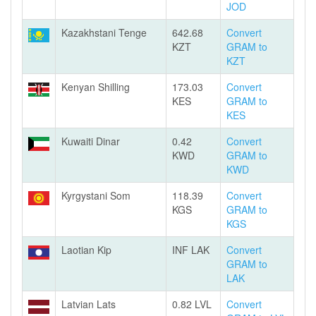
JOD
Kazakhstani Tenge
642.68
Convert
KZT
GRAM to
KZT
Kenyan Shilling
173.03
Convert
KES
GRAM to
KES
Kuwaiti Dinar
0.42
Convert
KWD
GRAM to
KWD
Kyrgystani Som
118.39
Convert
KGS
GRAM to
KGS
Laotian Kip
INF LAK
Convert
GRAM to
LAK
Latvian Lats
0.82 LVL
Convert