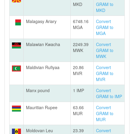
MKD
GRAM to
MKD
Malagasy Ariary
6748.16
Convert
MGA
GRAM to
MGA
Malawian Kwacha
2249.39
Convert
MWK
GRAM to
MWK
Maldivian Rufiyaa
20.86
Convert
MVR
GRAM to
MVR
Manx pound
1 IMP
Convert
GRAM to IMP
Mauritian Rupee
63.66
Convert
MUR
GRAM to
MUR
Moldovan Leu
23.39
Convert