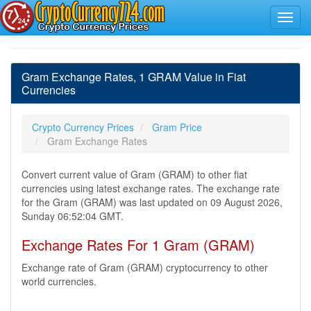
Gram Exchange Rates, 1 GRAM Value in Fiat
Currencies
Crypto Currency Prices
Gram Price
Gram Exchange Rates
Convert current value of Gram (GRAM) to other fiat
currencies using latest exchange rates. The exchange rate
for the Gram (GRAM) was last updated on 09 August 2026,
Sunday 06:52:04 GMT.
Exchange Rates For 1 Gram (GRAM)
Exchange rate of Gram (GRAM) cryptocurrency to other
world currencies.