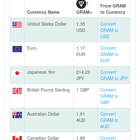
1
From GRAM
Currency Name
GRAM=
to Currency
United States Dollar
1.35
Convert
USD
GRAM to
USD
Euro
1.17
Convert
EUR
GRAM to
EUR
Japanese Yen
214.23
Convert
JPY
GRAM to JPY
British Pound Sterling
1 GBP
Convert
GRAM to
GBP
Australian Dollar
1.91
Convert
AUD
GRAM to
AUD
Canadian Dollar
1.88
Convert