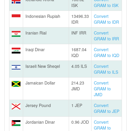
ISK
GRAM to ISK
Indonesian Rupiah
13496.33
Convert
IDR
GRAM to IDR
Iranian Rial
INF IRR
Convert
GRAM to IRR
Iraqi Dinar
1687.04
Convert
IQD
GRAM to IQD
Israeli New Sheqel
4.05 ILS
Convert
GRAM to ILS
Jamaican Dollar
214.23
Convert
JMD
GRAM to
JMD
Jersey Pound
1 JEP
Convert
GRAM to JEP
Jordanian Dinar
0.96 JOD
Convert
GRAM to