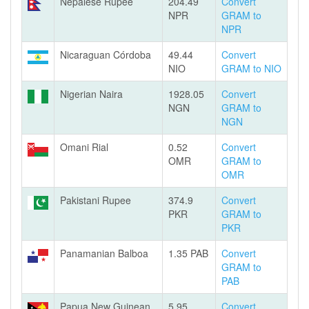
Nepalese Rupee
204.49
Convert
NPR
GRAM to
NPR
Nicaraguan Córdoba
49.44
Convert
NIO
GRAM to NIO
Nigerian Naira
1928.05
Convert
NGN
GRAM to
NGN
Omani Rial
0.52
Convert
OMR
GRAM to
OMR
Pakistani Rupee
374.9
Convert
PKR
GRAM to
PKR
Panamanian Balboa
1.35 PAB
Convert
GRAM to
PAB
Papua New Guinean
5.95
Convert