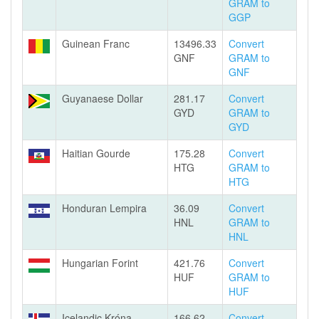
GRAM to
GGP
Guinean Franc
13496.33
Convert
GNF
GRAM to
GNF
Guyanaese Dollar
281.17
Convert
GYD
GRAM to
GYD
Haitian Gourde
175.28
Convert
HTG
GRAM to
HTG
Honduran Lempira
36.09
Convert
HNL
GRAM to
HNL
Hungarian Forint
421.76
Convert
HUF
GRAM to
HUF
Icelandic Króna
166.62
Convert