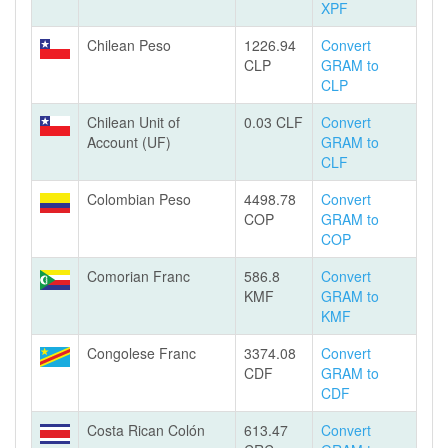
XPF
Chilean Peso
1226.94
Convert
CLP
GRAM to
CLP
Chilean Unit of
0.03 CLF
Convert
Account (UF)
GRAM to
CLF
Colombian Peso
4498.78
Convert
COP
GRAM to
COP
Comorian Franc
586.8
Convert
KMF
GRAM to
KMF
Congolese Franc
3374.08
Convert
CDF
GRAM to
CDF
Costa Rican Colón
613.47
Convert