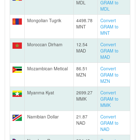
MDL
GRAM to
MDL
Mongolian Tugrik
4498.78
Convert
MNT
GRAM to
MNT
Moroccan Dirham
12.54
Convert
MAD
GRAM to
MAD
Mozambican Metical
86.51
Convert
MZN
GRAM to
MZN
Myanma Kyat
2699.27
Convert
MMK
GRAM to
MMK
Namibian Dollar
21.87
Convert
NAD
GRAM to
NAD