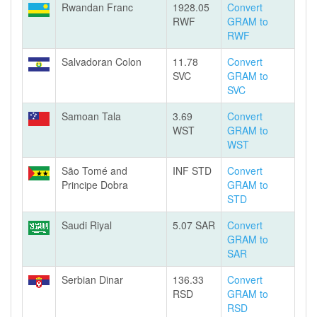
Rwandan Franc
1928.05
Convert
RWF
GRAM to
RWF
Salvadoran Colon
11.78
Convert
SVC
GRAM to
SVC
Samoan Tala
3.69
Convert
WST
GRAM to
WST
São Tomé and
INF STD
Convert
Principe Dobra
GRAM to
STD
Saudi Riyal
5.07 SAR
Convert
GRAM to
SAR
Serbian Dinar
136.33
Convert
RSD
GRAM to
RSD