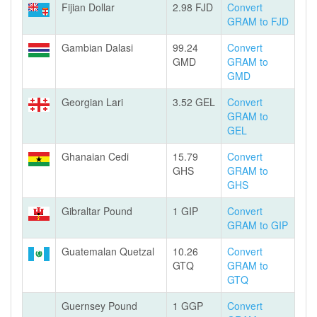
Fijian Dollar
2.98 FJD
Convert
GRAM to FJD
Gambian Dalasi
99.24
Convert
GMD
GRAM to
GMD
Georgian Lari
3.52 GEL
Convert
GRAM to
GEL
Ghanaian Cedi
15.79
Convert
GHS
GRAM to
GHS
Gibraltar Pound
1 GIP
Convert
GRAM to GIP
Guatemalan Quetzal
10.26
Convert
GTQ
GRAM to
GTQ
Guernsey Pound
1 GGP
Convert