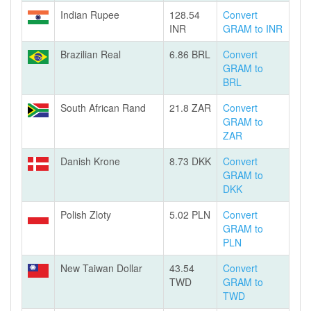
Indian Rupee
128.54
Convert
INR
GRAM to INR
Brazilian Real
6.86 BRL
Convert
GRAM to
BRL
South African Rand
21.8 ZAR
Convert
GRAM to
ZAR
Danish Krone
8.73 DKK
Convert
GRAM to
DKK
Polish Zloty
5.02 PLN
Convert
GRAM to
PLN
New Taiwan Dollar
43.54
Convert
TWD
GRAM to
TWD