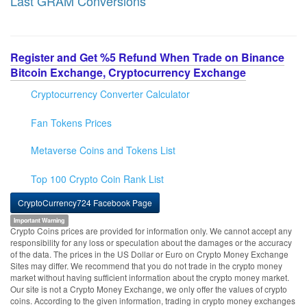
Last GRAM Conversions
Register and Get %5 Refund When Trade on Binance
Bitcoin Exchange, Cryptocurrency Exchange
Cryptocurrency Converter Calculator
Fan Tokens Prices
Metaverse Coins and Tokens List
Top 100 Crypto Coin Rank List
CryptoCurrency724 Facebook Page
Important Warning
Crypto Coins prices are provided for information only. We cannot accept any
responsibility for any loss or speculation about the damages or the accuracy
of the data. The prices in the US Dollar or Euro on Crypto Money Exchange
Sites may differ. We recommend that you do not trade in the crypto money
market without having sufficient information about the crypto money market.
Our site is not a Crypto Money Exchange, we only offer the values of crypto
coins. According to the given information, trading in crypto money exchanges