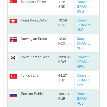
Singapore Dollar
1.72
Convert
SGD
GRAM to
SGD
Hong Kong Dollar
10.59
Convert
HKD
GRAM to
HKD
Norwegian Krone
12.84
Convert
NOK
GRAM to
NOK
South Korean Won
1928.05
Convert
KRW
GRAM to
KRW
Turkish Lira
64.27
Convert
TRY
GRAM to
TRY
Russian Ruble
109.73
Convert
RUB
GRAM to
RUB