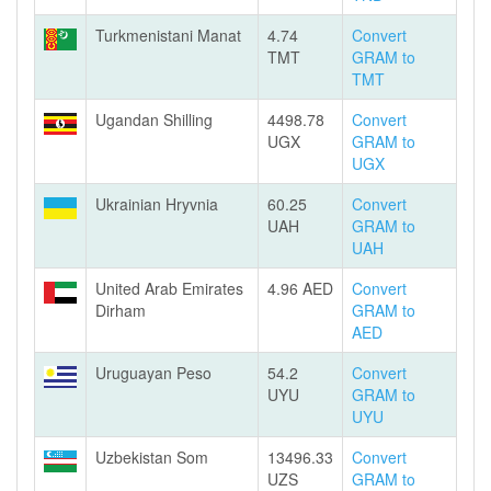
Turkmenistani Manat
4.74
Convert
TMT
GRAM to
TMT
Ugandan Shilling
4498.78
Convert
UGX
GRAM to
UGX
Ukrainian Hryvnia
60.25
Convert
UAH
GRAM to
UAH
United Arab Emirates
4.96 AED
Convert
Dirham
GRAM to
AED
Uruguayan Peso
54.2
Convert
UYU
GRAM to
UYU
Uzbekistan Som
13496.33
Convert
UZS
GRAM to