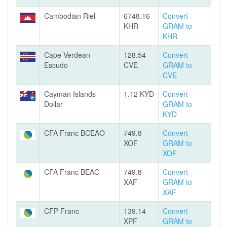
Cambodian Riel
6748.16
Convert
KHR
GRAM to
KHR
Cape Verdean
128.54
Convert
Escudo
CVE
GRAM to
CVE
Cayman Islands
1.12 KYD
Convert
Dollar
GRAM to
KYD
CFA Franc BCEAO
749.8
Convert
XOF
GRAM to
XOF
CFA Franc BEAC
749.8
Convert
XAF
GRAM to
XAF
CFP Franc
139.14
Convert
XPF
GRAM to