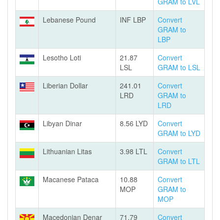
GRAM to LVL
Lebanese Pound
INF LBP
Convert
GRAM to
LBP
Lesotho Loti
21.87
Convert
LSL
GRAM to LSL
Liberian Dollar
241.01
Convert
LRD
GRAM to
LRD
Libyan Dinar
8.56 LYD
Convert
GRAM to LYD
Lithuanian Litas
3.98 LTL
Convert
GRAM to LTL
Macanese Pataca
10.88
Convert
MOP
GRAM to
MOP
Macedonian Denar
71.79
Convert