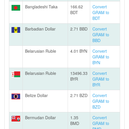
Bangladeshi Taka
166.62
Convert
BDT
GRAM to
BDT
Barbadian Dollar
2.71 BBD
Convert
GRAM to
BBD
Belarusian Ruble
4.01 BYN
Convert
GRAM to
BYN
Belarusian Ruble
13496.33
Convert
BYR
GRAM to
BYR
Belize Dollar
2.71 BZD
Convert
GRAM to
BZD
Bermudan Dollar
1.35
Convert
BMD
GRAM to