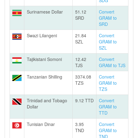
SDG
Surinamese Dollar
51.12
Convert
SRD
GRAM to
SRD
Swazi Lilangeni
21.84
Convert
SZL
GRAM to
SZL
Tajikistani Somoni
12.42
Convert
TJS
GRAM to TJS
Tanzanian Shilling
3374.08
Convert
TZS
GRAM to
TZS
Trinidad and Tobago
9.12 TTD
Convert
Dollar
GRAM to
TTD
Tunisian Dinar
3.95
Convert
TND
GRAM to
TND