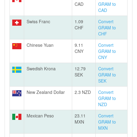
CAD
GRAM to
CAD
Swiss Franc
1.09
Convert
CHF
GRAM to
CHF
Chinese Yuan
9.11
Convert
CNY
GRAM to
CNY
Swedish Krona
12.79
Convert
SEK
GRAM to
SEK
New Zealand Dollar
2.3 NZD
Convert
GRAM to
NZD
Mexican Peso
23.11
Convert
MXN
GRAM to
MXN