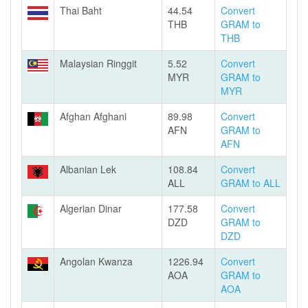
Thai Baht
44.54
Convert
THB
GRAM to
THB
Malaysian Ringgit
5.52
Convert
MYR
GRAM to
MYR
Afghan Afghani
89.98
Convert
AFN
GRAM to
AFN
Albanian Lek
108.84
Convert
ALL
GRAM to ALL
Algerian Dinar
177.58
Convert
DZD
GRAM to
DZD
Angolan Kwanza
1226.94
Convert
AOA
GRAM to
AOA