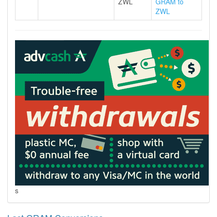
ZWL
GRAM to
ZWL
s