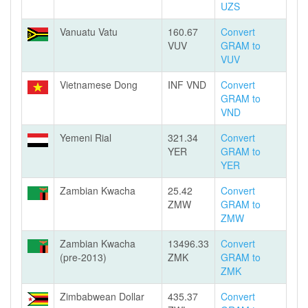
UZS
Vanuatu Vatu
160.67
Convert
VUV
GRAM to
VUV
Vietnamese Dong
INF VND
Convert
GRAM to
VND
Yemeni Rial
321.34
Convert
YER
GRAM to
YER
Zambian Kwacha
25.42
Convert
ZMW
GRAM to
ZMW
Zambian Kwacha
13496.33
Convert
(pre-2013)
ZMK
GRAM to
ZMK
Zimbabwean Dollar
435.37
Convert