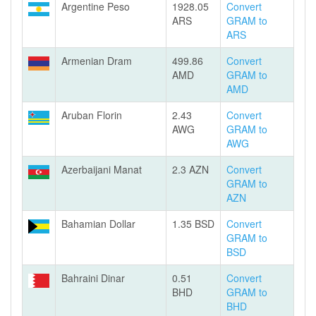
Argentine Peso
1928.05
Convert
ARS
GRAM to
ARS
Armenian Dram
499.86
Convert
AMD
GRAM to
AMD
Aruban Florin
2.43
Convert
AWG
GRAM to
AWG
Azerbaijani Manat
2.3 AZN
Convert
GRAM to
AZN
Bahamian Dollar
1.35 BSD
Convert
GRAM to
BSD
Bahraini Dinar
0.51
Convert
BHD
GRAM to
BHD