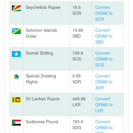
Seychellois Rupee
19.5
Convert
SCR
GRAM to
SCR
Solomon Islands
10.88
Convert
Dollar
SBD
GRAM to
SBD
Somali Shilling
749.8
Convert
SOS
GRAM to
SOS
Special Drawing
0.95
Convert
Rights
XDR
GRAM to
XDR
Sri Lankan Rupee
449.88
Convert
LKR
GRAM to
LKR
Sudanese Pound
793.9
Convert
SDG
GRAM to