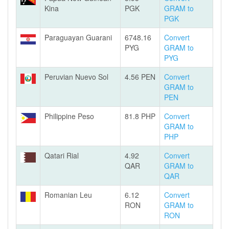
Kina
PGK
GRAM to
PGK
Paraguayan Guarani
6748.16
Convert
PYG
GRAM to
PYG
Peruvian Nuevo Sol
4.56 PEN
Convert
GRAM to
PEN
Philippine Peso
81.8 PHP
Convert
GRAM to
PHP
Qatari Rial
4.92
Convert
QAR
GRAM to
QAR
Romanian Leu
6.12
Convert
RON
GRAM to
RON