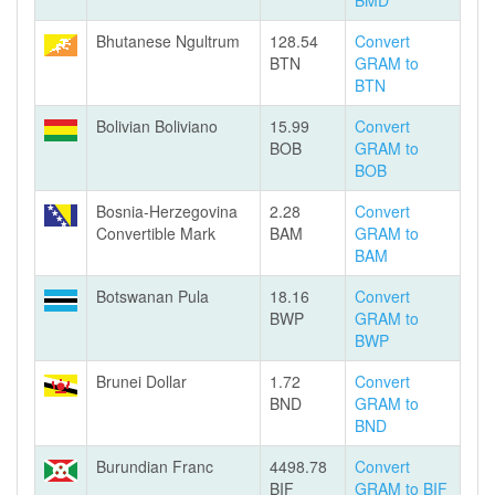
BMD
Bhutanese Ngultrum
128.54
Convert
BTN
GRAM to
BTN
Bolivian Boliviano
15.99
Convert
BOB
GRAM to
BOB
Bosnia-Herzegovina
2.28
Convert
Convertible Mark
BAM
GRAM to
BAM
Botswanan Pula
18.16
Convert
BWP
GRAM to
BWP
Brunei Dollar
1.72
Convert
BND
GRAM to
BND
Burundian Franc
4498.78
Convert
BIF
GRAM to BIF