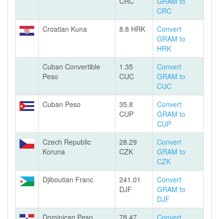
CRC
GRAM to
CRC
Croatian Kuna
8.8 HRK
Convert
GRAM to
HRK
Cuban Convertible
1.35
Convert
Peso
CUC
GRAM to
CUC
Cuban Peso
35.8
Convert
CUP
GRAM to
CUP
Czech Republic
28.29
Convert
Koruna
CZK
GRAM to
CZK
Djiboutian Franc
241.01
Convert
DJF
GRAM to
DJF
Dominican Peso
78.47
Convert