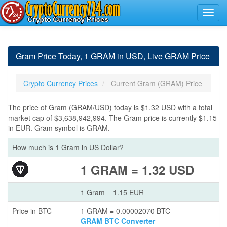
Gram Price Today, 1 GRAM in USD, Live GRAM Price
Crypto Currency Prices
Current Gram (GRAM) Price
The price of Gram (GRAM/USD) today is $1.32 USD with a total
market cap of $3,638,942,994. The Gram price is currently $1.15
in EUR. Gram symbol is GRAM.
How much is 1 Gram in US Dollar?
1 GRAM = 1.32 USD
1 Gram = 1.15 EUR
Price in BTC
1 GRAM = 0.00002070 BTC
GRAM BTC Converter