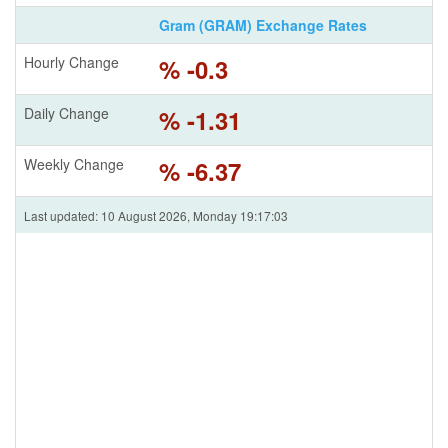
Gram (GRAM) Exchange Rates
Hourly Change
% -0.3
Daily Change
% -1.31
Weekly Change
% -6.37
Last updated: 10 August 2026, Monday 19:17:03