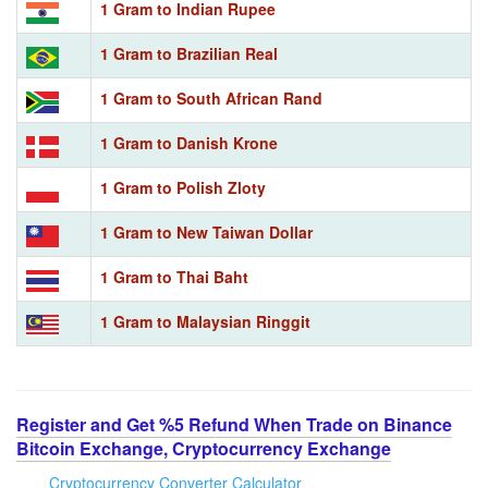
1 Gram to Indian Rupee
1 Gram to Brazilian Real
1 Gram to South African Rand
1 Gram to Danish Krone
1 Gram to Polish Zloty
1 Gram to New Taiwan Dollar
1 Gram to Thai Baht
1 Gram to Malaysian Ringgit
Register and Get %5 Refund When Trade on Binance
Bitcoin Exchange, Cryptocurrency Exchange
Cryptocurrency Converter Calculator