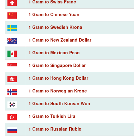
1 Gram to Swiss Franc
1 Gram to Chinese Yuan
1 Gram to Swedish Krona
1 Gram to New Zealand Dollar
1 Gram to Mexican Peso
1 Gram to Singapore Dollar
1 Gram to Hong Kong Dollar
1 Gram to Norwegian Krone
1 Gram to South Korean Won
1 Gram to Turkish Lira
1 Gram to Russian Ruble