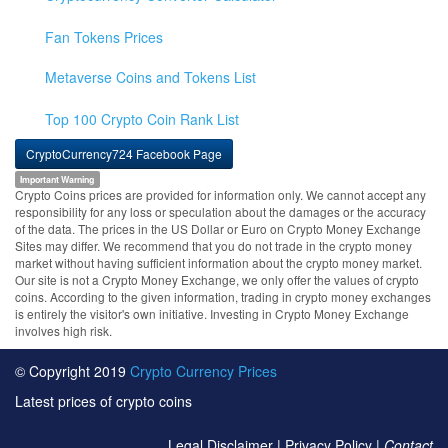
Fan Tokens Prices
Metaverse Coins and Tokens List
Top 100 Crypto Coin Rank List
CryptoCurrency724 Facebook Page
Important Warning
Crypto Coins prices are provided for information only. We cannot accept any
responsibility for any loss or speculation about the damages or the accuracy
of the data. The prices in the US Dollar or Euro on Crypto Money Exchange
Sites may differ. We recommend that you do not trade in the crypto money
market without having sufficient information about the crypto money market.
Our site is not a Crypto Money Exchange, we only offer the values of crypto
coins. According to the given information, trading in crypto money exchanges
is entirely the visitor's own initiative. Investing in Crypto Money Exchange
involves high risk.
© Copyright 2019
Crypto Currency Prices
Latest prices of crypto coins
Legal Disclaimer
|
Privacy Policy
|
Contact