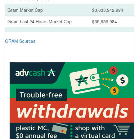
Gram Market Cap
$3,638,942,994
Gram Last 24 Hours Market Cap
$35,956,984
GRAM Sources