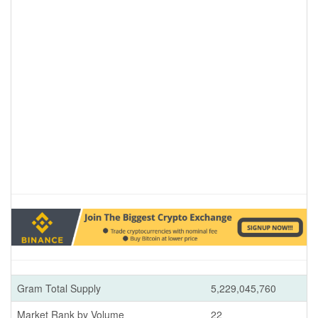
Gram Total Supply
5,229,045,760
Market Rank by Volume
22