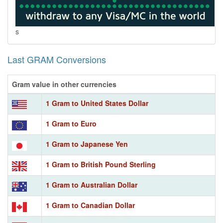
s
Last GRAM Conversions
Gram value in other currencies
1 Gram to United States Dollar
1 Gram to Euro
1 Gram to Japanese Yen
1 Gram to British Pound Sterling
1 Gram to Australian Dollar
1 Gram to Canadian Dollar