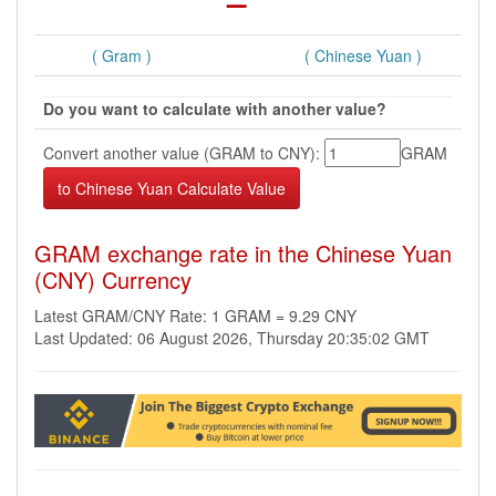
( Gram )
( Chinese Yuan )
Do you want to calculate with another value?
Convert another value (GRAM to CNY):
GRAM
GRAM exchange rate in the Chinese Yuan
(CNY) Currency
Latest GRAM/CNY Rate: 1 GRAM = 9.29 CNY
Last Updated: 06 August 2026, Thursday 20:35:02 GMT