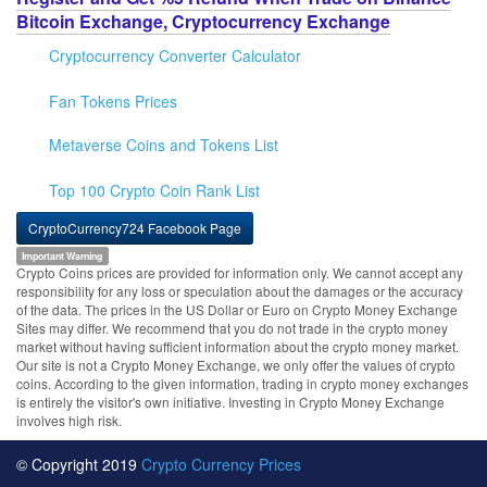
Bitcoin Exchange, Cryptocurrency Exchange
Cryptocurrency Converter Calculator
Fan Tokens Prices
Metaverse Coins and Tokens List
Top 100 Crypto Coin Rank List
CryptoCurrency724 Facebook Page
Important Warning
Crypto Coins prices are provided for information only. We cannot accept any
responsibility for any loss or speculation about the damages or the accuracy
of the data. The prices in the US Dollar or Euro on Crypto Money Exchange
Sites may differ. We recommend that you do not trade in the crypto money
market without having sufficient information about the crypto money market.
Our site is not a Crypto Money Exchange, we only offer the values of crypto
coins. According to the given information, trading in crypto money exchanges
is entirely the visitor's own initiative. Investing in Crypto Money Exchange
involves high risk.
© Copyright 2019
Crypto Currency Prices