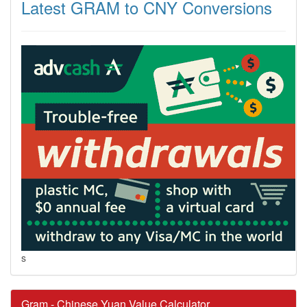
Latest GRAM to CNY Conversions
s
Gram - Chinese Yuan Value Calculator