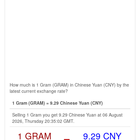
How much is 1 Gram (GRAM) in Chinese Yuan (CNY) by the
latest current exchange rate?
1 Gram (GRAM) = 9.29 Chinese Yuan (CNY)
Selling 1 Gram you get 9.29 Chinese Yuan at 06 August
2026, Thursday 20:35:02 GMT.
1 GRAM
=
9.29 CNY