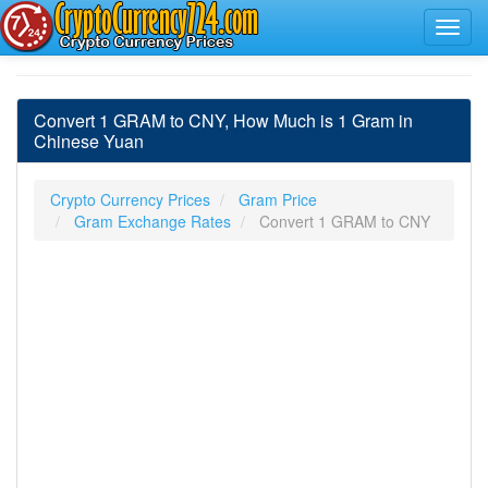
Convert 1 GRAM to CNY, How Much is 1 Gram in
Chinese Yuan
Crypto Currency Prices
Gram Price
Gram Exchange Rates
Convert 1 GRAM to CNY