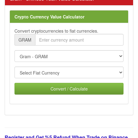
Crypto Currency Value Calculator
Convert cryptocurrencies to fiat currencies.
GRAM
Convert / Calculate
Register and Get %5 Refund When Trade on Binance