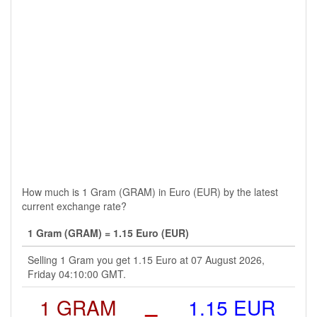
How much is 1 Gram (GRAM) in Euro (EUR) by the latest
current exchange rate?
1 Gram (GRAM) = 1.15 Euro (EUR)
Selling 1 Gram you get 1.15 Euro at 07 August 2026,
Friday 04:10:00 GMT.
1 GRAM
=
1.15 EUR