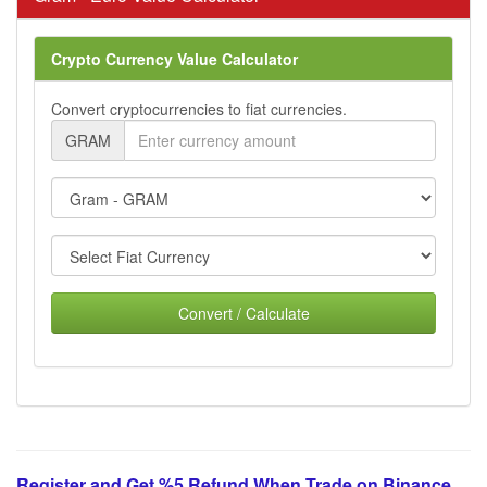
Crypto Currency Value Calculator
Convert cryptocurrencies to fiat currencies.
GRAM
Convert / Calculate
Register and Get %5 Refund When Trade on Binance