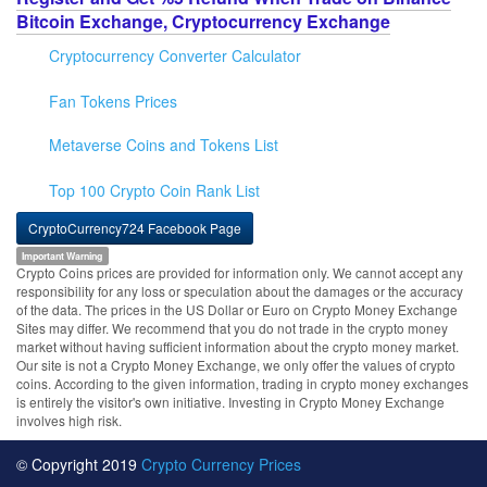
Bitcoin Exchange, Cryptocurrency Exchange
Cryptocurrency Converter Calculator
Fan Tokens Prices
Metaverse Coins and Tokens List
Top 100 Crypto Coin Rank List
CryptoCurrency724 Facebook Page
Important Warning
Crypto Coins prices are provided for information only. We cannot accept any
responsibility for any loss or speculation about the damages or the accuracy
of the data. The prices in the US Dollar or Euro on Crypto Money Exchange
Sites may differ. We recommend that you do not trade in the crypto money
market without having sufficient information about the crypto money market.
Our site is not a Crypto Money Exchange, we only offer the values of crypto
coins. According to the given information, trading in crypto money exchanges
is entirely the visitor's own initiative. Investing in Crypto Money Exchange
involves high risk.
© Copyright 2019
Crypto Currency Prices