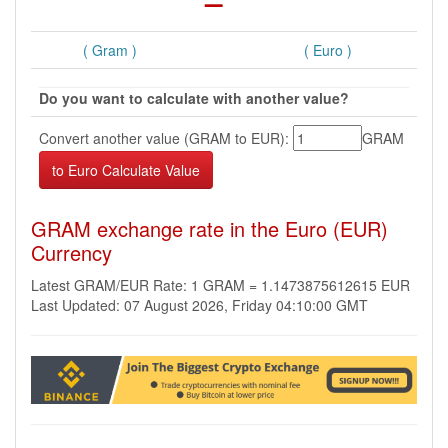
( Gram )
( Euro )
Do you want to calculate with another value?
Convert another value (GRAM to EUR):
GRAM
GRAM exchange rate in the Euro (EUR)
Currency
Latest GRAM/EUR Rate: 1 GRAM = 1.1473875612615 EUR
Last Updated: 07 August 2026, Friday 04:10:00 GMT