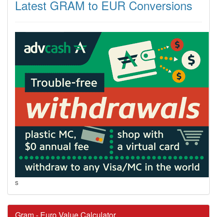
Latest GRAM to EUR Conversions
s
Gram - Euro Value Calculator