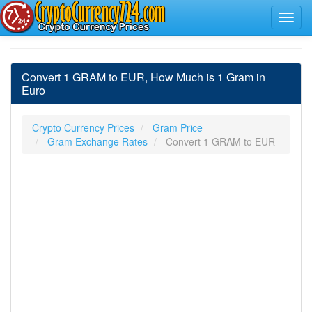
Convert 1 GRAM to EUR, How Much is 1 Gram in
Euro
Crypto Currency Prices
Gram Price
Gram Exchange Rates
Convert 1 GRAM to EUR