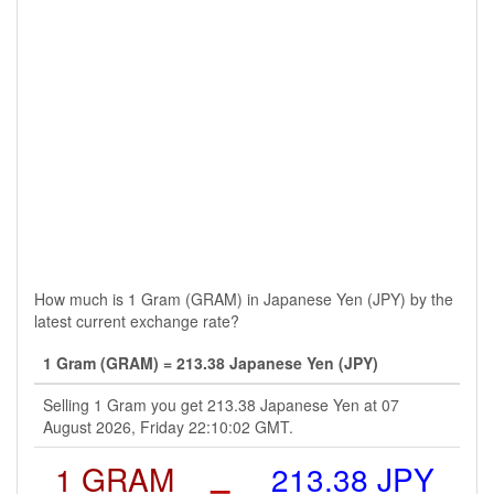
How much is 1 Gram (GRAM) in Japanese Yen (JPY) by the
latest current exchange rate?
1 Gram (GRAM) = 213.38 Japanese Yen (JPY)
Selling 1 Gram you get 213.38 Japanese Yen at 07
August 2026, Friday 22:10:02 GMT.
1 GRAM
=
213.38 JPY