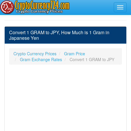
Convert 1 GRAM to JPY, How Much is 1 Gram in
Japanese Yen
Crypto Currency Prices
Gram Price
Gram Exchange Rates
Convert 1 GRAM to JPY