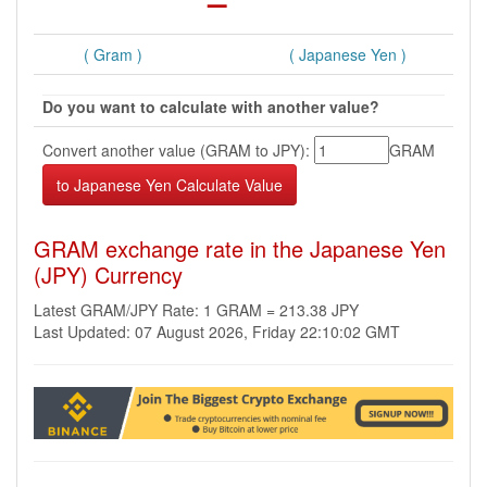
( Gram )
( Japanese Yen )
Do you want to calculate with another value?
Convert another value (GRAM to JPY):
GRAM
GRAM exchange rate in the Japanese Yen
(JPY) Currency
Latest GRAM/JPY Rate: 1 GRAM = 213.38 JPY
Last Updated: 07 August 2026, Friday 22:10:02 GMT