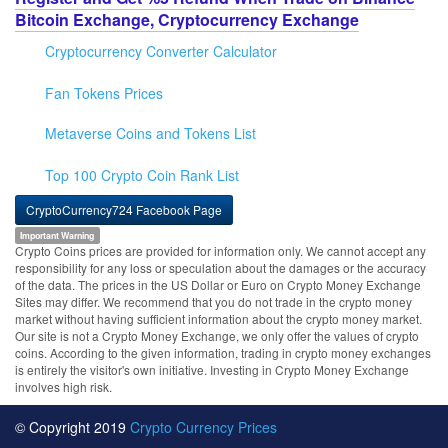
Bitcoin Exchange, Cryptocurrency Exchange
Cryptocurrency Converter Calculator
Fan Tokens Prices
Metaverse Coins and Tokens List
Top 100 Crypto Coin Rank List
CryptoCurrency724 Facebook Page
Important Warning
Crypto Coins prices are provided for information only. We cannot accept any
responsibility for any loss or speculation about the damages or the accuracy
of the data. The prices in the US Dollar or Euro on Crypto Money Exchange
Sites may differ. We recommend that you do not trade in the crypto money
market without having sufficient information about the crypto money market.
Our site is not a Crypto Money Exchange, we only offer the values of crypto
coins. According to the given information, trading in crypto money exchanges
is entirely the visitor's own initiative. Investing in Crypto Money Exchange
involves high risk.
© Copyright 2019
Crypto Currency Prices