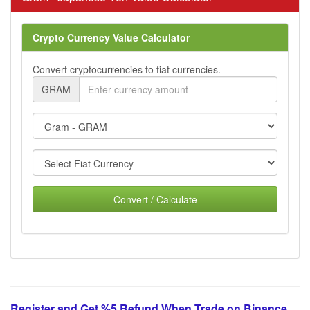
Crypto Currency Value Calculator
Convert cryptocurrencies to fiat currencies.
GRAM
Convert / Calculate
Register and Get %5 Refund When Trade on Binance