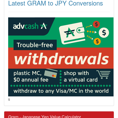
Latest GRAM to JPY Conversions
s
Gram - Japanese Yen Value Calculator