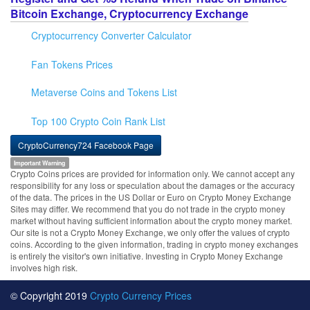
Bitcoin Exchange, Cryptocurrency Exchange
Cryptocurrency Converter Calculator
Fan Tokens Prices
Metaverse Coins and Tokens List
Top 100 Crypto Coin Rank List
CryptoCurrency724 Facebook Page
Important Warning
Crypto Coins prices are provided for information only. We cannot accept any
responsibility for any loss or speculation about the damages or the accuracy
of the data. The prices in the US Dollar or Euro on Crypto Money Exchange
Sites may differ. We recommend that you do not trade in the crypto money
market without having sufficient information about the crypto money market.
Our site is not a Crypto Money Exchange, we only offer the values of crypto
coins. According to the given information, trading in crypto money exchanges
is entirely the visitor's own initiative. Investing in Crypto Money Exchange
involves high risk.
© Copyright 2019
Crypto Currency Prices