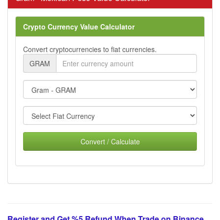
Crypto Currency Value Calculator
Convert cryptocurrencies to fiat currencies.
GRAM
Convert / Calculate
Register and Get %5 Refund When Trade on Binance