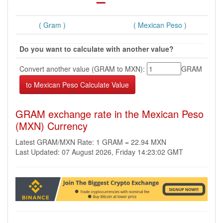
( Gram )
( Mexican Peso )
Do you want to calculate with another value?
Convert another value (GRAM to MXN):
GRAM
GRAM exchange rate in the Mexican Peso
(MXN) Currency
Latest GRAM/MXN Rate: 1 GRAM = 22.94 MXN
Last Updated: 07 August 2026, Friday 14:23:02 GMT