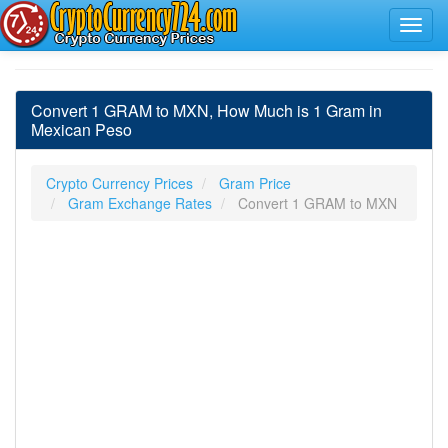
Convert 1 GRAM to MXN, How Much is 1 Gram in
Mexican Peso
Crypto Currency Prices
Gram Price
Gram Exchange Rates
Convert 1 GRAM to MXN