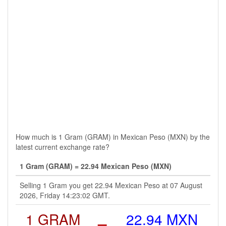
How much is 1 Gram (GRAM) in Mexican Peso (MXN) by the
latest current exchange rate?
1 Gram (GRAM) = 22.94 Mexican Peso (MXN)
Selling 1 Gram you get 22.94 Mexican Peso at 07 August
2026, Friday 14:23:02 GMT.
1 GRAM
=
22.94 MXN