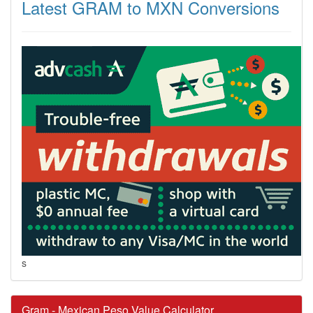
Latest GRAM to MXN Conversions
s
Gram - Mexican Peso Value Calculator