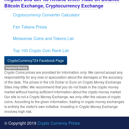
Bitcoin Exchange, Cryptocurrency Exchange
Cryptocurrency Converter Calculator
Fan Tokens Prices
Metaverse Coins and Tokens List
Top 100 Crypto Coin Rank List
CryptoCurrency724 Facebook Page
Important Warning
Crypto Coins prices are provided for information only. We cannot accept any
responsibility for any loss or speculation about the damages or the accuracy
of the data. The prices in the US Dollar or Euro on Crypto Money Exchange
Sites may differ. We recommend that you do not trade in the crypto money
market without having sufficient information about the crypto money market.
Our site is not a Crypto Money Exchange, we only offer the values of crypto
coins. According to the given information, trading in crypto money exchanges
is entirely the visitor's own initiative. Investing in Crypto Money Exchange
involves high risk.
© Copyright 2019
Crypto Currency Prices