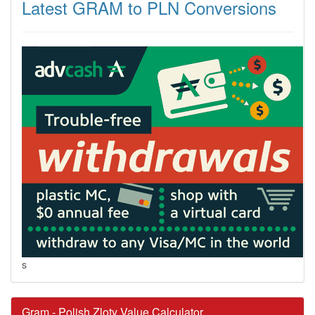
Latest GRAM to PLN Conversions
s
Gram - Polish Zloty Value Calculator