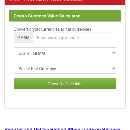
Crypto Currency Value Calculator
Convert cryptocurrencies to fiat currencies.
GRAM
Convert / Calculate
Register and Get %5 Refund When Trade on Binance