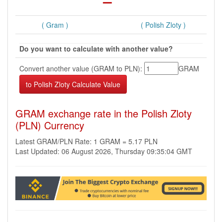
( Gram )
( Polish Zloty )
Do you want to calculate with another value?
Convert another value (GRAM to PLN):
GRAM
GRAM exchange rate in the Polish Zloty
(PLN) Currency
Latest GRAM/PLN Rate: 1 GRAM = 5.17 PLN
Last Updated: 06 August 2026, Thursday 09:35:04 GMT