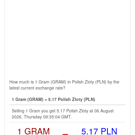
How much is 1 Gram (GRAM) in Polish Zloty (PLN) by the
latest current exchange rate?
1 Gram (GRAM) = 5.17 Polish Zloty (PLN)
Selling 1 Gram you get 5.17 Polish Zloty at 06 August
2026, Thursday 09:35:04 GMT.
1 GRAM
=
5.17 PLN