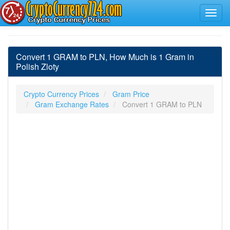
Convert 1 GRAM to PLN, How Much is 1 Gram in
Polish Zloty
Crypto Currency Prices
Gram Price
Gram Exchange Rates
Convert 1 GRAM to PLN