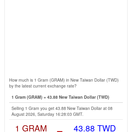
How much is 1 Gram (GRAM) in New Taiwan Dollar (TWD)
by the latest current exchange rate?
1 Gram (GRAM) = 43.88 New Taiwan Dollar (TWD)
Selling 1 Gram you get 43.88 New Taiwan Dollar at 08
August 2026, Saturday 16:28:03 GMT.
1 GRAM
=
43.88 TWD