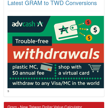
Latest GRAM to TWD Conversions
s
Gram - New Taiwan Dollar Value Calculator