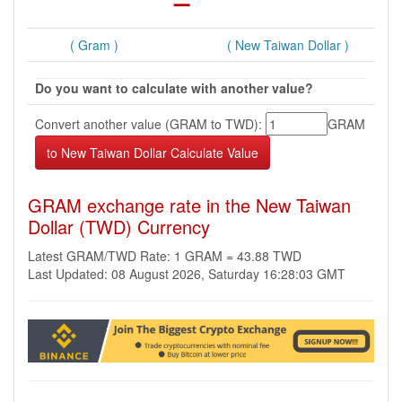
( Gram )
( New Taiwan Dollar )
Do you want to calculate with another value?
Convert another value (GRAM to TWD):
GRAM
GRAM exchange rate in the New Taiwan
Dollar (TWD) Currency
Latest GRAM/TWD Rate: 1 GRAM = 43.88 TWD
Last Updated: 08 August 2026, Saturday 16:28:03 GMT