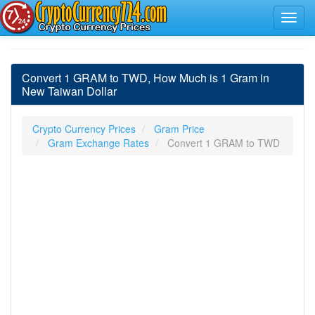
Convert 1 GRAM to TWD, How Much is 1 Gram in
New Taiwan Dollar
Crypto Currency Prices
Gram Price
Gram Exchange Rates
Convert 1 GRAM to TWD