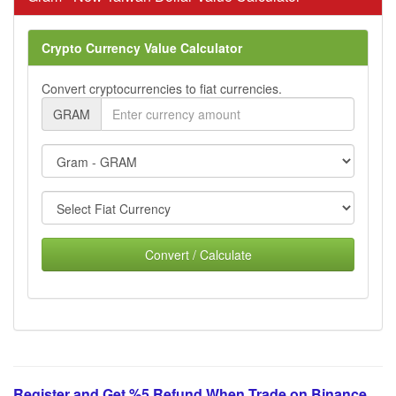
Crypto Currency Value Calculator
Convert cryptocurrencies to fiat currencies.
GRAM
Convert / Calculate
Register and Get %5 Refund When Trade on Binance