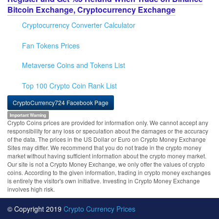
Bitcoin Exchange, Cryptocurrency Exchange
Cryptocurrency Converter Calculator
Fan Tokens Prices
Metaverse Coins and Tokens List
Top 100 Crypto Coin Rank List
CryptoCurrency724 Facebook Page
Important Warning
Crypto Coins prices are provided for information only. We cannot accept any
responsibility for any loss or speculation about the damages or the accuracy
of the data. The prices in the US Dollar or Euro on Crypto Money Exchange
Sites may differ. We recommend that you do not trade in the crypto money
market without having sufficient information about the crypto money market.
Our site is not a Crypto Money Exchange, we only offer the values of crypto
coins. According to the given information, trading in crypto money exchanges
is entirely the visitor's own initiative. Investing in Crypto Money Exchange
involves high risk.
© Copyright 2019
Crypto Currency Prices