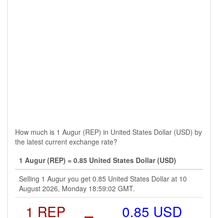
How much is 1 Augur (REP) in United States Dollar (USD) by
the latest current exchange rate?
1 Augur (REP) = 0.85 United States Dollar (USD)
Selling 1 Augur you get 0.85 United States Dollar at 10
August 2026, Monday 18:59:02 GMT.
1 REP
=
0.85 USD