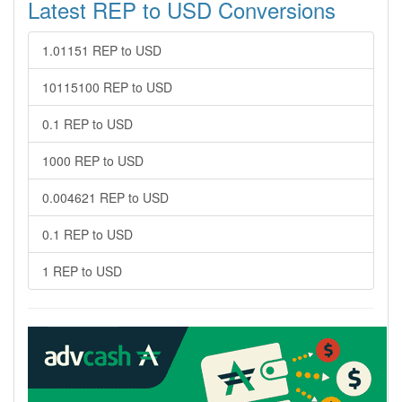
Latest REP to USD Conversions
1.01151 REP to USD
10115100 REP to USD
0.1 REP to USD
1000 REP to USD
0.004621 REP to USD
0.1 REP to USD
1 REP to USD