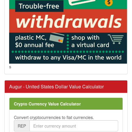
s
Augur - United States Dollar Value Calculator
Crypto Currency Value Calculator
Convert cryptocurrencies to fiat currencies.
REP