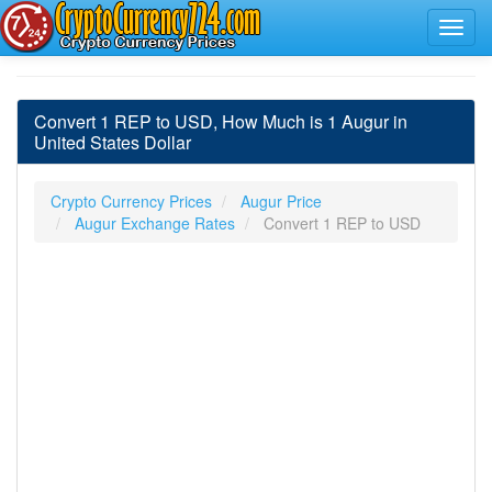
Convert 1 REP to USD, How Much is 1 Augur in
United States Dollar
Crypto Currency Prices
Augur Price
Augur Exchange Rates
Convert 1 REP to USD