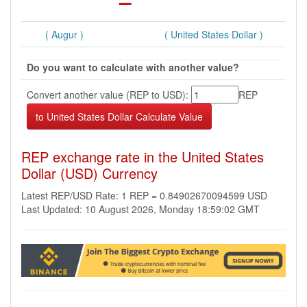
( Augur )
( United States Dollar )
Do you want to calculate with another value?
Convert another value (REP to USD):
REP
REP exchange rate in the United States
Dollar (USD) Currency
Latest REP/USD Rate: 1 REP = 0.84902670094599 USD
Last Updated: 10 August 2026, Monday 18:59:02 GMT