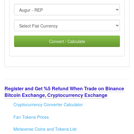
Convert / Calculate
Register and Get %5 Refund When Trade on Binance
Bitcoin Exchange, Cryptocurrency Exchange
Cryptocurrency Converter Calculator
Fan Tokens Prices
Metaverse Coins and Tokens List