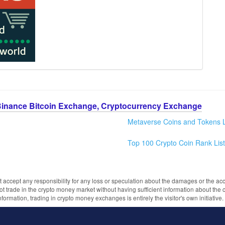
Binance Bitcoin Exchange, Cryptocurrency Exchange
Metaverse Coins and Tokens L
Top 100 Crypto Coin Rank List
 accept any responsibility for any loss or speculation about the damages or the acc
trade in the crypto money market without having sufficient information about the 
information, trading in crypto money exchanges is entirely the visitor's own initiativ