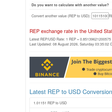
Do you want to calculate with another value?
Convert another value (REP to USD):
R
REP exchange rate in the United Sta
Latest REP/USD Rate: 1 REP = 0.85139621200575
Last Updated: 08 August 2026, Saturday 03:35:02
Latest REP to USD Conversio
1.01151 REP to USD