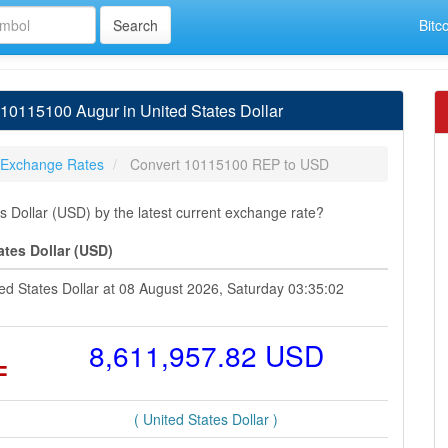
Bitc
0115100 Augur in United States Dollar
 Exchange Rates
Convert 10115100 REP to USD
 Dollar (USD) by the latest current exchange rate?
ates Dollar (USD)
ed States Dollar at 08 August 2026, Saturday 03:35:02
=
8,611,957.82 USD
( United States Dollar )