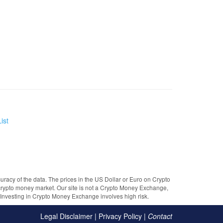
ist
uracy of the data. The prices in the US Dollar or Euro on Crypto
crypto money market. Our site is not a Crypto Money Exchange,
e. Investing in Crypto Money Exchange involves high risk.
Legal Disclaimer
|
Privacy Policy
|
Contact