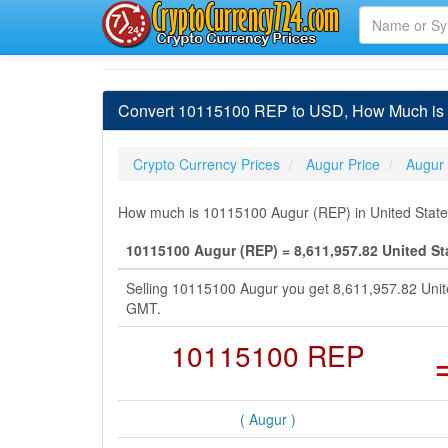
Convert 10115100 REP to USD, How Much is 1
Crypto Currency Prices
Augur Price
Augur
How much is 10115100 Augur (REP) in United States
10115100 Augur (REP) = 8,611,957.82 United St
Selling 10115100 Augur you get 8,611,957.82 Unit
GMT.
10115100 REP
( Augur )