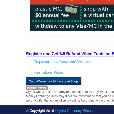
Register and Get %5 Refund When Trade on 
Cryptocurrency Converter Calculator
Fan Tokens Prices
CryptoCurrency724 Facebook Page
Important Warning
Crypto Coins prices are provided for information only. We cannot
Money Exchange Sites may differ. We recommend that you do not 
we only offer the values of crypto coins. According to the given 
© Copyright 2019
Crypto Currency Prices