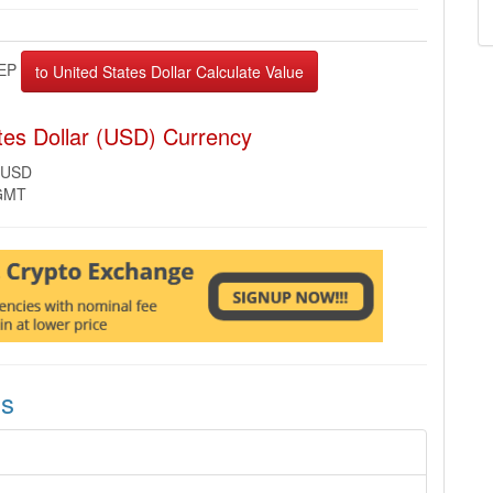
EP
tes Dollar (USD) Currency
 USD
 GMT
ns