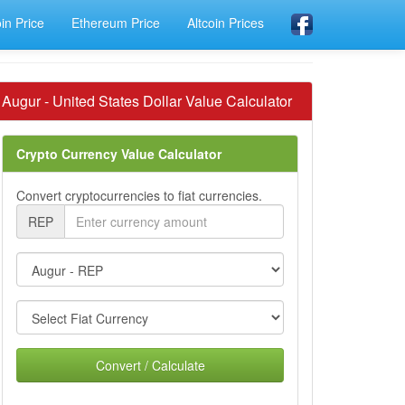
oin Price
Ethereum Price
Altcoin Prices
Augur - United States Dollar Value Calculator
Crypto Currency Value Calculator
Convert cryptocurrencies to fiat currencies.
REP
Convert / Calculate