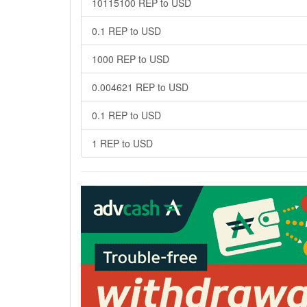
10115100 REP to USD
0.1 REP to USD
1000 REP to USD
0.004621 REP to USD
0.1 REP to USD
1 REP to USD