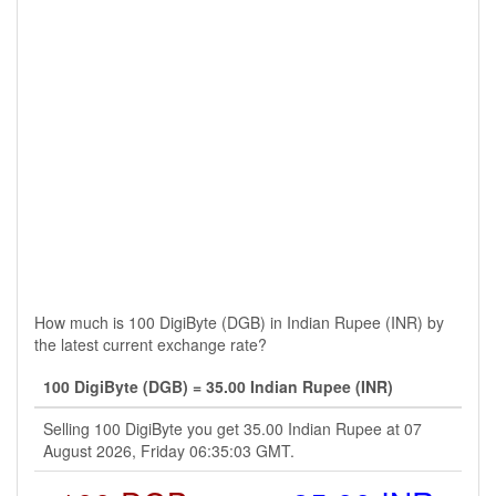
How much is 100 DigiByte (DGB) in Indian Rupee (INR) by
the latest current exchange rate?
100 DigiByte (DGB) = 35.00 Indian Rupee (INR)
Selling 100 DigiByte you get 35.00 Indian Rupee at 07
August 2026, Friday 06:35:03 GMT.