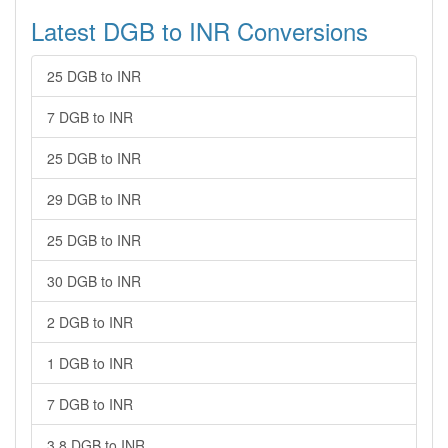
Latest DGB to INR Conversions
25 DGB to INR
7 DGB to INR
25 DGB to INR
29 DGB to INR
25 DGB to INR
30 DGB to INR
2 DGB to INR
1 DGB to INR
7 DGB to INR
3.8 DGB to INR