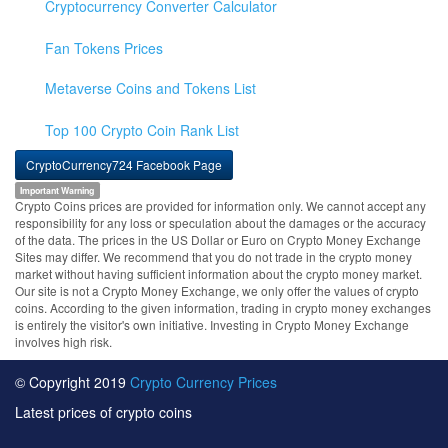
Cryptocurrency Converter Calculator
Fan Tokens Prices
Metaverse Coins and Tokens List
Top 100 Crypto Coin Rank List
CryptoCurrency724 Facebook Page
Important Warning
Crypto Coins prices are provided for information only. We cannot accept any
responsibility for any loss or speculation about the damages or the accuracy
of the data. The prices in the US Dollar or Euro on Crypto Money Exchange
Sites may differ. We recommend that you do not trade in the crypto money
market without having sufficient information about the crypto money market.
Our site is not a Crypto Money Exchange, we only offer the values of crypto
coins. According to the given information, trading in crypto money exchanges
is entirely the visitor's own initiative. Investing in Crypto Money Exchange
involves high risk.
© Copyright 2019
Crypto Currency Prices
Latest prices of crypto coins