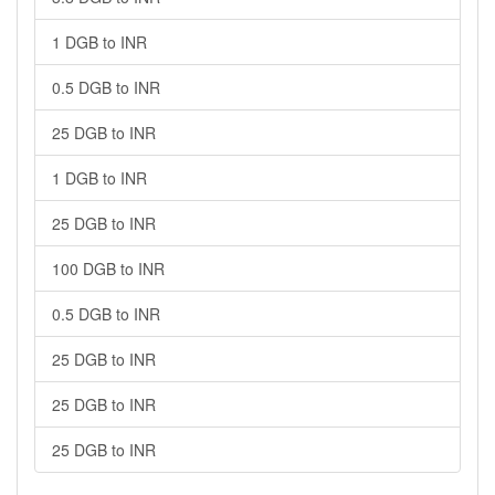
1 DGB to INR
0.5 DGB to INR
25 DGB to INR
1 DGB to INR
25 DGB to INR
100 DGB to INR
0.5 DGB to INR
25 DGB to INR
25 DGB to INR
25 DGB to INR