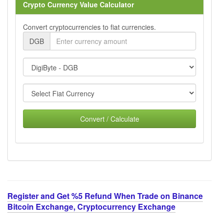
Crypto Currency Value Calculator
Convert cryptocurrencies to fiat currencies.
DGB
Convert / Calculate
Register and Get %5 Refund When Trade on Binance
Bitcoin Exchange, Cryptocurrency Exchange