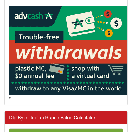
s
DigiByte - Indian Rupee Value Calculator