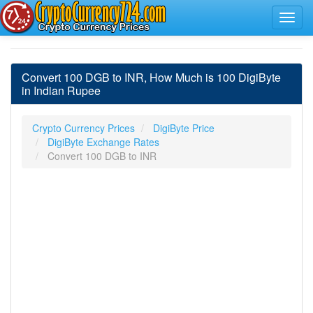
Convert 100 DGB to INR, How Much is 100 DigiByte
in Indian Rupee
Crypto Currency Prices
DigiByte Price
DigiByte Exchange Rates
Convert 100 DGB to INR