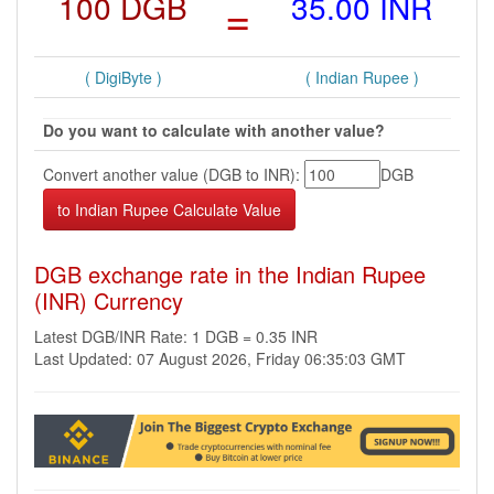
100 DGB
=
35.00 INR
( DigiByte )
( Indian Rupee )
Do you want to calculate with another value?
Convert another value (DGB to INR):
DGB
DGB exchange rate in the Indian Rupee
(INR) Currency
Latest DGB/INR Rate: 1 DGB = 0.35 INR
Last Updated: 07 August 2026, Friday 06:35:03 GMT