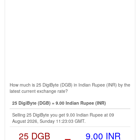
How much is 25 DigiByte (DGB) in Indian Rupee (INR) by the
latest current exchange rate?
25 DigiByte (DGB) = 9.00 Indian Rupee (INR)
Selling 25 DigiByte you get 9.00 Indian Rupee at 09
August 2026, Sunday 11:23:03 GMT.
25 DGB
=
9.00 INR