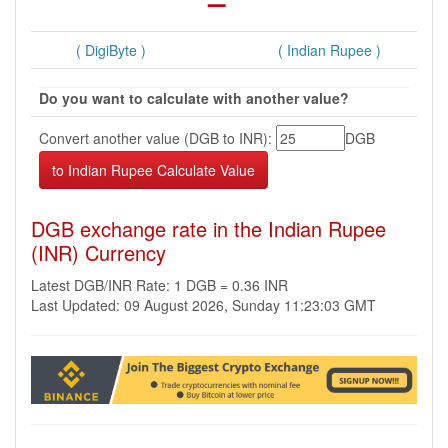
( DigiByte )
( Indian Rupee )
Do you want to calculate with another value?
Convert another value (DGB to INR):
DGB
DGB exchange rate in the Indian Rupee
(INR) Currency
Latest DGB/INR Rate: 1 DGB = 0.36 INR
Last Updated: 09 August 2026, Sunday 11:23:03 GMT