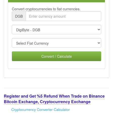
Convert cryptocurrencies to fiat currencies.
DGB
Convert / Calculate
Register and Get %5 Refund When Trade on Binance
Bitcoin Exchange, Cryptocurrency Exchange
Cryptocurrency Converter Calculator