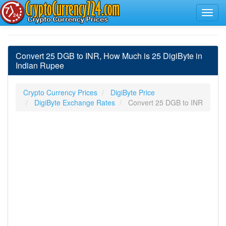
Convert 25 DGB to INR, How Much is 25 DigiByte in
Indian Rupee
Crypto Currency Prices
DigiByte Price
DigiByte Exchange Rates
Convert 25 DGB to INR