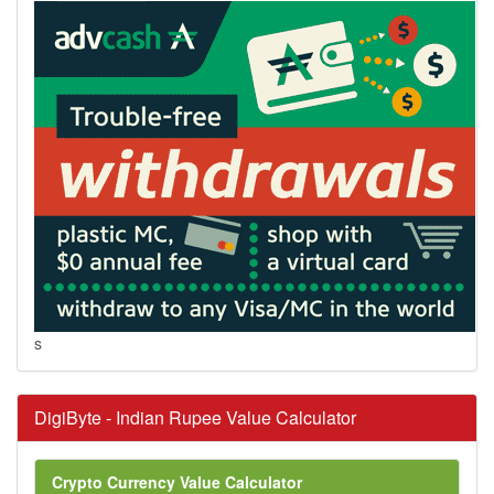
s
DigiByte - Indian Rupee Value Calculator
Crypto Currency Value Calculator