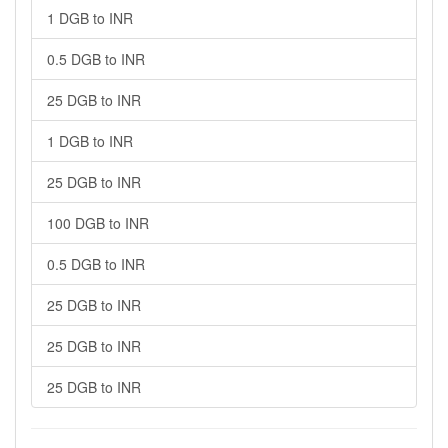
1 DGB to INR
0.5 DGB to INR
25 DGB to INR
1 DGB to INR
25 DGB to INR
100 DGB to INR
0.5 DGB to INR
25 DGB to INR
25 DGB to INR
25 DGB to INR