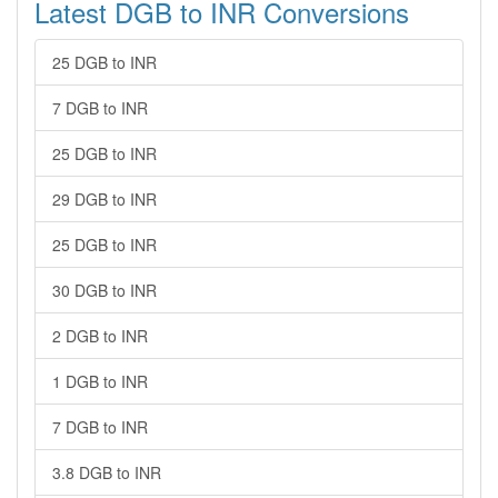
Latest DGB to INR Conversions
25 DGB to INR
7 DGB to INR
25 DGB to INR
29 DGB to INR
25 DGB to INR
30 DGB to INR
2 DGB to INR
1 DGB to INR
7 DGB to INR
3.8 DGB to INR