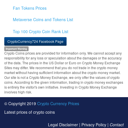
Fan Tokens Prices
Metaverse Coins and Tokens List
Top 100 Crypto Coin Rank List
CryptoCurrency724 Facebook Page
Important Warning
Crypto Coins prices are provided for information only. We cannot accept any
responsibility for any loss or speculation about the damages or the accuracy
of the data. The prices in the US Dollar or Euro on Crypto Money Exchange
Sites may differ. We recommend that you do not trade in the crypto money
market without having sufficient information about the crypto money market.
Our site is not a Crypto Money Exchange, we only offer the values of crypto
coins. According to the given information, trading in crypto money exchanges
is entirely the visitor's own initiative. Investing in Crypto Money Exchange
involves high risk.
© Copyright 2019
Crypto Currency Prices
Latest prices of crypto coins
Legal Disclaimer
|
Privacy Policy
|
Contact