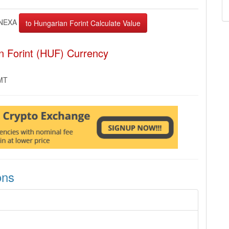
NEXA
n Forint (HUF) Currency
GMT
ons