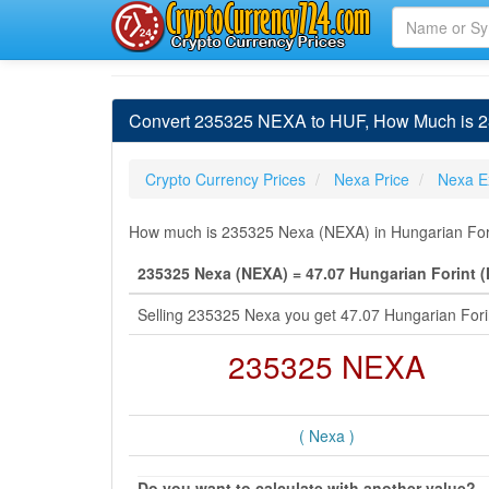
Convert 235325 NEXA to HUF, How Much is 23
Crypto Currency Prices
Nexa Price
Nexa E
How much is 235325 Nexa (NEXA) in Hungarian Forin
235325 Nexa (NEXA) = 47.07 Hungarian Forint 
Selling 235325 Nexa you get 47.07 Hungarian For
235325 NEXA
( Nexa )
Do you want to calculate with another value?