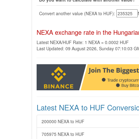
Convert another value (NEXA to HUF):
NEXA exchange rate in the Hungaria
Latest NEXA/HUF Rate: 1 NEXA = 0.0002 HUF
Last Updated: 09 August 2026, Sunday 07:10:03 
Latest NEXA to HUF Conversi
200000 NEXA to HUF
705975 NEXA to HUF