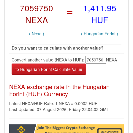
7059750
=
1,411.95
NEXA
HUF
( Nexa )
( Hungarian Forint )
Do you want to calculate with another value?
Convert another value (NEXA to HUF):
NEXA
NEXA exchange rate in the Hungarian
Forint (HUF) Currency
Latest NEXA/HUF Rate: 1 NEXA = 0.0002 HUF
Last Updated: 07 August 2026, Friday 22:04:02 GMT