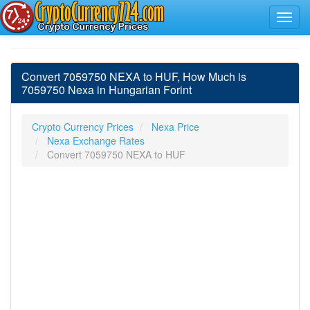
Convert 7059750 NEXA to HUF, How Much is
7059750 Nexa in Hungarian Forint
Crypto Currency Prices
Nexa Price
Nexa Exchange Rates
Convert 7059750 NEXA to HUF