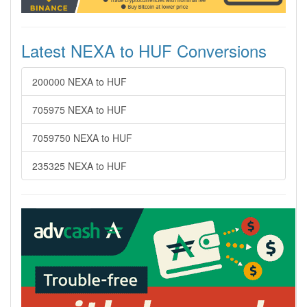
Latest NEXA to HUF Conversions
200000 NEXA to HUF
705975 NEXA to HUF
7059750 NEXA to HUF
235325 NEXA to HUF