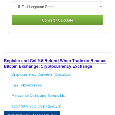
Convert / Calculate
Register and Get %5 Refund When Trade on Binance
Bitcoin Exchange, Cryptocurrency Exchange
Cryptocurrency Converter Calculator
Fan Tokens Prices
Metaverse Coins and Tokens List
Top 100 Crypto Coin Rank List
CryptoCurrency724 Facebook Page