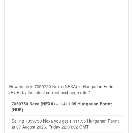
How much is 7059750 Nexa (NEXA) in Hungarian Forint
(HUF) by the latest current exchange rate?
7059750 Nexa (NEXA) = 1,411.95 Hungarian Forint
(HUF)
Selling 7059750 Nexa you get 1,411.95 Hungarian Forint
at 07 August 2026, Friday 22:04:02 GMT.