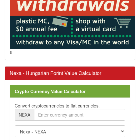
s
Nexa - Hungarian Forint Value Calculator
Crypto Currency Value Calculator
Convert cryptocurrencies to fiat currencies.
NEXA