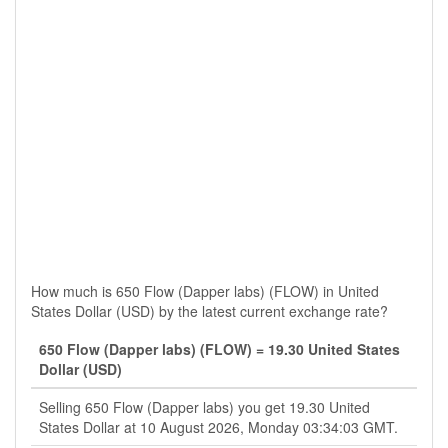
How much is 650 Flow (Dapper labs) (FLOW) in United
States Dollar (USD) by the latest current exchange rate?
650 Flow (Dapper labs) (FLOW) = 19.30 United States
Dollar (USD)
Selling 650 Flow (Dapper labs) you get 19.30 United
States Dollar at 10 August 2026, Monday 03:34:03 GMT.