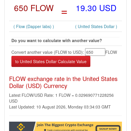
650 FLOW
=
19.30 USD
( Flow (Dapper labs) )
( United States Dollar )
Do you want to calculate with another value?
Convert another value (FLOW to USD):
FLOW
FLOW exchange rate in the United States
Dollar (USD) Currency
Latest FLOW/USD Rate: 1 FLOW = 0.029690771228256
USD
Last Updated: 10 August 2026, Monday 03:34:03 GMT