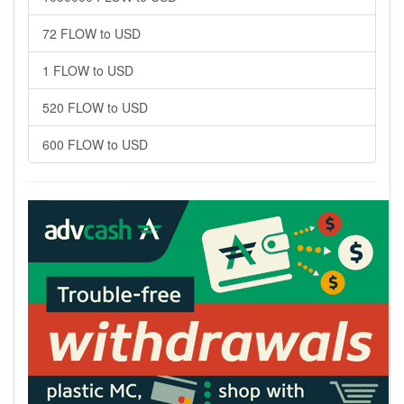
72 FLOW to USD
1 FLOW to USD
520 FLOW to USD
600 FLOW to USD