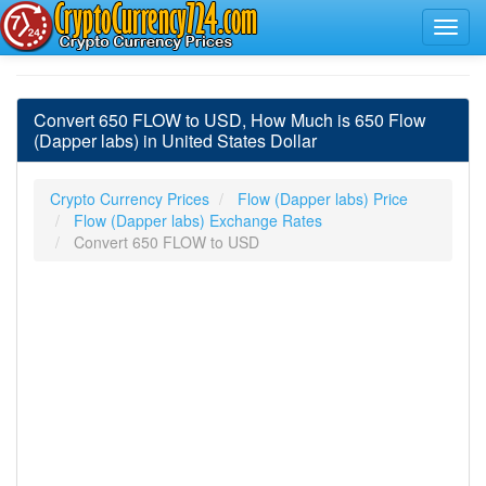
Convert 650 FLOW to USD, How Much is 650 Flow
(Dapper labs) in United States Dollar
Crypto Currency Prices
Flow (Dapper labs) Price
Flow (Dapper labs) Exchange Rates
Convert 650 FLOW to USD