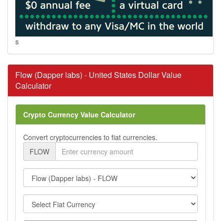
s
Flow (Dapper labs) - United States Dollar Value
Calculator
Crypto Currency Value Calculator
Convert cryptocurrencies to fiat currencies.
FLOW