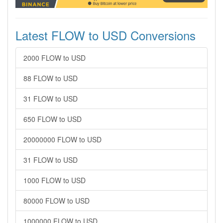
Latest FLOW to USD Conversions
2000 FLOW to USD
88 FLOW to USD
31 FLOW to USD
650 FLOW to USD
20000000 FLOW to USD
31 FLOW to USD
1000 FLOW to USD
80000 FLOW to USD
1000000 FLOW to USD