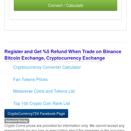
Convert / Calculate
Register and Get %5 Refund When Trade on Binance
Bitcoin Exchange, Cryptocurrency Exchange
Cryptocurrency Converter Calculator
Fan Tokens Prices
Metaverse Coins and Tokens List
Top 100 Crypto Coin Rank List
CryptoCurrency724 Facebook Page
Important Warning
Crypto Coins prices are provided for information only. We cannot accept any
responsibility for any loss or speculation about the damages or the accuracy