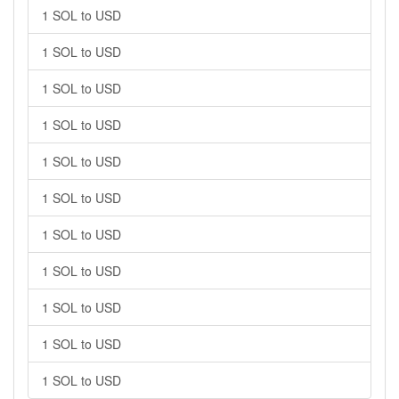
1 SOL to USD
1 SOL to USD
1 SOL to USD
1 SOL to USD
1 SOL to USD
1 SOL to USD
1 SOL to USD
1 SOL to USD
1 SOL to USD
1 SOL to USD
1 SOL to USD