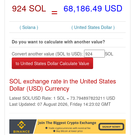
924 SOL
=
68,186.49 USD
( Solana )
( United States Dollar )
Do you want to calculate with another value?
Convert another value (SOL to USD):
SOL
SOL exchange rate in the United States
Dollar (USD) Currency
Latest SOL/USD Rate: 1 SOL = 73.794897823211 USD
Last Updated: 07 August 2026, Friday 14:23:02 GMT