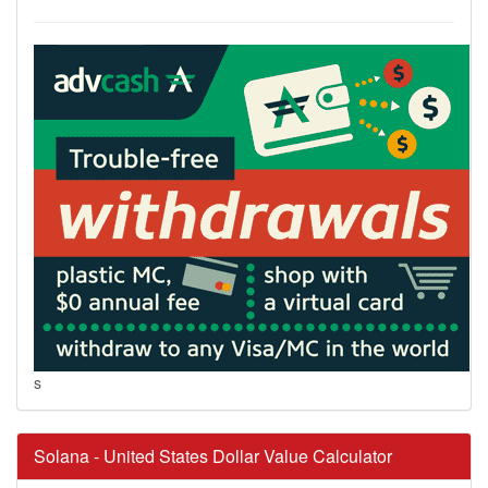
s
Solana - United States Dollar Value Calculator