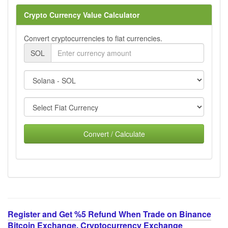
Crypto Currency Value Calculator
Convert cryptocurrencies to fiat currencies.
SOL
Convert / Calculate
Register and Get %5 Refund When Trade on Binance
Bitcoin Exchange, Cryptocurrency Exchange