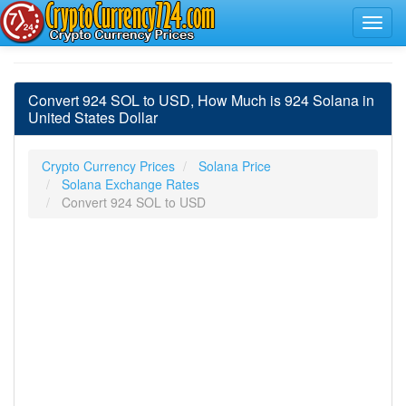
Convert 924 SOL to USD, How Much is 924 Solana in
United States Dollar
Crypto Currency Prices
Solana Price
Solana Exchange Rates
Convert 924 SOL to USD