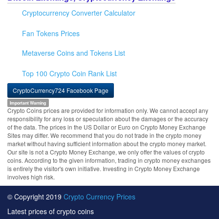
Cryptocurrency Converter Calculator
Fan Tokens Prices
Metaverse Coins and Tokens List
Top 100 Crypto Coin Rank List
CryptoCurrency724 Facebook Page
Important Warning
Crypto Coins prices are provided for information only. We cannot accept any
responsibility for any loss or speculation about the damages or the accuracy
of the data. The prices in the US Dollar or Euro on Crypto Money Exchange
Sites may differ. We recommend that you do not trade in the crypto money
market without having sufficient information about the crypto money market.
Our site is not a Crypto Money Exchange, we only offer the values of crypto
coins. According to the given information, trading in crypto money exchanges
is entirely the visitor's own initiative. Investing in Crypto Money Exchange
involves high risk.
© Copyright 2019
Crypto Currency Prices
Latest prices of crypto coins