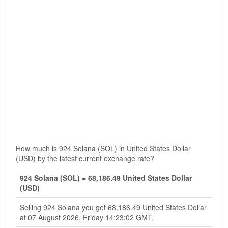
How much is 924 Solana (SOL) in United States Dollar
(USD) by the latest current exchange rate?
924 Solana (SOL) = 68,186.49 United States Dollar
(USD)
Selling 924 Solana you get 68,186.49 United States Dollar
at 07 August 2026, Friday 14:23:02 GMT.