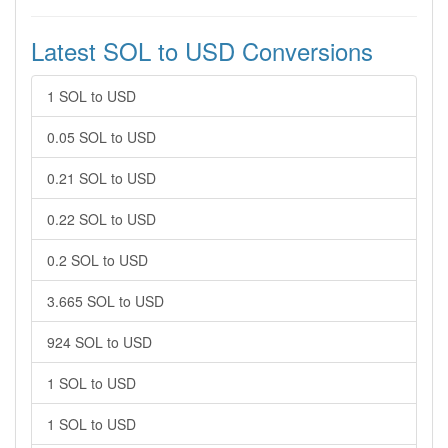
Latest SOL to USD Conversions
1 SOL to USD
0.05 SOL to USD
0.21 SOL to USD
0.22 SOL to USD
0.2 SOL to USD
3.665 SOL to USD
924 SOL to USD
1 SOL to USD
1 SOL to USD