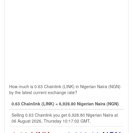
How much is 0.63 Chainlink (LINK) in Nigerian Naira (NGN)
by the latest current exchange rate?
0.63 Chainlink (LINK) = 6,928.80 Nigerian Naira (NGN)
Selling 0.63 Chainlink you get 6,928.80 Nigerian Naira at
06 August 2026, Thursday 10:17:02 GMT.