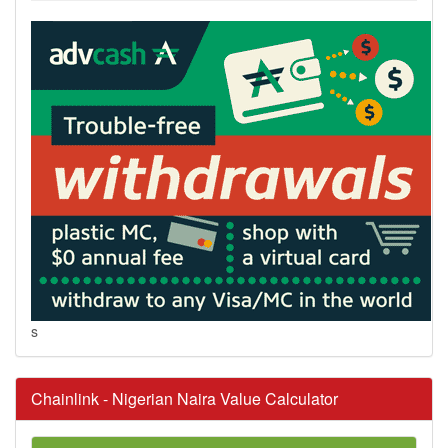
s
Chainlink - Nigerian Naira Value Calculator