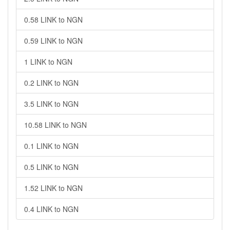
0.58 LINK to NGN
0.59 LINK to NGN
1 LINK to NGN
0.2 LINK to NGN
3.5 LINK to NGN
10.58 LINK to NGN
0.1 LINK to NGN
0.5 LINK to NGN
1.52 LINK to NGN
0.4 LINK to NGN