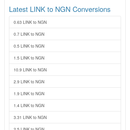
Latest LINK to NGN Conversions
0.63 LINK to NGN
0.7 LINK to NGN
0.5 LINK to NGN
1.5 LINK to NGN
10.9 LINK to NGN
2.9 LINK to NGN
1.9 LINK to NGN
1.4 LINK to NGN
3.31 LINK to NGN
2.5 LINK to NGN