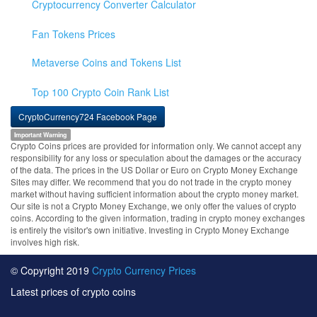
Cryptocurrency Converter Calculator
Fan Tokens Prices
Metaverse Coins and Tokens List
Top 100 Crypto Coin Rank List
CryptoCurrency724 Facebook Page
Important Warning
Crypto Coins prices are provided for information only. We cannot accept any
responsibility for any loss or speculation about the damages or the accuracy
of the data. The prices in the US Dollar or Euro on Crypto Money Exchange
Sites may differ. We recommend that you do not trade in the crypto money
market without having sufficient information about the crypto money market.
Our site is not a Crypto Money Exchange, we only offer the values of crypto
coins. According to the given information, trading in crypto money exchanges
is entirely the visitor's own initiative. Investing in Crypto Money Exchange
involves high risk.
© Copyright 2019
Crypto Currency Prices
Latest prices of crypto coins