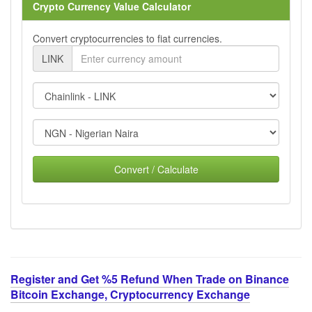
Crypto Currency Value Calculator
Convert cryptocurrencies to fiat currencies.
LINK
Convert / Calculate
Register and Get %5 Refund When Trade on Binance
Bitcoin Exchange, Cryptocurrency Exchange