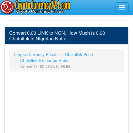
Convert 0.63 LINK to NGN, How Much is 0.63
Chainlink in Nigerian Naira
Crypto Currency Prices
Chainlink Price
Chainlink Exchange Rates
Convert 0.63 LINK to NGN