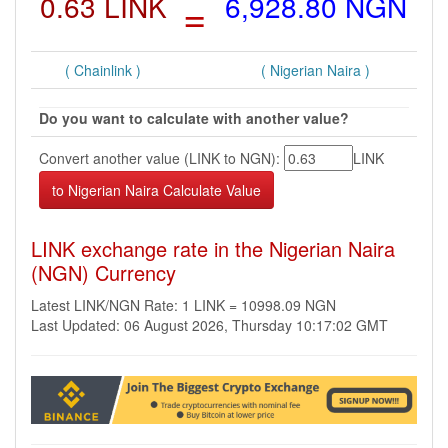
0.63 LINK
=
6,928.80 NGN
( Chainlink )
( Nigerian Naira )
Do you want to calculate with another value?
Convert another value (LINK to NGN):
LINK
LINK exchange rate in the Nigerian Naira
(NGN) Currency
Latest LINK/NGN Rate: 1 LINK = 10998.09 NGN
Last Updated: 06 August 2026, Thursday 10:17:02 GMT