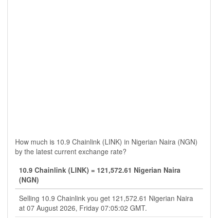
How much is 10.9 Chainlink (LINK) in Nigerian Naira (NGN)
by the latest current exchange rate?
10.9 Chainlink (LINK) = 121,572.61 Nigerian Naira
(NGN)
Selling 10.9 Chainlink you get 121,572.61 Nigerian Naira
at 07 August 2026, Friday 07:05:02 GMT.