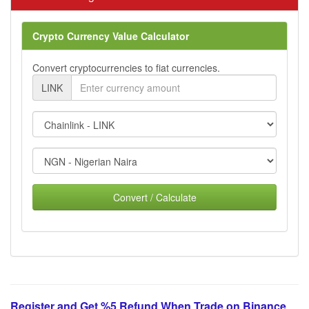
Crypto Currency Value Calculator
Convert cryptocurrencies to fiat currencies.
LINK
Convert / Calculate
Register and Get %5 Refund When Trade on Binance