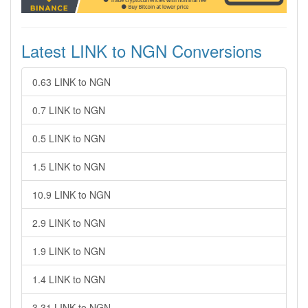
Latest LINK to NGN Conversions
0.63 LINK to NGN
0.7 LINK to NGN
0.5 LINK to NGN
1.5 LINK to NGN
10.9 LINK to NGN
2.9 LINK to NGN
1.9 LINK to NGN
1.4 LINK to NGN
3.31 LINK to NGN