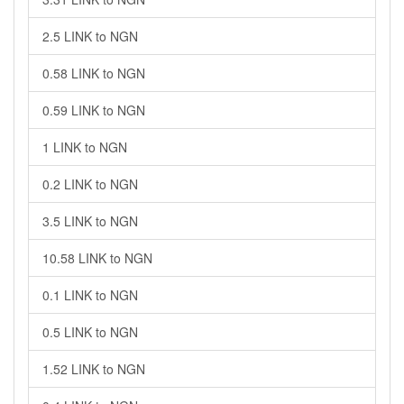
2.5 LINK to NGN
0.58 LINK to NGN
0.59 LINK to NGN
1 LINK to NGN
0.2 LINK to NGN
3.5 LINK to NGN
10.58 LINK to NGN
0.1 LINK to NGN
0.5 LINK to NGN
1.52 LINK to NGN