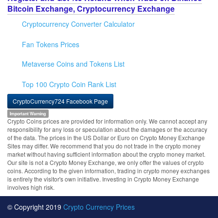
Bitcoin Exchange, Cryptocurrency Exchange
Cryptocurrency Converter Calculator
Fan Tokens Prices
Metaverse Coins and Tokens List
Top 100 Crypto Coin Rank List
CryptoCurrency724 Facebook Page
Important Warning
Crypto Coins prices are provided for information only. We cannot accept any
responsibility for any loss or speculation about the damages or the accuracy
of the data. The prices in the US Dollar or Euro on Crypto Money Exchange
Sites may differ. We recommend that you do not trade in the crypto money
market without having sufficient information about the crypto money market.
Our site is not a Crypto Money Exchange, we only offer the values of crypto
coins. According to the given information, trading in crypto money exchanges
is entirely the visitor's own initiative. Investing in Crypto Money Exchange
involves high risk.
© Copyright 2019
Crypto Currency Prices