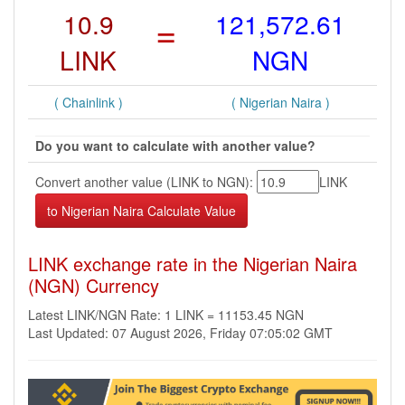
10.9
=
121,572.61
LINK
NGN
( Chainlink )
( Nigerian Naira )
Do you want to calculate with another value?
Convert another value (LINK to NGN):
LINK
LINK exchange rate in the Nigerian Naira
(NGN) Currency
Latest LINK/NGN Rate: 1 LINK = 11153.45 NGN
Last Updated: 07 August 2026, Friday 07:05:02 GMT