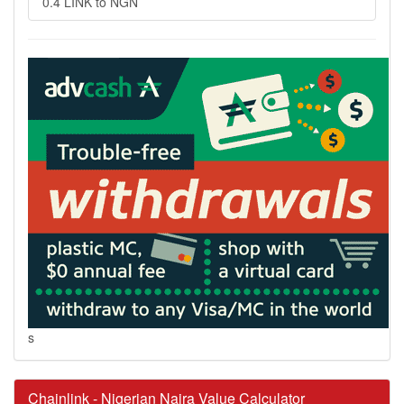
0.4 LINK to NGN
s
Chainlink - Nigerian Naira Value Calculator