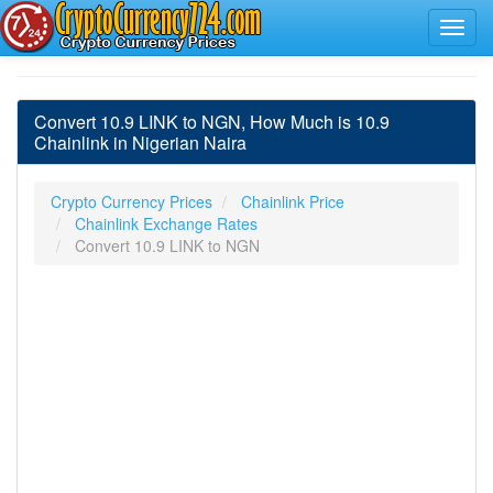
Convert 10.9 LINK to NGN, How Much is 10.9
Chainlink in Nigerian Naira
Crypto Currency Prices
Chainlink Price
Chainlink Exchange Rates
Convert 10.9 LINK to NGN