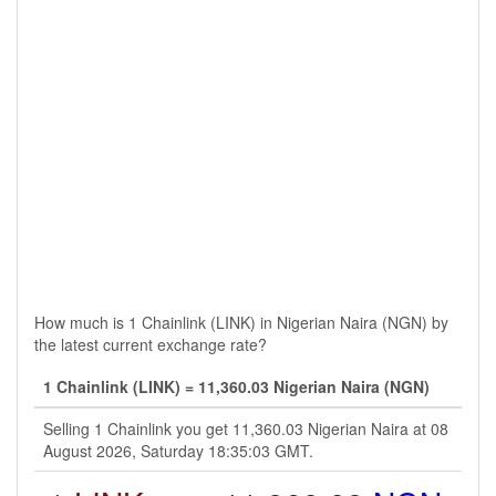
How much is 1 Chainlink (LINK) in Nigerian Naira (NGN) by
the latest current exchange rate?
1 Chainlink (LINK) = 11,360.03 Nigerian Naira (NGN)
Selling 1 Chainlink you get 11,360.03 Nigerian Naira at 08
August 2026, Saturday 18:35:03 GMT.