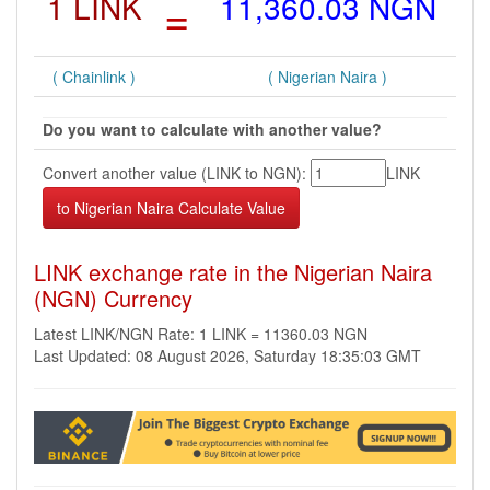
1 LINK
=
11,360.03 NGN
( Chainlink )
( Nigerian Naira )
Do you want to calculate with another value?
Convert another value (LINK to NGN):
LINK
LINK exchange rate in the Nigerian Naira
(NGN) Currency
Latest LINK/NGN Rate: 1 LINK = 11360.03 NGN
Last Updated: 08 August 2026, Saturday 18:35:03 GMT