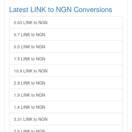
Latest LINK to NGN Conversions
0.63 LINK to NGN
0.7 LINK to NGN
0.5 LINK to NGN
1.5 LINK to NGN
10.9 LINK to NGN
2.9 LINK to NGN
1.9 LINK to NGN
1.4 LINK to NGN
3.31 LINK to NGN
2.5 LINK to NGN