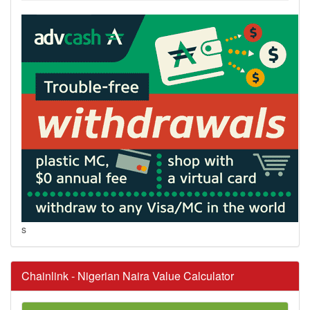
s
Chainlink - Nigerian Naira Value Calculator