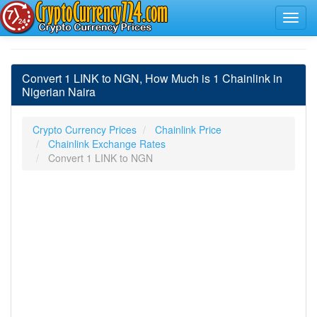
Convert 1 LINK to NGN, How Much is 1 Chainlink in
Nigerian Naira
Crypto Currency Prices
Chainlink Price
Chainlink Exchange Rates
Convert 1 LINK to NGN