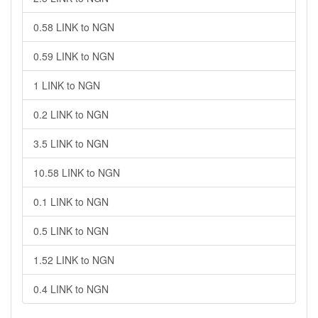
0.58 LINK to NGN
0.59 LINK to NGN
1 LINK to NGN
0.2 LINK to NGN
3.5 LINK to NGN
10.58 LINK to NGN
0.1 LINK to NGN
0.5 LINK to NGN
1.52 LINK to NGN
0.4 LINK to NGN