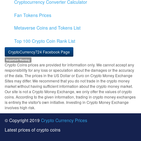
Cryptocurrency Converter Calculator
Fan Tokens Prices
Metaverse Coins and Tokens List
Top 100 Crypto Coin Rank List
CryptoCurrency724 Facebook Page
Important Warning
Crypto Coins prices are provided for information only. We cannot accept any
responsibility for any loss or speculation about the damages or the accuracy
of the data. The prices in the US Dollar or Euro on Crypto Money Exchange
Sites may differ. We recommend that you do not trade in the crypto money
market without having sufficient information about the crypto money market.
Our site is not a Crypto Money Exchange, we only offer the values of crypto
coins. According to the given information, trading in crypto money exchanges
is entirely the visitor's own initiative. Investing in Crypto Money Exchange
involves high risk.
© Copyright 2019
Crypto Currency Prices
Latest prices of crypto coins