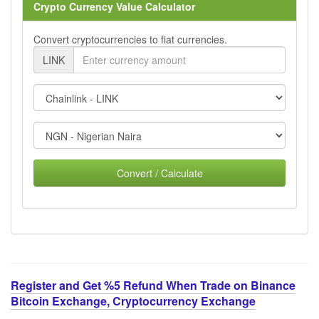
Crypto Currency Value Calculator
Convert cryptocurrencies to fiat currencies.
LINK
Convert / Calculate
Register and Get %5 Refund When Trade on Binance
Bitcoin Exchange, Cryptocurrency Exchange