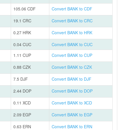
105.06 CDF
Convert BANK to CDF
19.1 CRC
Convert BANK to CRC
0.27 HRK
Convert BANK to HRK
0.04 CUC
Convert BANK to CUC
1.11 CUP
Convert BANK to CUP
0.88 CZK
Convert BANK to CZK
7.5 DJF
Convert BANK to DJF
2.44 DOP
Convert BANK to DOP
0.11 XCD
Convert BANK to XCD
2.09 EGP
Convert BANK to EGP
0.63 ERN
Convert BANK to ERN