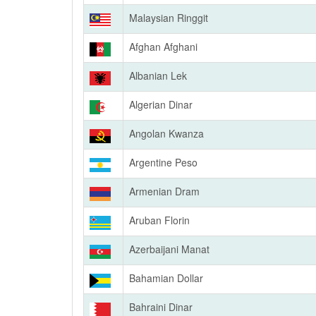
Malaysian Ringgit
Afghan Afghani
Albanian Lek
Algerian Dinar
Angolan Kwanza
Argentine Peso
Armenian Dram
Aruban Florin
Azerbaijani Manat
Bahamian Dollar
Bahraini Dinar