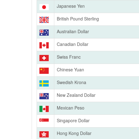
Japanese Yen
British Pound Sterling
Australian Dollar
Canadian Dollar
Swiss Franc
Chinese Yuan
Swedish Krona
New Zealand Dollar
Mexican Peso
Singapore Dollar
Hong Kong Dollar