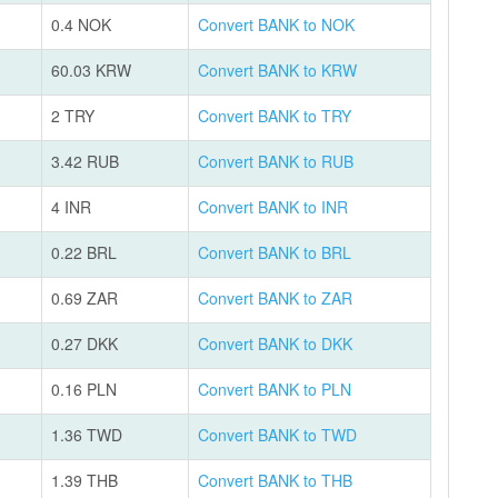
0.4 NOK
Convert BANK to NOK
60.03 KRW
Convert BANK to KRW
2 TRY
Convert BANK to TRY
3.42 RUB
Convert BANK to RUB
4 INR
Convert BANK to INR
0.22 BRL
Convert BANK to BRL
0.69 ZAR
Convert BANK to ZAR
0.27 DKK
Convert BANK to DKK
0.16 PLN
Convert BANK to PLN
1.36 TWD
Convert BANK to TWD
1.39 THB
Convert BANK to THB