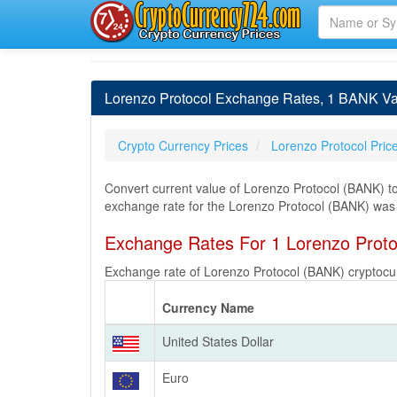
Lorenzo Protocol Exchange Rates, 1 BANK Val
Crypto Currency Prices
Lorenzo Protocol Pric
Convert current value of Lorenzo Protocol (BANK) to
exchange rate for the Lorenzo Protocol (BANK) wa
Exchange Rates For 1 Lorenzo Prot
Exchange rate of Lorenzo Protocol (BANK) cryptocur
Currency Name
United States Dollar
Euro