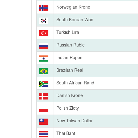
Norwegian Krone
South Korean Won
Turkish Lira
Russian Ruble
Indian Rupee
Brazilian Real
South African Rand
Danish Krone
Polish Zloty
New Taiwan Dollar
Thai Baht