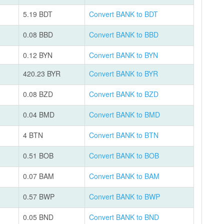
5.19 BDT
Convert BANK to BDT
0.08 BBD
Convert BANK to BBD
0.12 BYN
Convert BANK to BYN
420.23 BYR
Convert BANK to BYR
0.08 BZD
Convert BANK to BZD
0.04 BMD
Convert BANK to BMD
4 BTN
Convert BANK to BTN
0.51 BOB
Convert BANK to BOB
0.07 BAM
Convert BANK to BAM
0.57 BWP
Convert BANK to BWP
0.05 BND
Convert BANK to BND