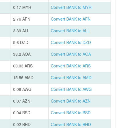
0.17 MYR
Convert BANK to MYR
2.76 AFN
Convert BANK to AFN
3.39 ALL
Convert BANK to ALL
5.6 DZD
Convert BANK to DZD
38.2 AOA
Convert BANK to AOA
60.03 ARS
Convert BANK to ARS
15.56 AMD
Convert BANK to AMD
0.08 AWG
Convert BANK to AWG
0.07 AZN
Convert BANK to AZN
0.04 BSD
Convert BANK to BSD
0.02 BHD
Convert BANK to BHD