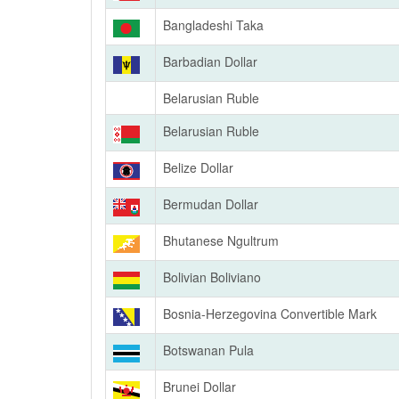
Bangladeshi Taka
Barbadian Dollar
Belarusian Ruble
Belarusian Ruble
Belize Dollar
Bermudan Dollar
Bhutanese Ngultrum
Bolivian Boliviano
Bosnia-Herzegovina Convertible Mark
Botswanan Pula
Brunei Dollar