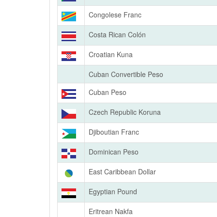
Congolese Franc
Costa Rican Colón
Croatian Kuna
Cuban Convertible Peso
Cuban Peso
Czech Republic Koruna
Djiboutian Franc
Dominican Peso
East Caribbean Dollar
Egyptian Pound
Eritrean Nakfa