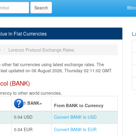
Bitc
L
ue in Fiat Currencies
e
Lorenzo Protocol Exchange Rates
 other fiat currencies using latest exchange rates. The
s last updated on 06 August 2026, Thursday 02:11:02 GMT.
ocol (BANK)
rency to other world currencies.
1 BANK=
From BANK to Currency
0.04 USD
Convert BANK to USD
0.04 EUR
Convert BANK to EUR