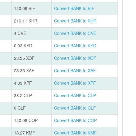
140.08 BIF
Convert BANK to BIF
210.11 KHR
Convert BANK to KHR
4 CVE
Convert BANK to CVE
0.03 KYD
Convert BANK to KYD
23.35 XOF
Convert BANK to XOF
23.35 XAF
Convert BANK to XAF
4.33 XPF
Convert BANK to XPF
38.2 CLP
Convert BANK to CLP
0 CLF
Convert BANK to CLF
140.08 COP
Convert BANK to COP
18.27 KMF
Convert BANK to KMF