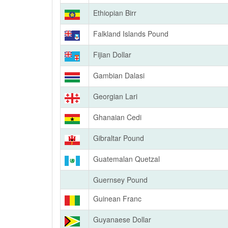
Ethiopian Birr
Falkland Islands Pound
Fijian Dollar
Gambian Dalasi
Georgian Lari
Ghanaian Cedi
Gibraltar Pound
Guatemalan Quetzal
Guernsey Pound
Guinean Franc
Guyanaese Dollar