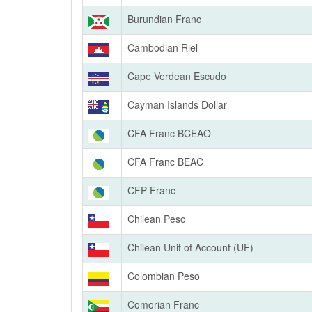
Burundian Franc
Cambodian Riel
Cape Verdean Escudo
Cayman Islands Dollar
CFA Franc BCEAO
CFA Franc BEAC
CFP Franc
Chilean Peso
Chilean Unit of Account (UF)
Colombian Peso
Comorian Franc