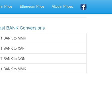
oin Price
Ethereum Price
Altcoin Prices
ast BANK Conversions
1 BANK to MMK
1 BANK to XAF
7 BANK to NGN
1 BANK to MMK