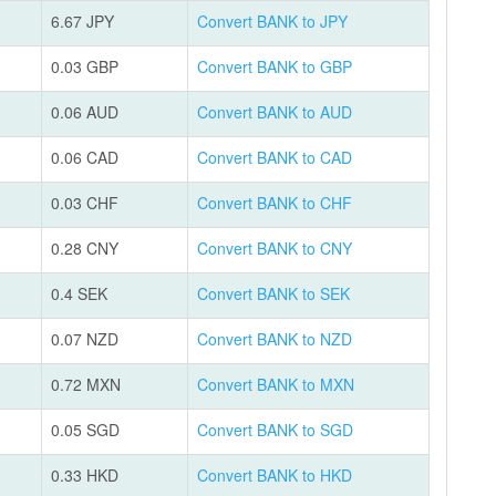
6.67 JPY
Convert BANK to JPY
0.03 GBP
Convert BANK to GBP
0.06 AUD
Convert BANK to AUD
0.06 CAD
Convert BANK to CAD
0.03 CHF
Convert BANK to CHF
0.28 CNY
Convert BANK to CNY
0.4 SEK
Convert BANK to SEK
0.07 NZD
Convert BANK to NZD
0.72 MXN
Convert BANK to MXN
0.05 SGD
Convert BANK to SGD
0.33 HKD
Convert BANK to HKD