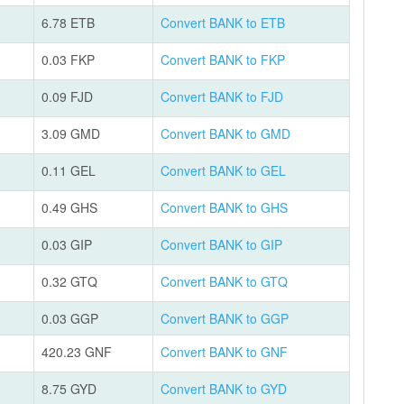
6.78 ETB
Convert BANK to ETB
0.03 FKP
Convert BANK to FKP
0.09 FJD
Convert BANK to FJD
3.09 GMD
Convert BANK to GMD
0.11 GEL
Convert BANK to GEL
0.49 GHS
Convert BANK to GHS
0.03 GIP
Convert BANK to GIP
0.32 GTQ
Convert BANK to GTQ
0.03 GGP
Convert BANK to GGP
420.23 GNF
Convert BANK to GNF
8.75 GYD
Convert BANK to GYD