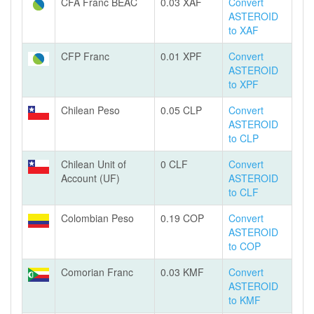
CFA Franc BEAC
0.03 XAF
Convert
ASTEROID
to XAF
CFP Franc
0.01 XPF
Convert
ASTEROID
to XPF
Chilean Peso
0.05 CLP
Convert
ASTEROID
to CLP
Chilean Unit of
0 CLF
Convert
Account (UF)
ASTEROID
to CLF
Colombian Peso
0.19 COP
Convert
ASTEROID
to COP
Comorian Franc
0.03 KMF
Convert
ASTEROID
to KMF