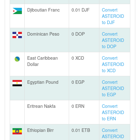
Djiboutian Franc
0.01 DJF
Convert
ASTEROID
to DJF
Dominican Peso
0 DOP
Convert
ASTEROID
to DOP
East Caribbean
0 XCD
Convert
Dollar
ASTEROID
to XCD
Egyptian Pound
0 EGP
Convert
ASTEROID
to EGP
Eritrean Nakfa
0 ERN
Convert
ASTEROID
to ERN
Ethiopian Birr
0.01 ETB
Convert
ASTEROID