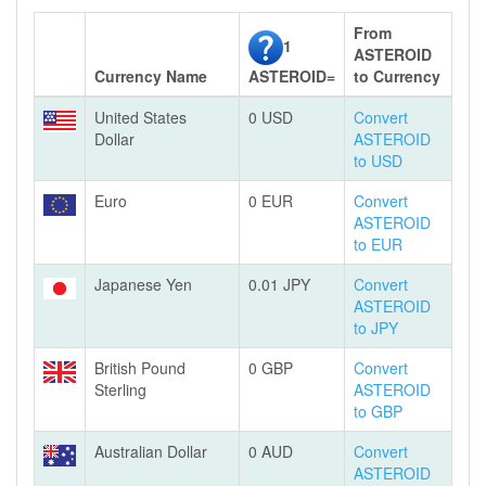
From
1
ASTEROID
Currency Name
ASTEROID=
to Currency
United States
0 USD
Convert
Dollar
ASTEROID
to USD
Euro
0 EUR
Convert
ASTEROID
to EUR
Japanese Yen
0.01 JPY
Convert
ASTEROID
to JPY
British Pound
0 GBP
Convert
Sterling
ASTEROID
to GBP
Australian Dollar
0 AUD
Convert
ASTEROID