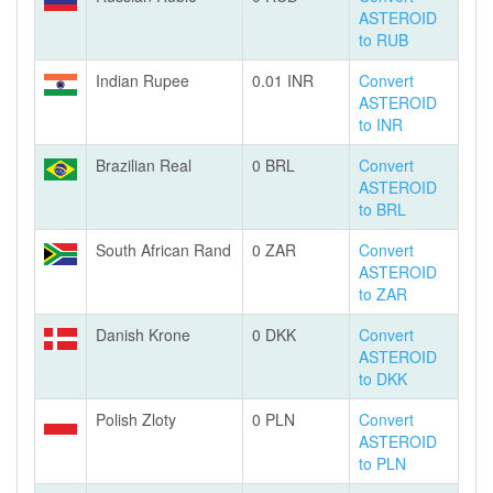
ASTEROID
to RUB
Indian Rupee
0.01 INR
Convert
ASTEROID
to INR
Brazilian Real
0 BRL
Convert
ASTEROID
to BRL
South African Rand
0 ZAR
Convert
ASTEROID
to ZAR
Danish Krone
0 DKK
Convert
ASTEROID
to DKK
Polish Zloty
0 PLN
Convert
ASTEROID
to PLN