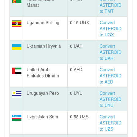
Manat
ASTEROID
to TMT
Ugandan Shilling
0.19 UGX
Convert
ASTEROID
to UGX
Ukrainian Hryvnia
0 UAH
Convert
ASTEROID
to UAH
United Arab
0 AED
Convert
Emirates Dirham
ASTEROID
to AED
Uruguayan Peso
0 UYU
Convert
ASTEROID
to UYU
Uzbekistan Som
0.58 UZS
Convert
ASTEROID
to UZS