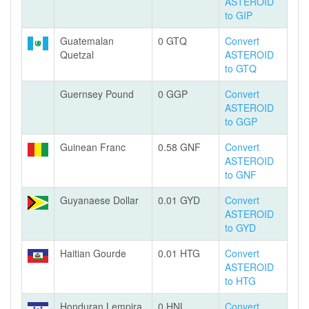
ASTEROID
to GIP
Guatemalan
0 GTQ
Convert
Quetzal
ASTEROID
to GTQ
Guernsey Pound
0 GGP
Convert
ASTEROID
to GGP
Guinean Franc
0.58 GNF
Convert
ASTEROID
to GNF
Guyanaese Dollar
0.01 GYD
Convert
ASTEROID
to GYD
Haitian Gourde
0.01 HTG
Convert
ASTEROID
to HTG
Honduran Lempira
0 HNL
Convert