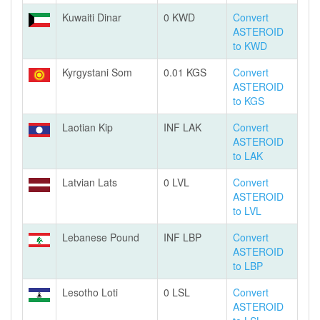
Kuwaiti Dinar
0 KWD
Convert
ASTEROID
to KWD
Kyrgystani Som
0.01 KGS
Convert
ASTEROID
to KGS
Laotian Kip
INF LAK
Convert
ASTEROID
to LAK
Latvian Lats
0 LVL
Convert
ASTEROID
to LVL
Lebanese Pound
INF LBP
Convert
ASTEROID
to LBP
Lesotho Loti
0 LSL
Convert
ASTEROID