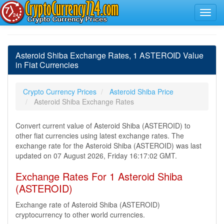
Asteroid Shiba Exchange Rates, 1 ASTEROID Value
in Fiat Currencies
Crypto Currency Prices
Asteroid Shiba Price
Asteroid Shiba Exchange Rates
Convert current value of Asteroid Shiba (ASTEROID) to
other fiat currencies using latest exchange rates. The
exchange rate for the Asteroid Shiba (ASTEROID) was last
updated on 07 August 2026, Friday 16:17:02 GMT.
Exchange Rates For 1 Asteroid Shiba
(ASTEROID)
Exchange rate of Asteroid Shiba (ASTEROID)
cryptocurrency to other world currencies.