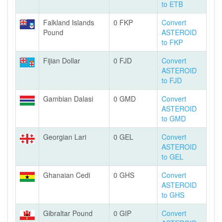
to ETB
Falkland Islands
0 FKP
Convert
Pound
ASTEROID
to FKP
Fijian Dollar
0 FJD
Convert
ASTEROID
to FJD
Gambian Dalasi
0 GMD
Convert
ASTEROID
to GMD
Georgian Lari
0 GEL
Convert
ASTEROID
to GEL
Ghanaian Cedi
0 GHS
Convert
ASTEROID
to GHS
Gibraltar Pound
0 GIP
Convert