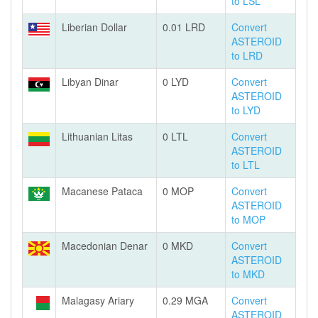
to LSL
Liberian Dollar
0.01 LRD
Convert
ASTEROID
to LRD
Libyan Dinar
0 LYD
Convert
ASTEROID
to LYD
Lithuanian Litas
0 LTL
Convert
ASTEROID
to LTL
Macanese Pataca
0 MOP
Convert
ASTEROID
to MOP
Macedonian Denar
0 MKD
Convert
ASTEROID
to MKD
Malagasy Ariary
0.29 MGA
Convert
ASTEROID