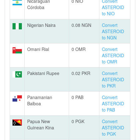
Nicaraguan
0 NIO
Convert
Córdoba
ASTEROID
to NIO
Nigerian Naira
0.08 NGN
Convert
ASTEROID
to NGN
Omani Rial
0 OMR
Convert
ASTEROID
to OMR
Pakistani Rupee
0.02 PKR
Convert
ASTEROID
to PKR
Panamanian
0 PAB
Convert
Balboa
ASTEROID
to PAB
Papua New
0 PGK
Convert
Guinean Kina
ASTEROID
to PGK