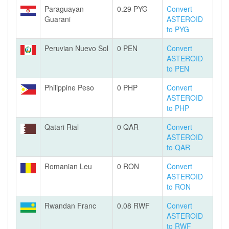
Paraguayan
0.29 PYG
Convert
Guarani
ASTEROID
to PYG
Peruvian Nuevo Sol
0 PEN
Convert
ASTEROID
to PEN
Philippine Peso
0 PHP
Convert
ASTEROID
to PHP
Qatari Rial
0 QAR
Convert
ASTEROID
to QAR
Romanian Leu
0 RON
Convert
ASTEROID
to RON
Rwandan Franc
0.08 RWF
Convert
ASTEROID
to RWF