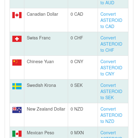
to AUD
Canadian Dollar
0 CAD
Convert
ASTEROID
to CAD
Swiss Franc
0 CHF
Convert
ASTEROID
to CHF
Chinese Yuan
0 CNY
Convert
ASTEROID
to CNY
Swedish Krona
0 SEK
Convert
ASTEROID
to SEK
New Zealand Dollar
0 NZD
Convert
ASTEROID
to NZD
Mexican Peso
0 MXN
Convert