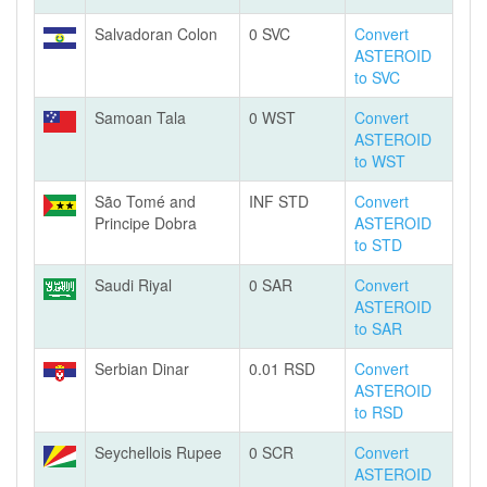
Salvadoran Colon
0 SVC
Convert
ASTEROID
to SVC
Samoan Tala
0 WST
Convert
ASTEROID
to WST
São Tomé and
INF STD
Convert
Principe Dobra
ASTEROID
to STD
Saudi Riyal
0 SAR
Convert
ASTEROID
to SAR
Serbian Dinar
0.01 RSD
Convert
ASTEROID
to RSD
Seychellois Rupee
0 SCR
Convert
ASTEROID