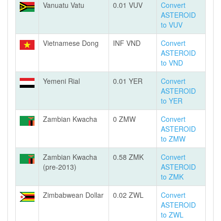
Vanuatu Vatu
0.01 VUV
Convert
ASTEROID
to VUV
Vietnamese Dong
INF VND
Convert
ASTEROID
to VND
Yemeni Rial
0.01 YER
Convert
ASTEROID
to YER
Zambian Kwacha
0 ZMW
Convert
ASTEROID
to ZMW
Zambian Kwacha
0.58 ZMK
Convert
(pre-2013)
ASTEROID
to ZMK
Zimbabwean Dollar
0.02 ZWL
Convert
ASTEROID
to ZWL