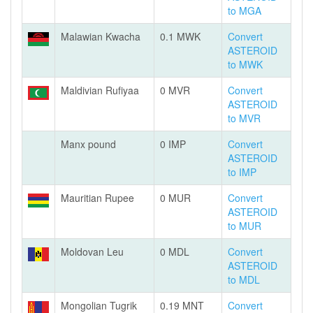
to MGA
Malawian Kwacha
0.1 MWK
Convert
ASTEROID
to MWK
Maldivian Rufiyaa
0 MVR
Convert
ASTEROID
to MVR
Manx pound
0 IMP
Convert
ASTEROID
to IMP
Mauritian Rupee
0 MUR
Convert
ASTEROID
to MUR
Moldovan Leu
0 MDL
Convert
ASTEROID
to MDL
Mongolian Tugrik
0.19 MNT
Convert