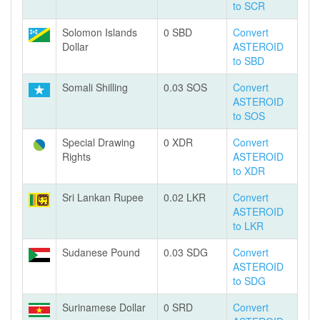
to SCR
Solomon Islands
0 SBD
Convert
Dollar
ASTEROID
to SBD
Somali Shilling
0.03 SOS
Convert
ASTEROID
to SOS
Special Drawing
0 XDR
Convert
Rights
ASTEROID
to XDR
Sri Lankan Rupee
0.02 LKR
Convert
ASTEROID
to LKR
Sudanese Pound
0.03 SDG
Convert
ASTEROID
to SDG
Surinamese Dollar
0 SRD
Convert