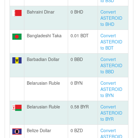
to BSD
Bahraini Dinar
0 BHD
Convert
ASTEROID
to BHD
Bangladeshi Taka
0.01 BDT
Convert
ASTEROID
to BDT
Barbadian Dollar
0 BBD
Convert
ASTEROID
to BBD
Belarusian Ruble
0 BYN
Convert
ASTEROID
to BYN
Belarusian Ruble
0.58 BYR
Convert
ASTEROID
to BYR
Belize Dollar
0 BZD
Convert
ASTEROID