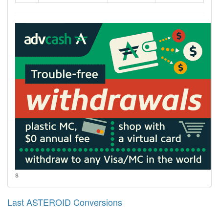
s
Last ASTEROID Conversions