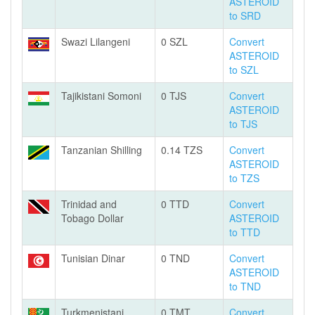
ASTEROID
to SRD
Swazi Lilangeni
0 SZL
Convert
ASTEROID
to SZL
Tajikistani Somoni
0 TJS
Convert
ASTEROID
to TJS
Tanzanian Shilling
0.14 TZS
Convert
ASTEROID
to TZS
Trinidad and
0 TTD
Convert
Tobago Dollar
ASTEROID
to TTD
Tunisian Dinar
0 TND
Convert
ASTEROID
to TND
Turkmenistani
0 TMT
Convert