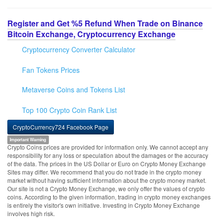
Register and Get %5 Refund When Trade on Binance
Bitcoin Exchange, Cryptocurrency Exchange
Cryptocurrency Converter Calculator
Fan Tokens Prices
Metaverse Coins and Tokens List
Top 100 Crypto Coin Rank List
CryptoCurrency724 Facebook Page
Important Warning
Crypto Coins prices are provided for information only. We cannot accept any
responsibility for any loss or speculation about the damages or the accuracy
of the data. The prices in the US Dollar or Euro on Crypto Money Exchange
Sites may differ. We recommend that you do not trade in the crypto money
market without having sufficient information about the crypto money market.
Our site is not a Crypto Money Exchange, we only offer the values of crypto
coins. According to the given information, trading in crypto money exchanges
is entirely the visitor's own initiative. Investing in Crypto Money Exchange
involves high risk.