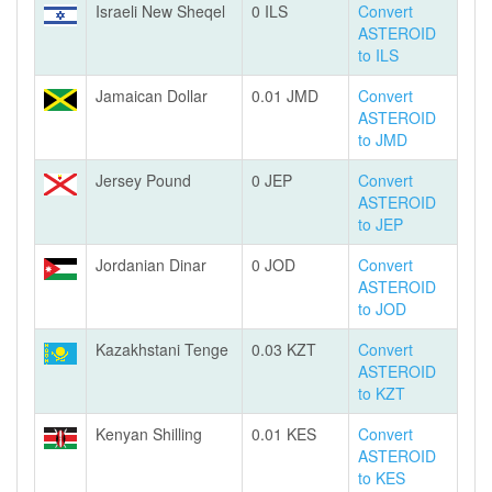
Israeli New Sheqel
0 ILS
Convert
ASTEROID
to ILS
Jamaican Dollar
0.01 JMD
Convert
ASTEROID
to JMD
Jersey Pound
0 JEP
Convert
ASTEROID
to JEP
Jordanian Dinar
0 JOD
Convert
ASTEROID
to JOD
Kazakhstani Tenge
0.03 KZT
Convert
ASTEROID
to KZT
Kenyan Shilling
0.01 KES
Convert
ASTEROID
to KES