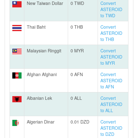
New Taiwan Dollar
0 TWD
Convert
ASTEROID
to TWD
Thai Baht
0 THB
Convert
ASTEROID
to THB
Malaysian Ringgit
0 MYR
Convert
ASTEROID
to MYR
Afghan Afghani
0 AFN
Convert
ASTEROID
to AFN
Albanian Lek
0 ALL
Convert
ASTEROID
to ALL
Algerian Dinar
0.01 DZD
Convert
ASTEROID
to DZD