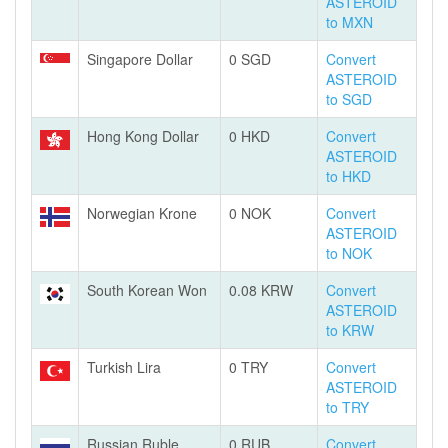
ASTEROID
to MXN
Singapore Dollar
0 SGD
Convert
ASTEROID
to SGD
Hong Kong Dollar
0 HKD
Convert
ASTEROID
to HKD
Norwegian Krone
0 NOK
Convert
ASTEROID
to NOK
South Korean Won
0.08 KRW
Convert
ASTEROID
to KRW
Turkish Lira
0 TRY
Convert
ASTEROID
to TRY
Russian Ruble
0 RUB
Convert