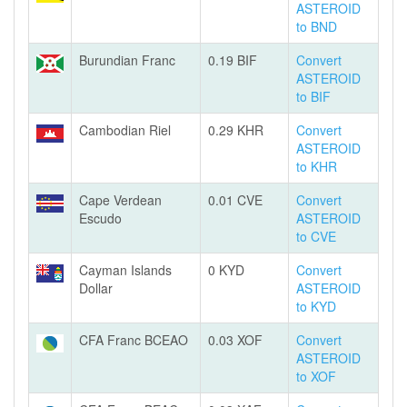
ASTEROID
to BND
Burundian Franc
0.19 BIF
Convert
ASTEROID
to BIF
Cambodian Riel
0.29 KHR
Convert
ASTEROID
to KHR
Cape Verdean
0.01 CVE
Convert
Escudo
ASTEROID
to CVE
Cayman Islands
0 KYD
Convert
Dollar
ASTEROID
to KYD
CFA Franc BCEAO
0.03 XOF
Convert
ASTEROID
to XOF