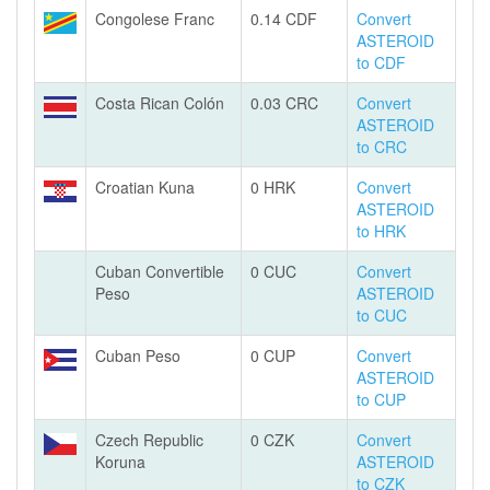
Congolese Franc
0.14 CDF
Convert
ASTEROID
to CDF
Costa Rican Colón
0.03 CRC
Convert
ASTEROID
to CRC
Croatian Kuna
0 HRK
Convert
ASTEROID
to HRK
Cuban Convertible
0 CUC
Convert
Peso
ASTEROID
to CUC
Cuban Peso
0 CUP
Convert
ASTEROID
to CUP
Czech Republic
0 CZK
Convert
Koruna
ASTEROID
to CZK