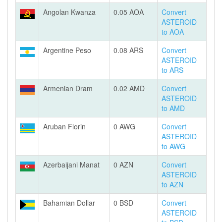
Angolan Kwanza
0.05 AOA
Convert
ASTEROID
to AOA
Argentine Peso
0.08 ARS
Convert
ASTEROID
to ARS
Armenian Dram
0.02 AMD
Convert
ASTEROID
to AMD
Aruban Florin
0 AWG
Convert
ASTEROID
to AWG
Azerbaijani Manat
0 AZN
Convert
ASTEROID
to AZN
Bahamian Dollar
0 BSD
Convert
ASTEROID