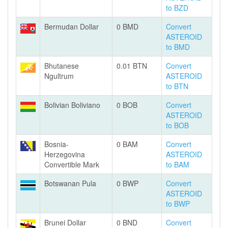
to BZD
Bermudan Dollar
0 BMD
Convert
ASTEROID
to BMD
Bhutanese
0.01 BTN
Convert
Ngultrum
ASTEROID
to BTN
Bolivian Boliviano
0 BOB
Convert
ASTEROID
to BOB
Bosnia-
0 BAM
Convert
Herzegovina
ASTEROID
Convertible Mark
to BAM
Botswanan Pula
0 BWP
Convert
ASTEROID
to BWP
Brunei Dollar
0 BND
Convert