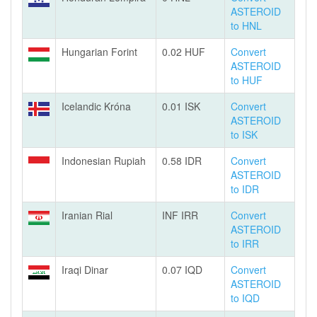
ASTEROID
to HNL
Hungarian Forint
0.02 HUF
Convert
ASTEROID
to HUF
Icelandic Króna
0.01 ISK
Convert
ASTEROID
to ISK
Indonesian Rupiah
0.58 IDR
Convert
ASTEROID
to IDR
Iranian Rial
INF IRR
Convert
ASTEROID
to IRR
Iraqi Dinar
0.07 IQD
Convert
ASTEROID
to IQD