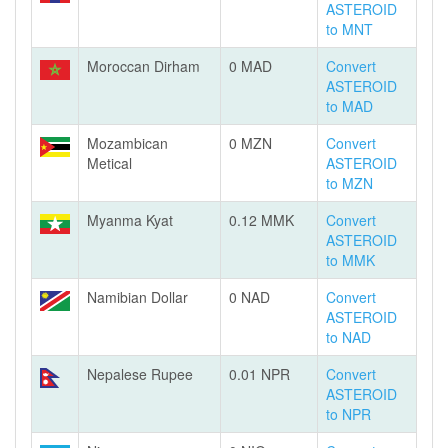
ASTEROID
to MNT
Moroccan Dirham
0 MAD
Convert
ASTEROID
to MAD
Mozambican
0 MZN
Convert
Metical
ASTEROID
to MZN
Myanma Kyat
0.12 MMK
Convert
ASTEROID
to MMK
Namibian Dollar
0 NAD
Convert
ASTEROID
to NAD
Nepalese Rupee
0.01 NPR
Convert
ASTEROID
to NPR