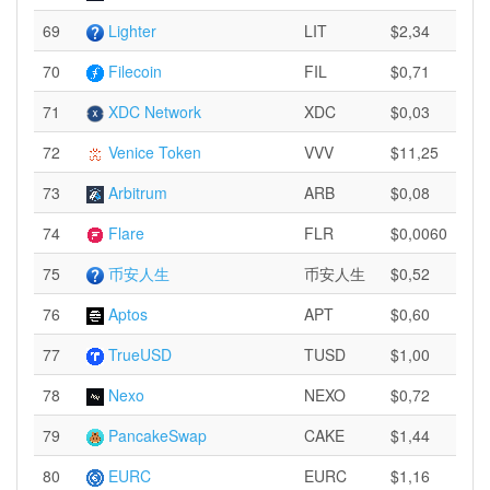
69
Lighter
LIT
$2,34
70
Filecoin
FIL
$0,71
71
XDC Network
XDC
$0,03
72
Venice Token
VVV
$11,25
73
Arbitrum
ARB
$0,08
74
Flare
FLR
$0,0060
75
币安人生
币安人生
$0,52
76
Aptos
APT
$0,60
77
TrueUSD
TUSD
$1,00
78
Nexo
NEXO
$0,72
79
PancakeSwap
CAKE
$1,44
80
EURC
EURC
$1,16