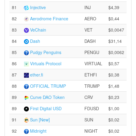
81
Injective
INJ
$4,39
82
Aerodrome Finance
AERO
$0,44
83
VeChain
VET
$0,0047
84
Dash
DASH
$31,14
85
Pudgy Penguins
PENGU
$0,0062
86
Virtuals Protocol
VIRTUAL
$0,57
87
ether.fi
ETHFI
$0,38
88
OFFICIAL TRUMP
TRUMP
$1,48
89
Curve DAO Token
CRV
$0,23
89
First Digital USD
FDUSD
$1,00
91
Sun [New]
SUN
$0,02
92
Midnight
NIGHT
$0,02