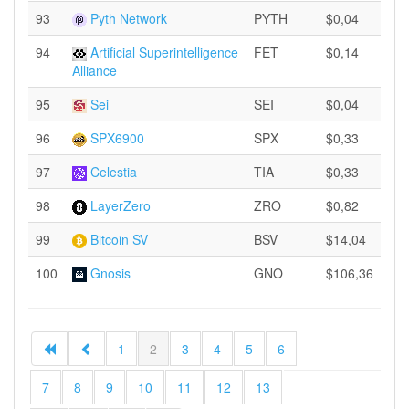
93
Pyth Network
PYTH
$0,04
94
Artificial Superintelligence
FET
$0,14
Alliance
95
Sei
SEI
$0,04
96
SPX6900
SPX
$0,33
97
Celestia
TIA
$0,33
98
LayerZero
ZRO
$0,82
99
Bitcoin SV
BSV
$14,04
100
Gnosis
GNO
$106,36
1
2
3
4
5
6
7
8
9
10
11
12
13