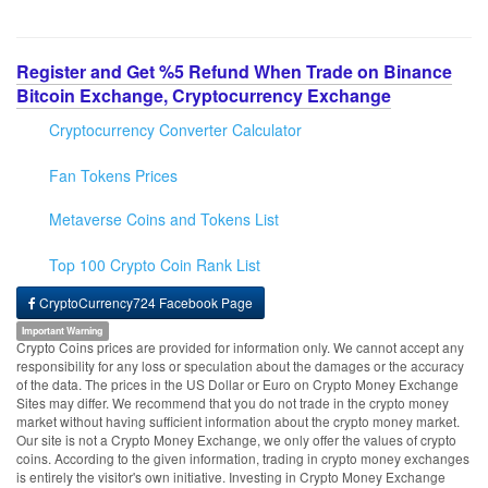
Register and Get %5 Refund When Trade on Binance
Bitcoin Exchange, Cryptocurrency Exchange
Cryptocurrency Converter Calculator
Fan Tokens Prices
Metaverse Coins and Tokens List
Top 100 Crypto Coin Rank List
CryptoCurrency724 Facebook Page
Important Warning
Crypto Coins prices are provided for information only. We cannot accept any
responsibility for any loss or speculation about the damages or the accuracy
of the data. The prices in the US Dollar or Euro on Crypto Money Exchange
Sites may differ. We recommend that you do not trade in the crypto money
market without having sufficient information about the crypto money market.
Our site is not a Crypto Money Exchange, we only offer the values of crypto
coins. According to the given information, trading in crypto money exchanges
is entirely the visitor's own initiative. Investing in Crypto Money Exchange