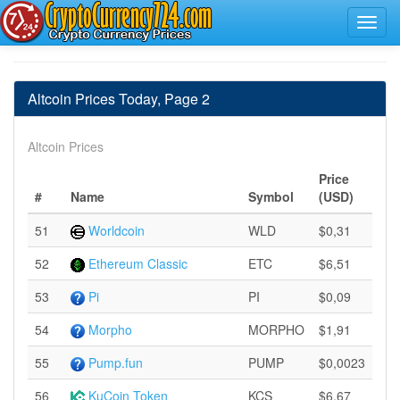
Altcoin Prices Today, Page 2
Altcoin Prices
Price
#
Name
Symbol
(USD)
51
Worldcoin
WLD
$0,31
52
Ethereum Classic
ETC
$6,51
53
Pi
PI
$0,09
54
Morpho
MORPHO
$1,91
55
Pump.fun
PUMP
$0,0023
56
KuCoin Token
KCS
$6,67