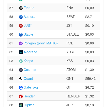
57
Ethena
ENA
$0,09
58
Audiera
BEAT
$2,71
59
JUST
JST
$0,10
60
Stable
STABLE
$0,03
61
Polygon (prev. MATIC)
POL
$0,08
62
Algorand
ALGO
$0,09
63
Kaspa
KAS
$0,03
64
Cosmos
ATOM
$1,39
65
Quant
QNT
$59,43
66
GateToken
GT
$6,72
67
Render
RENDER
$1,32
68
Jupiter
JUP
$0,18