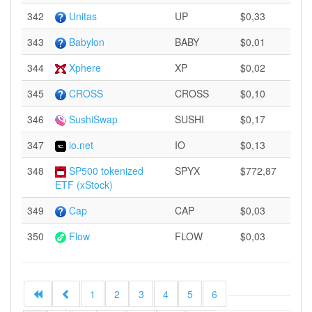
342
Unitas
UP
$0,33
343
Babylon
BABY
$0,01
344
Xphere
XP
$0,02
345
CROSS
CROSS
$0,10
346
SushiSwap
SUSHI
$0,17
347
io.net
IO
$0,13
348
SP500 tokenized
SPYX
$772,87
ETF (xStock)
349
Cap
CAP
$0,03
350
Flow
FLOW
$0,03
1
2
3
4
5
6