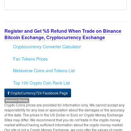
Register and Get %5 Refund When Trade on Binance
Bitcoin Exchange, Cryptocurrency Exchange
Cryptocurrency Converter Calculator
Fan Tokens Prices
Metaverse Coins and Tokens List
Top 100 Crypto Coin Rank List
CryptoCurrency724 Facebook Page
Important Warning
Crypto Coins prices are provided for information only. We cannot accept any
responsibility for any loss or speculation about the damages or the accuracy
of the data. The prices in the US Dollar or Euro on Crypto Money Exchange
Sites may differ. We recommend that you do not trade in the crypto money
market without having sufficient information about the crypto money market.
Our site is not a Crypto Money Exchange, we only offer the values of crypto