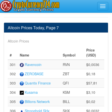
Altcoin Prices Today, Page 7
Altcoin Prices
Price
#
Name
Symbol
(USD)
301
Ravencoin
RVN
$0,0036
302
ZEROBASE
ZBT
$0,18
303
Quantix Finance
QFI
$57,81
304
Kusama
KSM
$3,10
305
Billions Network
BILL
$0,02
306
Stronghold SHx
SHX
$0,0032