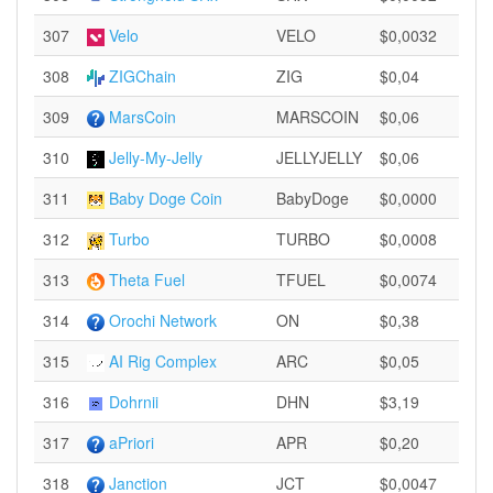
307
Velo
VELO
$0,0032
308
ZIGChain
ZIG
$0,04
309
MarsCoin
MARSCOIN
$0,06
310
Jelly-My-Jelly
JELLYJELLY
$0,06
311
Baby Doge Coin
BabyDoge
$0,0000
312
Turbo
TURBO
$0,0008
313
Theta Fuel
TFUEL
$0,0074
314
Orochi Network
ON
$0,38
315
AI Rig Complex
ARC
$0,05
316
Dohrnii
DHN
$3,19
317
aPriori
APR
$0,20
318
Janction
JCT
$0,0047