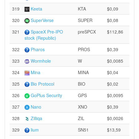
319
Keeta
KTA
$0,09
320
SuperVerse
SUPER
$0,08
321
SpaceX Pre-IPO
preSPCX
$112,86
stock (Republic)
322
Pharos
PROS
$0,39
323
Wormhole
W
$0,0085
324
Mina
MINA
$0,04
325
Bio Protocol
BIO
$0,02
326
GoPlus Security
GPS
$0,0095
327
Nano
XNO
$0,39
328
Zilliqa
ZIL
$0,0026
329
lium
SN51
$13,59