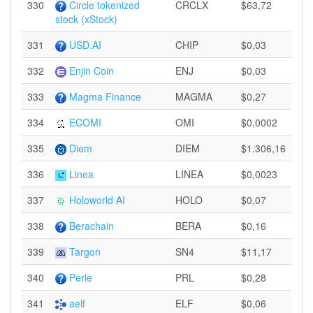
330
Circle tokenized
CRCLX
$63,72
stock (xStock)
331
USD.AI
CHIP
$0,03
332
Enjin Coin
ENJ
$0,03
333
Magma Finance
MAGMA
$0,27
334
ECOMI
OMI
$0,0002
335
Diem
DIEM
$1.306,16
336
Linea
LINEA
$0,0023
337
Holoworld AI
HOLO
$0,07
338
Berachain
BERA
$0,16
339
Targon
SN4
$11,17
340
Perle
PRL
$0,28
341
aelf
ELF
$0,06