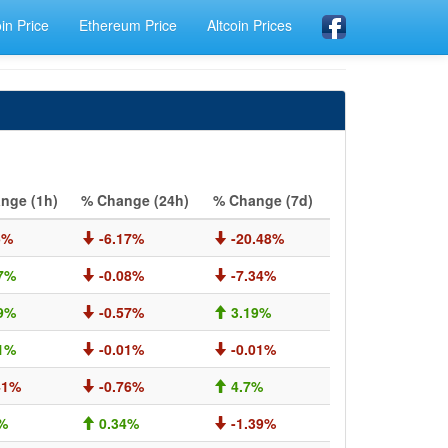
oin Price
Ethereum Price
Altcoin Prices
nge (1h)
% Change (24h)
% Change (7d)
5%
-6.17%
-20.48%
7%
-0.08%
-7.34%
9%
-0.57%
3.19%
1%
-0.01%
-0.01%
41%
-0.76%
4.7%
%
0.34%
-1.39%