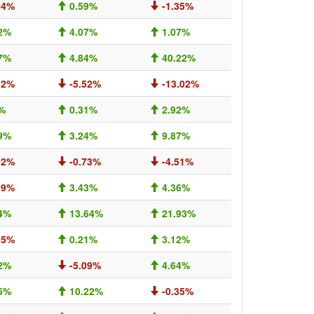
04%
0.59%
-1.35%
2%
4.07%
1.07%
7%
4.84%
40.22%
32%
-5.52%
-13.02%
%
0.31%
2.92%
9%
3.24%
9.87%
02%
-0.73%
-4.51%
09%
3.43%
4.36%
4%
13.64%
21.93%
05%
0.21%
3.12%
2%
-5.09%
4.64%
5%
10.22%
-0.35%