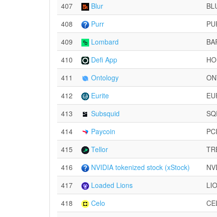
407
Blur
BL
408
Purr
PU
409
Lombard
BA
410
Defi App
HO
411
Ontology
ON
412
Eurite
EU
413
Subsquid
SQ
414
Paycoin
PC
415
Tellor
TR
416
NVIDIA tokenized stock (xStock)
NV
417
Loaded Lions
LI
418
Celo
CE