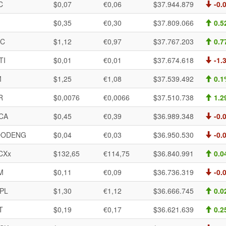
C
$0,07
€0,06
$37.944.879
-0.
$0,35
€0,30
$37.809.066
0.5
IC
$1,12
€0,97
$37.767.203
0.7
TI
$0,01
€0,01
$37.674.618
-1.
M
$1,25
€1,08
$37.539.492
0.1
R
$0,0076
€0,0066
$37.510.738
1.2
CA
$0,45
€0,39
$36.989.348
-0.
ODENG
$0,04
€0,03
$36.950.530
-0.
CXx
$132,65
€114,75
$36.840.991
0.0
M
$0,11
€0,09
$36.736.319
-0.
PL
$1,30
€1,12
$36.666.745
0.0
T
$0,19
€0,17
$36.621.639
0.2