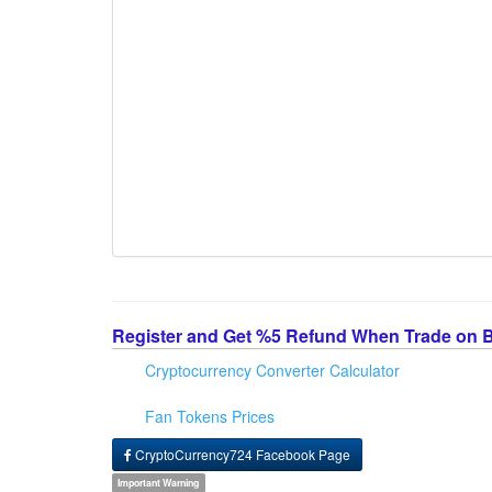
Register and Get %5 Refund When Trade on 
Cryptocurrency Converter Calculator
Fan Tokens Prices
CryptoCurrency724 Facebook Page
Important Warning