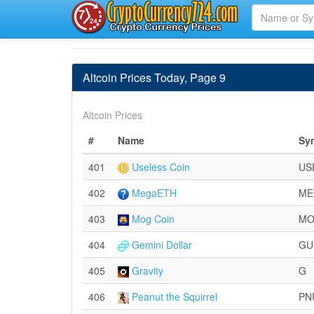
Altcoin Prices Today, Page 9
Altcoin Prices
#
Name
Sy
401
Useless Coin
US
402
MegaETH
ME
403
Mog Coin
M
404
Gemini Dollar
GU
405
Gravity
G
406
Peanut the Squirrel
PN