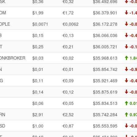
SK
$0,36
€0,32
$36.492.696
-0.
OM
$1,99
€1,72
$36.379.901
-1.
OPLE
$0,0071
€0,0062
$36.172.278
-0.
B
$0,15
€0,13
$36.066.036
-0.
AT
$0,25
€0,21
$36.005.721
-0.
ONKBROKER
$0,03
€0,02
$35.968.613
1.8
N
$0,01
€0,01
$35.854.742
-0.
G
$0,11
€0,09
$35.921.469
-0.
$0,14
€0,12
$35.875.619
-0.
$0,06
€0,05
$35.834.513
0.0
RN
$2,91
€2,52
$35.742.284
0.9
SD
$1,00
€0,87
$35.553.595
-0.