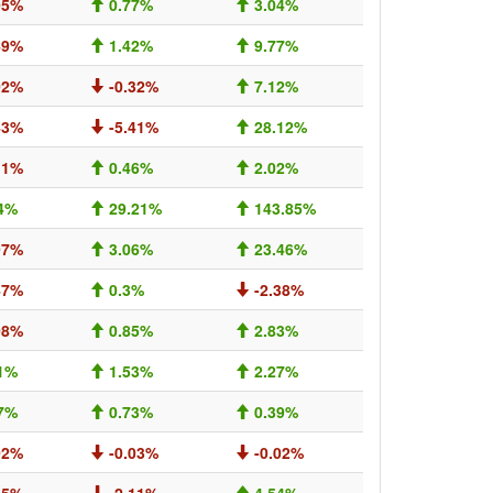
05%
0.77%
3.04%
49%
1.42%
9.77%
02%
-0.32%
7.12%
43%
-5.41%
28.12%
11%
0.46%
2.02%
4%
29.21%
143.85%
97%
3.06%
23.46%
47%
0.3%
-2.38%
08%
0.85%
2.83%
1%
1.53%
2.27%
7%
0.73%
0.39%
02%
-0.03%
-0.02%