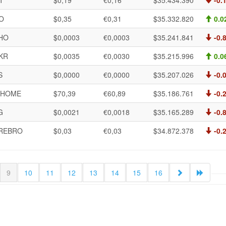
T
$0,19
€0,16
$35.434.390
-0.
O
$0,35
€0,31
$35.332.820
0.0
HO
$0,0003
€0,0003
$35.241.841
-0.
KR
$0,0035
€0,0030
$35.215.996
0.0
S
$0,0000
€0,0000
$35.207.026
-0.
HOME
$70,39
€60,89
$35.186.761
-0.
G
$0,0021
€0,0018
$35.165.289
-0.
REBRO
$0,03
€0,03
$34.872.378
-0.
9
10
11
12
13
14
15
16