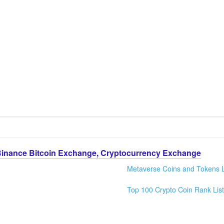
Binance Bitcoin Exchange, Cryptocurrency Exchange
Metaverse Coins and Tokens L
Top 100 Crypto Coin Rank List