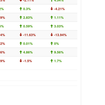
15%
-2.11%
4.54%
2%
0.3%
-4.21%
89%
2.83%
1.11%
6%
0.59%
3.03%
04%
-11.63%
-13.94%
22%
0.01%
0%
86%
4.86%
9.56%
29%
-1.5%
1.7%