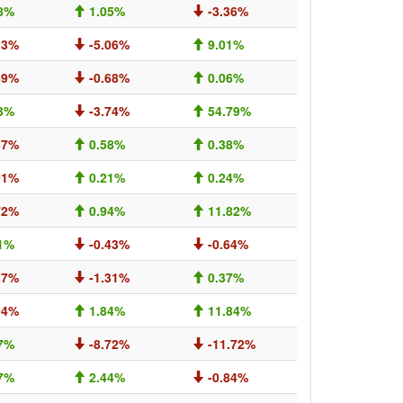
8%
1.05%
-3.36%
13%
-5.06%
9.01%
49%
-0.68%
0.06%
3%
-3.74%
54.79%
37%
0.58%
0.38%
01%
0.21%
0.24%
72%
0.94%
11.82%
1%
-0.43%
-0.64%
17%
-1.31%
0.37%
04%
1.84%
11.84%
7%
-8.72%
-11.72%
7%
2.44%
-0.84%