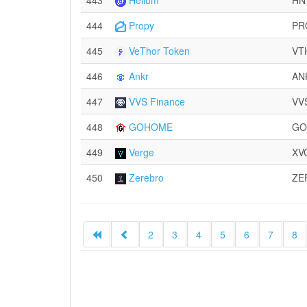
443
Helium
HN
444
Propy
PR
445
VeThor Token
VT
446
Ankr
AN
447
VVS Finance
VV
448
GOHOME
GO
449
Verge
XV
450
Zerebro
ZE
2
3
4
5
6
7
8