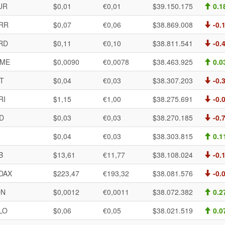
UR
$0,01
€0,01
$39.150.175
0.1
RR
$0,07
€0,06
$38.869.008
-0.
RD
$0,11
€0,10
$38.811.541
-0.
ME
$0,0090
€0,0078
$38.463.925
0.0
T
$0,04
€0,03
$38.307.203
-0.
RI
$1,15
€1,00
$38.275.691
-0.
D
$0,03
€0,03
$38.270.185
-0.
I
$0,04
€0,03
$38.303.815
0.1
B
$13,61
€11,77
$38.108.024
-0.
DAX
$223,47
€193,32
$38.081.576
-0.
ON
$0,0012
€0,0011
$38.072.382
0.2
LO
$0,06
€0,05
$38.021.519
0.0