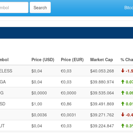
Bitc
mbol
Price (USD)
Price (EUR)
Market Cap
% Cha
ELESS
$0,04
€0,03
$40.053.268
-1.
GA
$0,04
€0,03
$39.880.974
0.0
OG
$0,0000
€0,0000
$39.535.064
0.0
SD
$1,00
€0,86
$39.491.869
0.0
$0,0036
€0,0031
$39.271.762
-0.
UT
$0,04
€0,03
$39.224.847
0.3