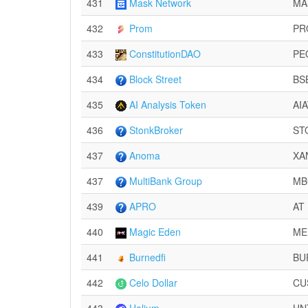
431
Mask Network
MA
432
Prom
PR
433
ConstitutionDAO
PE
434
Block Street
BS
435
AI Analysis Token
AI
436
StonkBroker
ST
437
Anoma
XA
437
MultiBank Group
MB
439
APRO
AT
440
Magic Eden
ME
441
Burnedfi
BU
442
Celo Dollar
CU